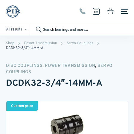
All results
Shop
Power Transmission
Servo Couplings
DCDK32-3/4″-14MM-A
,
,
DISC COUPLINGS
POWER TRANSMISSION
SERVO
COUPLINGS
DCDK32-3/4″-14MM-A
Custom price