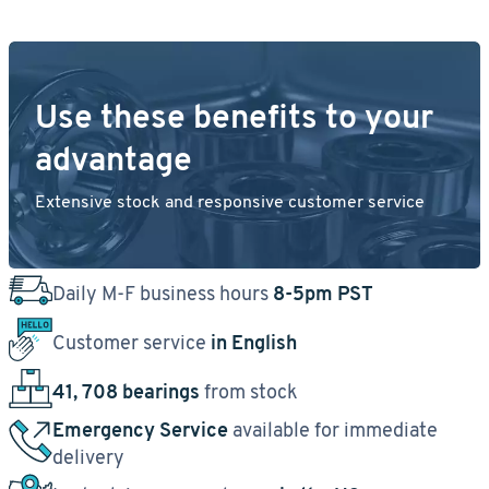
Use these benefits to your
advantage
Extensive stock and responsive customer service
Daily M-F business hours
8-5pm PST
Customer service
in English
41, 708 bearings
from stock
Emergency Service
available for immediate
delivery