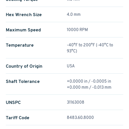
Hex Wrench Size
4.0 mm
Maximum Speed
10000 RPM
Temperature
-40°F to 200°F (-40°C to
93°C)
Country of Origin
USA
Shaft Tolerance
+0.0000 in / -0.0005 in
+0.000 mm / -0.013 mm
UNSPC
31163008
Tariff Code
8483.60.8000