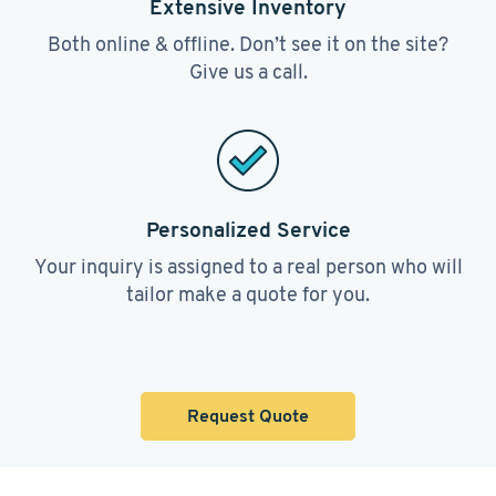
Extensive Inventory
Both online & offline. Don’t see it on the site?
Give us a call.
Personalized Service
Your inquiry is assigned to a real person who will
tailor make a quote for you.
Request Quote