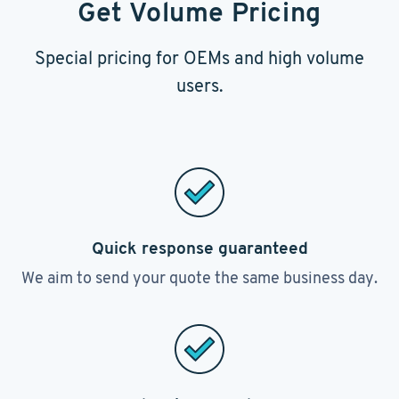
Get Volume Pricing
Special pricing for OEMs and high volume
users.
Quick response guaranteed
We aim to send your quote the same business day.