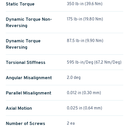
Static Torque
350 lb-in (39.6 Nm)
Dynamic Torque Non-
175 lb-in (19.80 Nm)
Reversing
Dynamic Torque
87.5 lb-in (9.90 Nm)
Reversing
Torsional Stiffness
595 lb-in/Deg (67.2 Nm/Deg)
Angular Misalignment
2.0 deg
Parallel Misalignment
0.012 in (0.30 mm)
Axial Motion
0.025 in (0.64 mm)
Number of Screws
2 ea