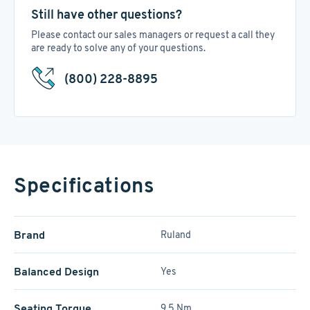
Still have other questions?
Please contact our sales managers or request a call they
are ready to solve any of your questions.
(800) 228-8895
Specifications
Brand
Ruland
Balanced Design
Yes
Seating Torque
9.5 Nm