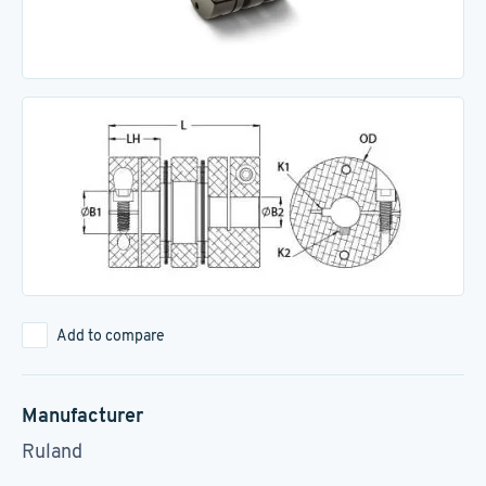
Add to compare
Manufacturer
Ruland