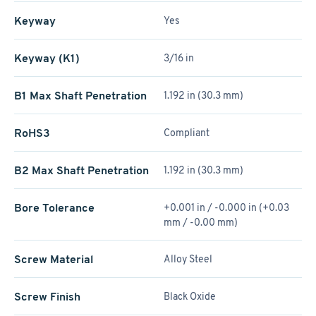
Keyway
Yes
Keyway (K1)
3/16 in
B1 Max Shaft Penetration
1.192 in (30.3 mm)
RoHS3
Compliant
B2 Max Shaft Penetration
1.192 in (30.3 mm)
Bore Tolerance
+0.001 in / -0.000 in (+0.03
mm / -0.00 mm)
Screw Material
Alloy Steel
Screw Finish
Black Oxide