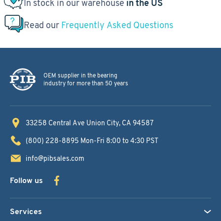
In stock in our warehouse
in the US
Read our
Frequently Asked Questions
OEM supplier in the bearing
industry for more than 50 years
33258 Central Ave
Union City, CA 94587
(800) 228-8895
Mon-Fri 8:00 to 4:30 PST
info@pibsales.com
Follow us
Services