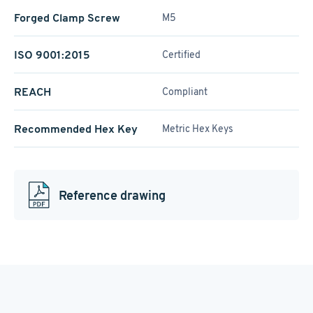
Forged Clamp Screw
M5
ISO 9001:2015
Certified
REACH
Compliant
Recommended Hex Key
Metric Hex Keys
Reference drawing