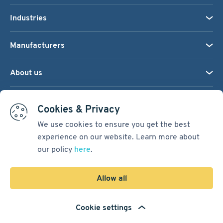
Industries
Manufacturers
About us
We accept:
Cookies & Privacy
We use cookies to ensure you get the best
experience on our website. Learn more about
Terms & Conditions
our policy
here
.
Cookie Settings
Sitemap
Allow all
Copyright © 2026
Pacific International Bearing Sales, Inc.
Cookie settings
Developed by
Spiral Scout