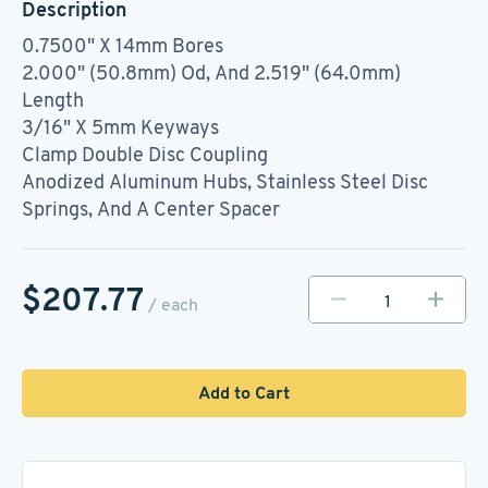
Description
0.7500" X 14mm Bores
2.000" (50.8mm) Od, And 2.519" (64.0mm)
Length
3/16" X 5mm Keyways
Clamp Double Disc Coupling
Anodized Aluminum Hubs, Stainless Steel Disc
Springs, And A Center Spacer
$207.77
/ each
Add to Cart