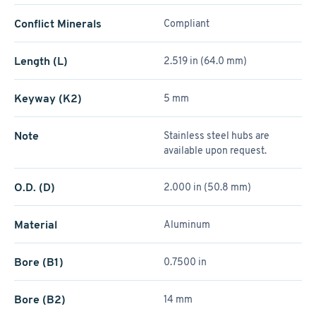
Conflict Minerals
Compliant
Length (L)
2.519 in (64.0 mm)
Keyway (K2)
5 mm
Note
Stainless steel hubs are
available upon request.
O.D. (D)
2.000 in (50.8 mm)
Material
Aluminum
Bore (B1)
0.7500 in
Bore (B2)
14 mm