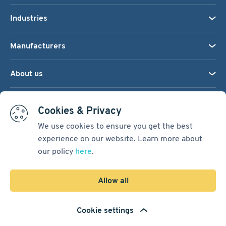
Industries
Manufacturers
About us
We accept:
Cookies & Privacy
We use cookies to ensure you get the best
experience on our website. Learn more about
Terms & Conditions
our policy
here
.
Cookie Settings
Sitemap
Allow all
Copyright © 2026
Pacific International Bearing Sales, Inc.
Cookie settings
Developed by
Spiral Scout