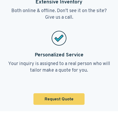
Extensive Inventory
Both online & offline. Don’t see it on the site?
Give us a call.
Personalized Service
Your inquiry is assigned to a real person who will
tailor make a quote for you.
Request Quote