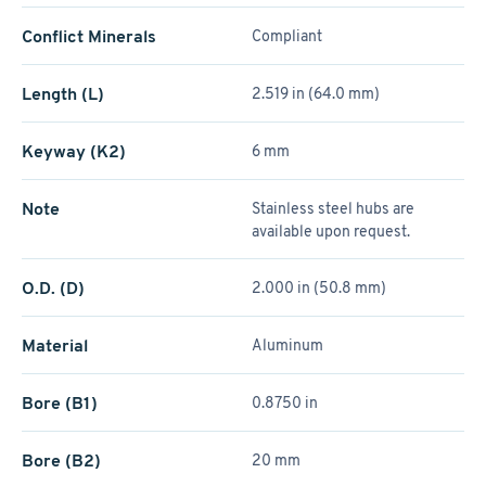
Conflict Minerals
Compliant
Length (L)
2.519 in (64.0 mm)
Keyway (K2)
6 mm
Note
Stainless steel hubs are
available upon request.
O.D. (D)
2.000 in (50.8 mm)
Material
Aluminum
Bore (B1)
0.8750 in
Bore (B2)
20 mm