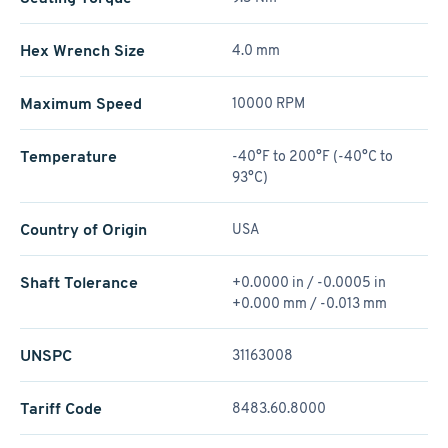
Hex Wrench Size
4.0 mm
Maximum Speed
10000 RPM
Temperature
-40°F to 200°F (-40°C to
93°C)
Country of Origin
USA
Shaft Tolerance
+0.0000 in / -0.0005 in
+0.000 mm / -0.013 mm
UNSPC
31163008
Tariff Code
8483.60.8000