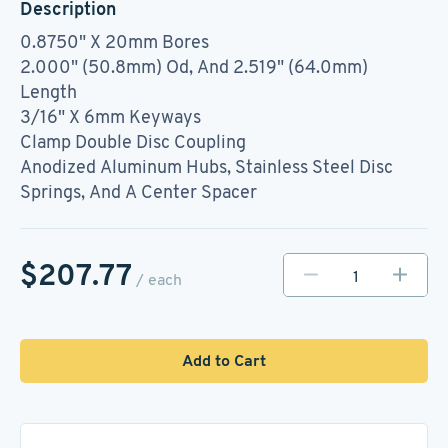
Description
0.8750" X 20mm Bores
2.000" (50.8mm) Od, And 2.519" (64.0mm)
Length
3/16" X 6mm Keyways
Clamp Double Disc Coupling
Anodized Aluminum Hubs, Stainless Steel Disc
Springs, And A Center Spacer
$207.77
/ each
Add to Cart