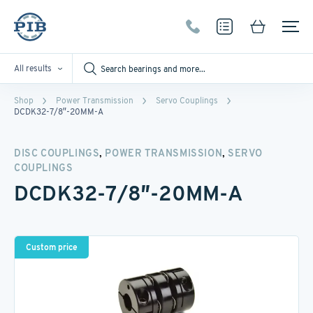
All results
Shop
Power Transmission
Servo Couplings
DCDK32-7/8″-20MM-A
,
,
DISC COUPLINGS
POWER TRANSMISSION
SERVO
COUPLINGS
DCDK32-7/8″-20MM-A
Custom price