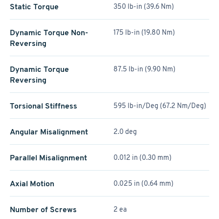
Static Torque
350 lb-in (39.6 Nm)
Dynamic Torque Non-
175 lb-in (19.80 Nm)
Reversing
Dynamic Torque
87.5 lb-in (9.90 Nm)
Reversing
Torsional Stiffness
595 lb-in/Deg (67.2 Nm/Deg)
Angular Misalignment
2.0 deg
Parallel Misalignment
0.012 in (0.30 mm)
Axial Motion
0.025 in (0.64 mm)
Number of Screws
2 ea