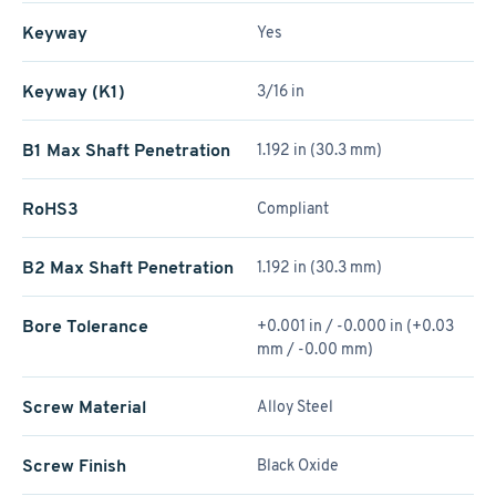
Keyway
Yes
Keyway (K1)
3/16 in
B1 Max Shaft Penetration
1.192 in (30.3 mm)
RoHS3
Compliant
B2 Max Shaft Penetration
1.192 in (30.3 mm)
Bore Tolerance
+0.001 in / -0.000 in (+0.03
mm / -0.00 mm)
Screw Material
Alloy Steel
Screw Finish
Black Oxide