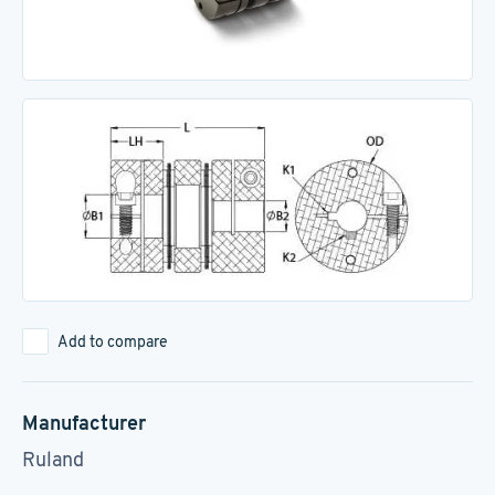
Add to compare
Manufacturer
Ruland