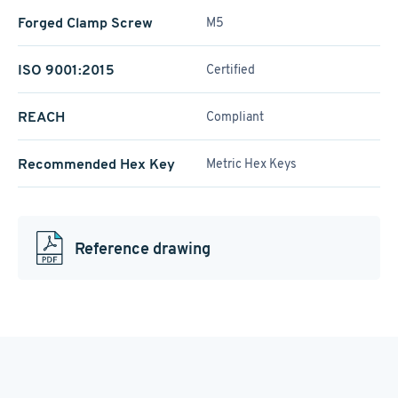
Forged Clamp Screw
M5
ISO 9001:2015
Certified
REACH
Compliant
Recommended Hex Key
Metric Hex Keys
Reference drawing