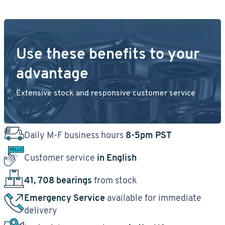
Use these benefits to your
advantage
Extensive stock and responsive customer service
Daily M-F business hours
8-5pm PST
Customer service
in English
41, 708 bearings
from stock
Emergency Service
available for immediate
delivery