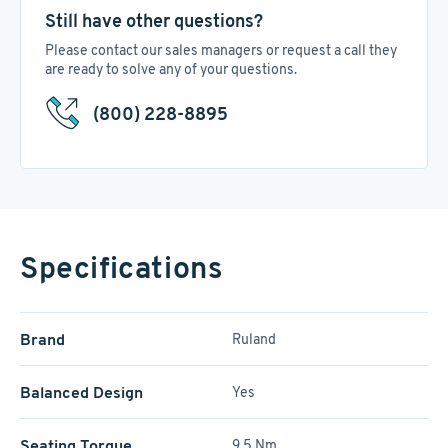
Still have other questions?
Please contact our sales managers or request a call they
are ready to solve any of your questions.
(800) 228-8895
Specifications
Brand
Ruland
Balanced Design
Yes
Seating Torque
9.5 Nm