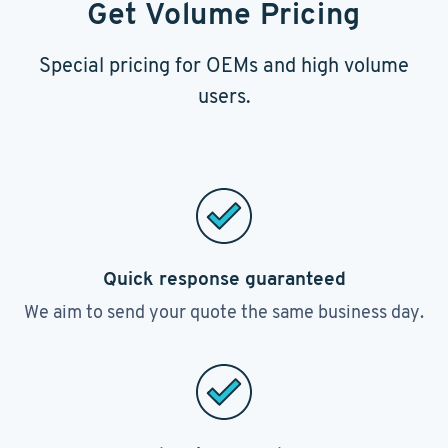
Get Volume Pricing
Special pricing for OEMs and high volume
users.
Quick response guaranteed
We aim to send your quote the same business day.