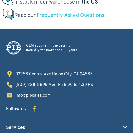
In stock in our warehouse
in the US
Read our
Frequently Asked Questions
OEM supplier in the bearing
industry for more than 50 years
33258 Central Ave
Union City, CA 94587
(800) 228-8895
Mon-Fri 8:00 to 4:30 PST
info@pibsales.com
Follow us
Services