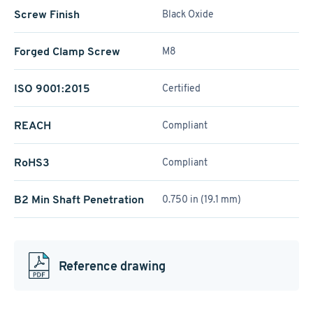
Screw Finish
Black Oxide
Forged Clamp Screw
M8
ISO 9001:2015
Certified
REACH
Compliant
RoHS3
Compliant
B2 Min Shaft Penetration
0.750 in (19.1 mm)
Reference drawing