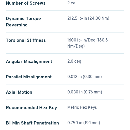
Number of Screws
2 ea
Dynamic Torque
212.5 lb-in (24.00 Nm)
Reversing
Torsional Stiffness
1600 lb-in/Deg (180.8
Nm/Deg)
Angular Misalignment
2.0 deg
Parallel Misalignment
0.012 in (0.30 mm)
Axial Motion
0.030 in (0.76 mm)
Recommended Hex Key
Metric Hex Keys
B1 Min Shaft Penetration
0.750 in (19.1 mm)