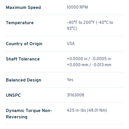
Maximum Speed
10000 RPM
Temperature
-40°F to 200°F (-40°C to
93°C)
Country of Origin
USA
Shaft Tolerance
+0.0000 in / -0.0005 in
+0.000 mm / -0.013 mm
Balanced Design
Yes
UNSPC
31163008
Dynamic Torque Non-
425 in-lbs (48.01 Nm)
Reversing