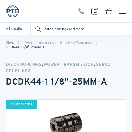
All results
Shop
Power Transmission
Servo Couplings
DCDK44-1 1/8″-25MM-A
,
,
DISC COUPLINGS
POWER TRANSMISSION
SERVO
COUPLINGS
DCDK44-1 1/8″-25MM-A
Custom price