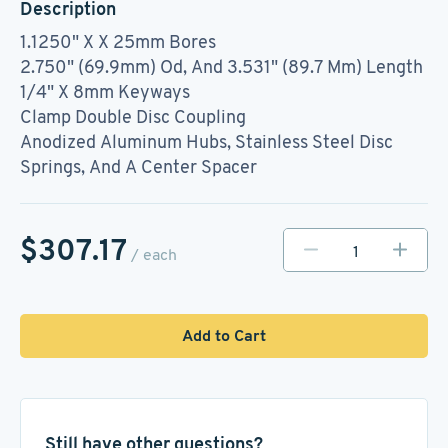
Description
1.1250" X X 25mm Bores
2.750" (69.9mm) Od, And 3.531" (89.7 Mm) Length
1/4" X 8mm Keyways
Clamp Double Disc Coupling
Anodized Aluminum Hubs, Stainless Steel Disc
Springs, And A Center Spacer
$307.17
/ each
Add to Cart
Still have other questions?