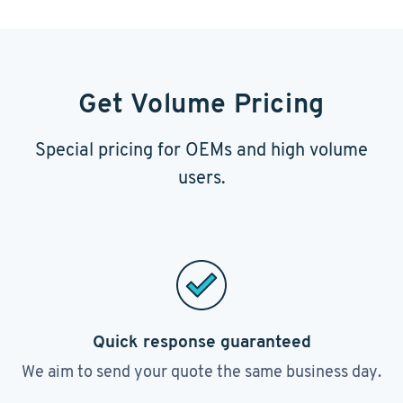
Get Volume Pricing
Special pricing for OEMs and high volume
users.
Quick response guaranteed
We aim to send your quote the same business day.