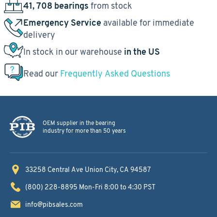
41, 708 bearings
from stock
Emergency Service
available for immediate
delivery
In stock in our warehouse
in the US
Read our
Frequently Asked Questions
OEM supplier in the bearing
industry for more than 50 years
33258 Central Ave
Union City, CA 94587
(800) 228-8895
Mon-Fri 8:00 to 4:30 PST
info@pibsales.com