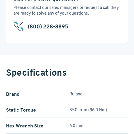
Please contact our sales managers or request a call they
are ready to solve any of your questions.
(800) 228-8895
Specifications
Brand
Ruland
Static Torque
850 lb-in (96.0 Nm)
Hex Wrench Size
6.0 mm