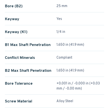
Bore (B2)
25 mm
Keyway
Yes
Keyway (K1)
1/4 in
B1 Max Shaft Penetration
1.650 in (41.9 mm)
Conflict Minerals
Compliant
B2 Max Shaft Penetration
1.650 in (41.9 mm)
Bore Tolerance
+0.001 in / -0.000 in (+0.03
mm / -0.00 mm)
Screw Material
Alloy Steel