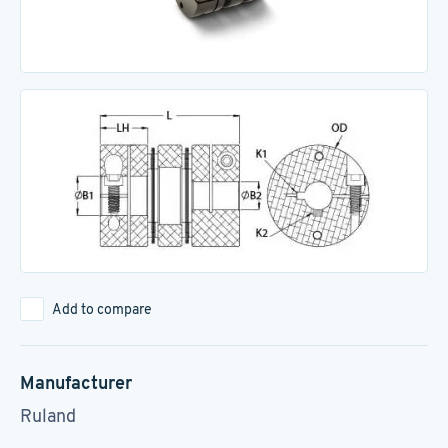
Add to compare
Manufacturer
Ruland