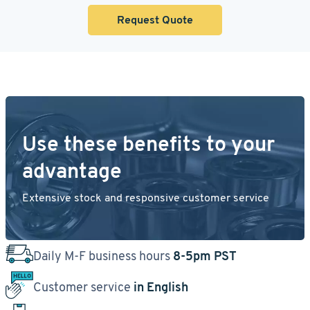
Request Quote
Use these benefits to your
advantage
Extensive stock and responsive customer service
Daily M-F business hours
8-5pm PST
Customer service
in English