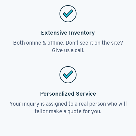
Extensive Inventory
Both online & offline. Don’t see it on the site?
Give us a call.
Personalized Service
Your inquiry is assigned to a real person who will
tailor make a quote for you.