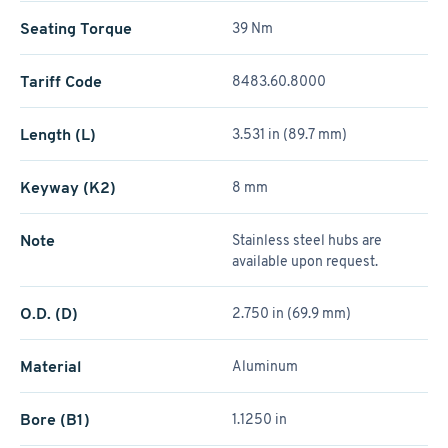
Seating Torque
39 Nm
Tariff Code
8483.60.8000
Length (L)
3.531 in (89.7 mm)
Keyway (K2)
8 mm
Note
Stainless steel hubs are
available upon request.
O.D. (D)
2.750 in (69.9 mm)
Material
Aluminum
Bore (B1)
1.1250 in