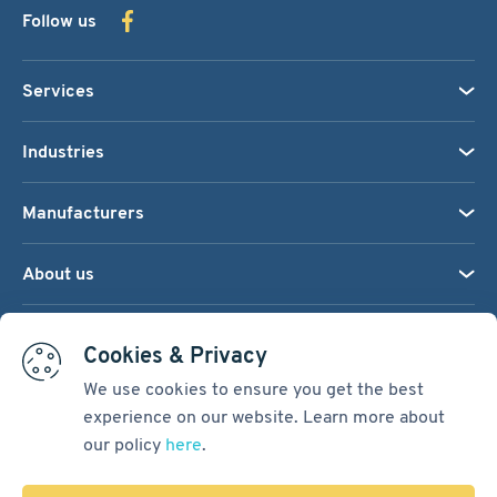
Follow us
Services
Industries
Manufacturers
About us
We accept:
Cookies & Privacy
We use cookies to ensure you get the best
experience on our website. Learn more about
Terms & Conditions
our policy
here
.
Cookie Settings