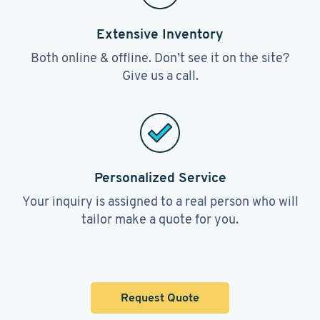
Extensive Inventory
Both online & offline. Don’t see it on the site?
Give us a call.
Personalized Service
Your inquiry is assigned to a real person who will
tailor make a quote for you.
Request Quote