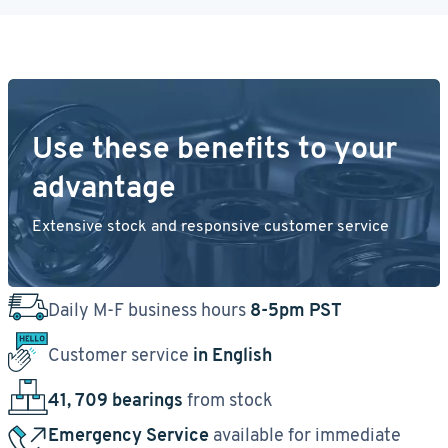
Use these benefits to your
advantage
Extensive stock and responsive customer service
Daily M-F business hours
8-5pm PST
Customer service
in English
41, 709 bearings
from stock
Emergency Service
available for immediate