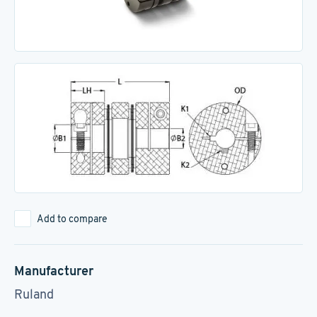
Add to compare
Manufacturer
Ruland