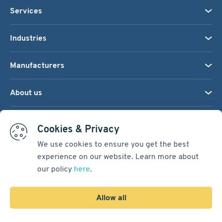
Services
Industries
Manufacturers
About us
We accept:
Cookies & Privacy
We use cookies to ensure you get the best
experience on our website. Learn more about
Terms & Conditions
our policy
here
.
Cookie Settings
Sitemap
Allow all
Copyright © 2026
Pacific International Bearing Sales, Inc.