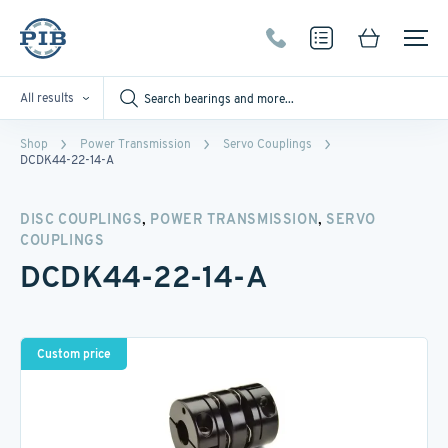
All results
Shop
Power Transmission
Servo Couplings
DCDK44-22-14-A
,
,
DISC COUPLINGS
POWER TRANSMISSION
SERVO
COUPLINGS
DCDK44-22-14-A
Custom price