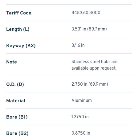
Tariff Code
8483.60.8000
Length (L)
3.531 in (89.7 mm)
Keyway (K2)
3/16 in
Note
Stainless steel hubs are
available upon request.
O.D. (D)
2.750 in (69.9 mm)
Material
Aluminum
Bore (B1)
1.3750 in
Bore (B2)
0.8750 in