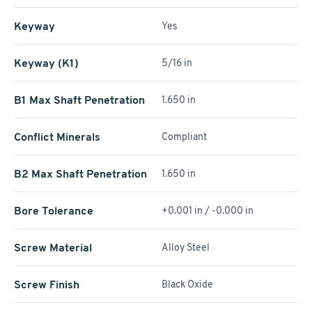
Keyway
Yes
Keyway (K1)
5/16 in
B1 Max Shaft Penetration
1.650 in
Conflict Minerals
Compliant
B2 Max Shaft Penetration
1.650 in
Bore Tolerance
+0.001 in / -0.000 in
Screw Material
Alloy Steel
Screw Finish
Black Oxide