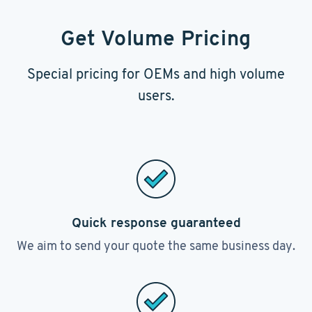
Get Volume Pricing
Special pricing for OEMs and high volume
users.
Quick response guaranteed
We aim to send your quote the same business day.