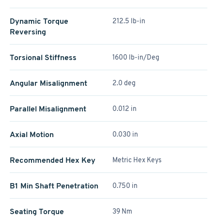
Dynamic Torque
212.5 lb-in
Reversing
Torsional Stiffness
1600 lb-in/Deg
Angular Misalignment
2.0 deg
Parallel Misalignment
0.012 in
Axial Motion
0.030 in
Recommended Hex Key
Metric Hex Keys
B1 Min Shaft Penetration
0.750 in
Seating Torque
39 Nm