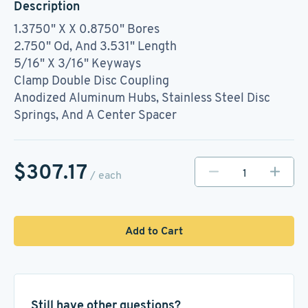
Description
1.3750" X X 0.8750" Bores
2.750" Od, And 3.531" Length
5/16" X 3/16" Keyways
Clamp Double Disc Coupling
Anodized Aluminum Hubs, Stainless Steel Disc
Springs, And A Center Spacer
$307.17
/ each
Add to Cart
Still have other questions?