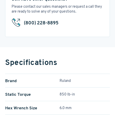
Please contact our sales managers or request a call they
are ready to solve any of your questions.
(800) 228-8895
Specifications
Brand
Ruland
Static Torque
850 lb-in
Hex Wrench Size
6.0 mm