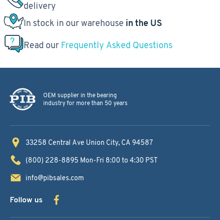
delivery
In stock in our warehouse
in the US
Read our
Frequently Asked Questions
OEM supplier in the bearing
industry for more than 50 years
33258 Central Ave
Union City, CA 94587
(800) 228-8895
Mon-Fri 8:00 to 4:30 PST
info@pibsales.com
Follow us