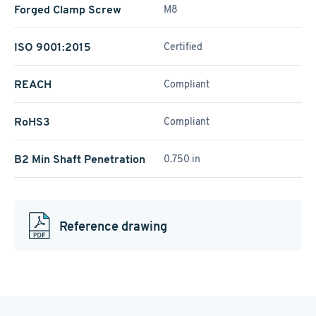
Forged Clamp Screw
M8
ISO 9001:2015
Certified
REACH
Compliant
RoHS3
Compliant
B2 Min Shaft Penetration
0.750 in
Reference drawing