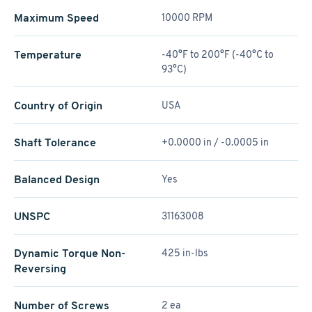
Maximum Speed
10000 RPM
Temperature
-40°F to 200°F (-40°C to
93°C)
Country of Origin
USA
Shaft Tolerance
+0.0000 in / -0.0005 in
Balanced Design
Yes
UNSPC
31163008
Dynamic Torque Non-
425 in-lbs
Reversing
Number of Screws
2 ea