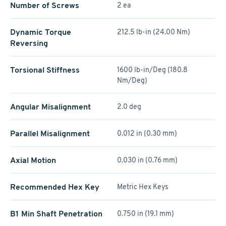
Number of Screws
2 ea
Dynamic Torque
212.5 lb-in (24.00 Nm)
Reversing
Torsional Stiffness
1600 lb-in/Deg (180.8
Nm/Deg)
Angular Misalignment
2.0 deg
Parallel Misalignment
0.012 in (0.30 mm)
Axial Motion
0.030 in (0.76 mm)
Recommended Hex Key
Metric Hex Keys
B1 Min Shaft Penetration
0.750 in (19.1 mm)