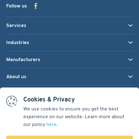
Follow us
Services
Industries
Manufacturers
About us
We accept:
Cookies & Privacy
We use cookies to ensure you get the best
experience on our website. Learn more about
Terms & Conditions
our policy
here
.
Cookie Settings