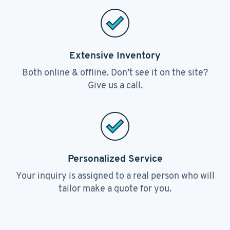
Extensive Inventory
Both online & offline. Don’t see it on the site?
Give us a call.
Personalized Service
Your inquiry is assigned to a real person who will
tailor make a quote for you.