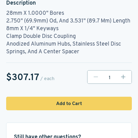
Description
28mm X 1.0000" Bores
2.750" (69.9mm) Od, And 3.531" (89.7 Mm) Length
8mm X 1/4" Keyways
Clamp Double Disc Coupling
Anodized Aluminum Hubs, Stainless Steel Disc
Springs, And A Center Spacer
$307.17
/ each
Add to Cart
Still have other questions?