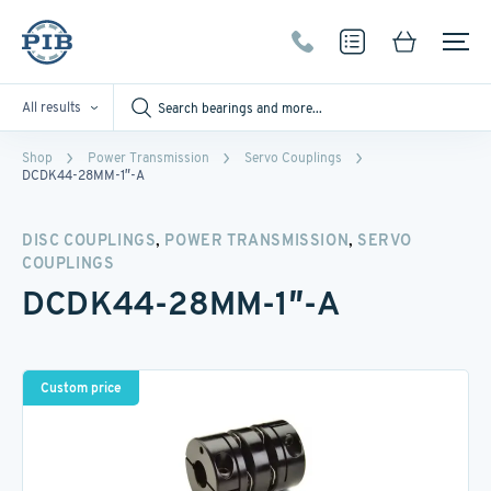
All results
Shop
Power Transmission
Servo Couplings
DCDK44-28MM-1″-A
,
,
DISC COUPLINGS
POWER TRANSMISSION
SERVO
COUPLINGS
DCDK44-28MM-1″-A
Custom price