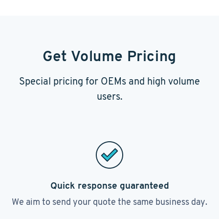
Get Volume Pricing
Special pricing for OEMs and high volume
users.
Quick response guaranteed
We aim to send your quote the same business day.