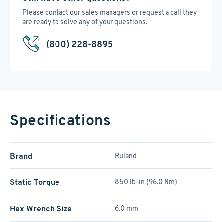
Please contact our sales managers or request a call they
are ready to solve any of your questions.
(800) 228-8895
Specifications
Brand
Ruland
Static Torque
850 lb-in (96.0 Nm)
Hex Wrench Size
6.0 mm