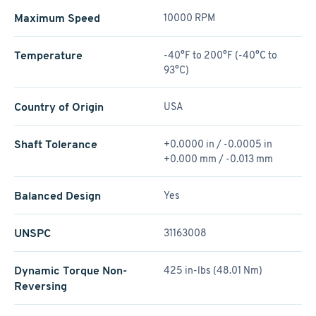
Maximum Speed
10000 RPM
Temperature
-40°F to 200°F (-40°C to
93°C)
Country of Origin
USA
Shaft Tolerance
+0.0000 in / -0.0005 in
+0.000 mm / -0.013 mm
Balanced Design
Yes
UNSPC
31163008
Dynamic Torque Non-
425 in-lbs (48.01 Nm)
Reversing