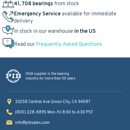
41, 708 bearings
from stock
Emergency Service
available for immediate
delivery
In stock in our warehouse
in the US
Read our
Frequently Asked Questions
OEM supplier in the bearing
industry for more than 50 years
33258 Central Ave
Union City, CA 94587
(800) 228-8895
Mon-Fri 8:00 to 4:30 PST
info@pibsales.com