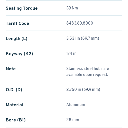
Seating Torque
39 Nm
Tariff Code
8483.60.8000
Length (L)
3.531 in (89.7 mm)
Keyway (K2)
1/4 in
Note
Stainless steel hubs are
available upon request.
O.D. (D)
2.750 in (69.9 mm)
Material
Aluminum
Bore (B1)
28 mm