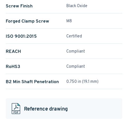
Screw Finish
Black Oxide
Forged Clamp Screw
M8
ISO 9001:2015
Certified
REACH
Compliant
RoHS3
Compliant
B2 Min Shaft Penetration
0.750 in (19.1 mm)
Reference drawing