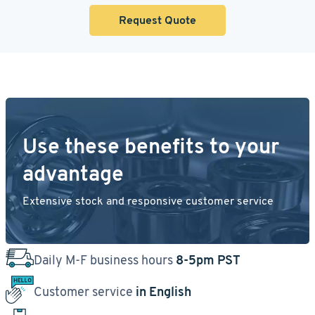
Request Quote
Use these benefits to your
advantage
Extensive stock and responsive customer service
Daily M-F business hours
8-5pm PST
Customer service
in English