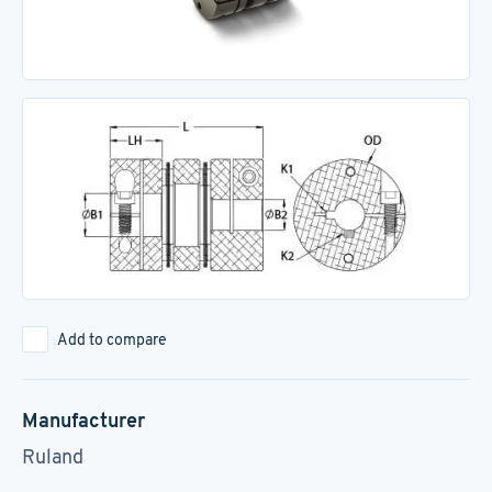
Add to compare
Manufacturer
Ruland