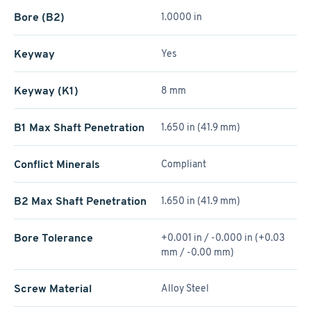
Bore (B2)
1.0000 in
Keyway
Yes
Keyway (K1)
8 mm
B1 Max Shaft Penetration
1.650 in (41.9 mm)
Conflict Minerals
Compliant
B2 Max Shaft Penetration
1.650 in (41.9 mm)
Bore Tolerance
+0.001 in / -0.000 in (+0.03
mm / -0.00 mm)
Screw Material
Alloy Steel