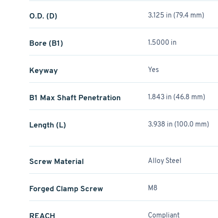
O.D. (D)
3.125 in (79.4 mm)
Bore (B1)
1.5000 in
Keyway
Yes
B1 Max Shaft Penetration
1.843 in (46.8 mm)
Length (L)
3.938 in (100.0 mm)
Screw Material
Alloy Steel
Forged Clamp Screw
M8
REACH
Compliant