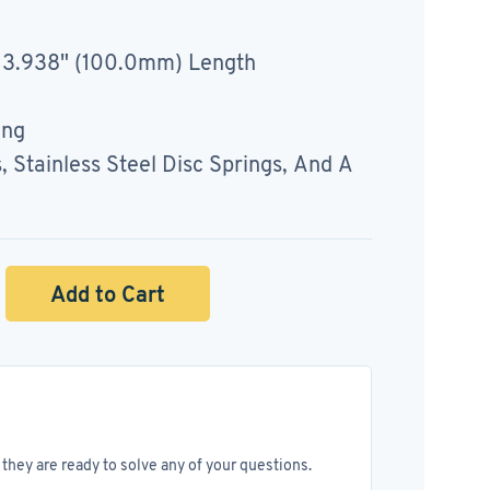
 3.938" (100.0mm) Length
ing
Stainless Steel Disc Springs, And A
Add to Cart
they are ready to solve any of your questions.