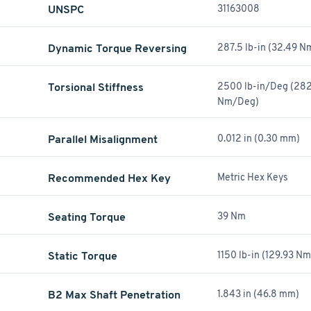
UNSPC
31163008
Dynamic Torque Reversing
287.5 lb-in (32.49 N
Torsional Stiffness
2500 lb-in/Deg (282
Nm/Deg)
Parallel Misalignment
0.012 in (0.30 mm)
Recommended Hex Key
Metric Hex Keys
Seating Torque
39 Nm
Static Torque
1150 lb-in (129.93 Nm
B2 Max Shaft Penetration
1.843 in (46.8 mm)