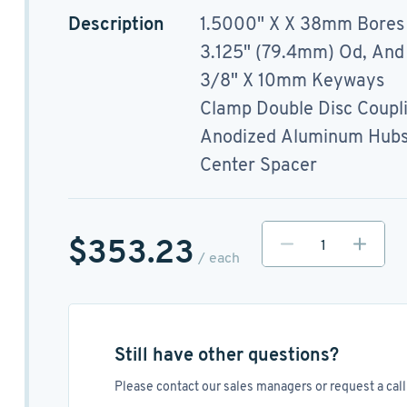
Description
1.5000" X X 38mm Bores
3.125" (79.4mm) Od, And
3/8" X 10mm Keyways
Clamp Double Disc Coupl
Anodized Aluminum Hubs, 
Center Spacer
$353.23
/ each
Still have other questions?
Please contact our sales managers or request a call 