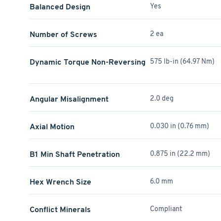
Balanced Design
Yes
Number of Screws
2 ea
Dynamic Torque Non-Reversing
575 lb-in (64.97 Nm)
Angular Misalignment
2.0 deg
Axial Motion
0.030 in (0.76 mm)
B1 Min Shaft Penetration
0.875 in (22.2 mm)
Hex Wrench Size
6.0 mm
Conflict Minerals
Compliant