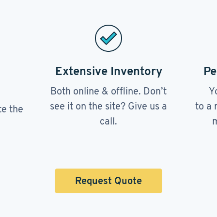
Extensive Inventory
Pe
Both online & offline. Don’t
Y
see it on the site? Give us a
to a 
te the
call.
m
Request Quote