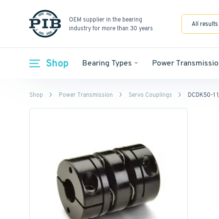
OEM supplier in the bearing
All results
industry for more than 30 years
Shop
Bearing Types
Power Transmissio
Shop
Power Transmission
Servo Couplings
DCDK50-1 