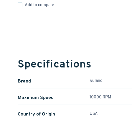
Add to compare
Specifications
Brand
Ruland
Maximum Speed
10000 RPM
Country of Origin
USA