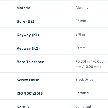
Material
Aluminum
Bore (B2)
38 mm
Keyway (K1)
3/8 in
Keyway (K2)
10 mm
Bore Tolerance
+0.001 in / -0.000 in
mm / -0.00 mm)
Screw Finish
Black Oxide
ISO 9001:2015
Certified
RoHS3
Compliant