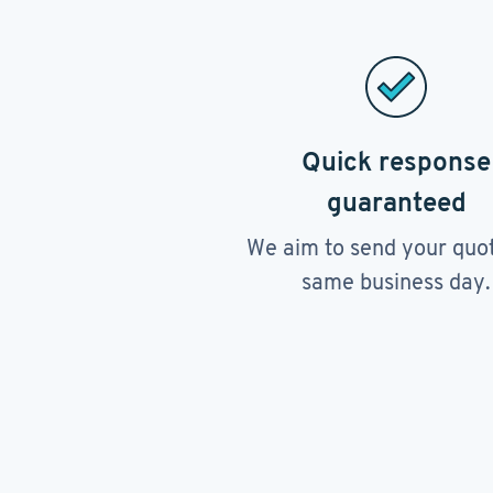
Quick response
guaranteed
We aim to send your quo
same business day.