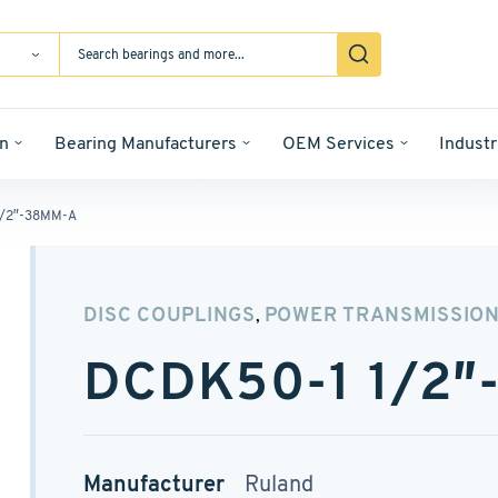
n
Bearing Manufacturers
OEM Services
Industr
1/2″-38MM-A
DISC COUPLINGS
POWER TRANSMISSIO
,
DCDK50-1 1/2
Manufacturer
Ruland