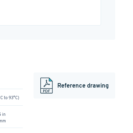
Reference drawing
C to 93°C)
 in
 mm