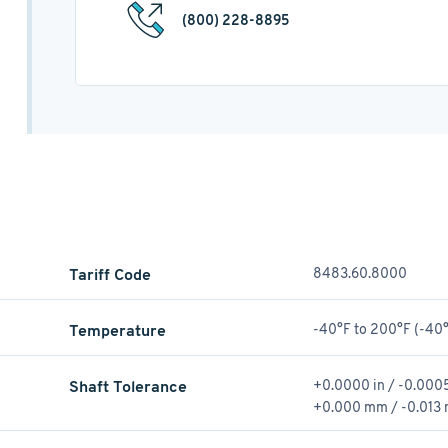
(800) 228-8895
Tariff Code
8483.60.8000
Temperature
-40°F to 200°F (-40°
Shaft Tolerance
+0.0000 in / -0.0005
+0.000 mm / -0.013