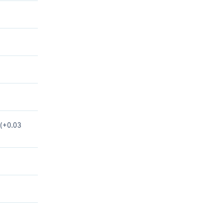
 (+0.03