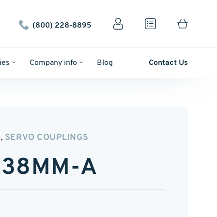
(800) 228-8895
ies
Company info
Blog
Contact Us
N
SERVO COUPLINGS
,
″-38MM-A