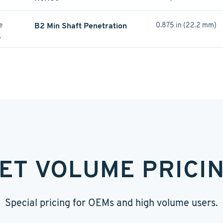
re
B2 Min Shaft Penetration
0.875 in (22.2 mm)
.
ET VOLUME PRICI
Special pricing for OEMs and high volume users.