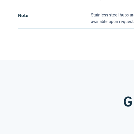
Note
Stainless steel hubs a
available upon request
G