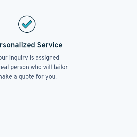
rsonalized Service
our inquiry is assigned
real person who will tailor
ake a quote for you.