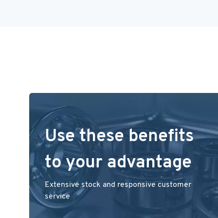
Use these benefits
to your advantage
Extensive stock and responsive customer
service