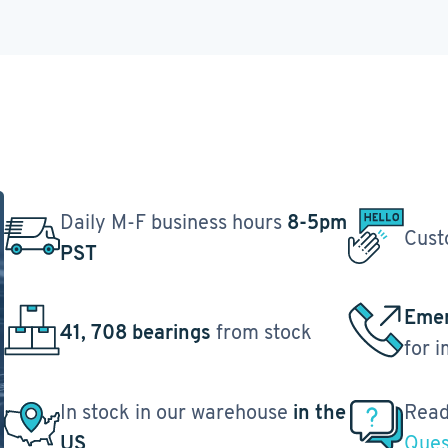
Daily M-F business hours
8-5pm
Cust
PST
Emer
41, 708 bearings
from stock
for 
In stock in our warehouse
in the
Read
US
Ques