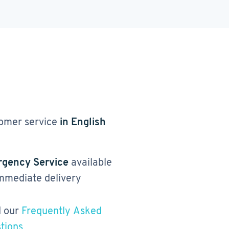
omer service
in English
gency Service
available
immediate delivery
 our
Frequently Asked
tions