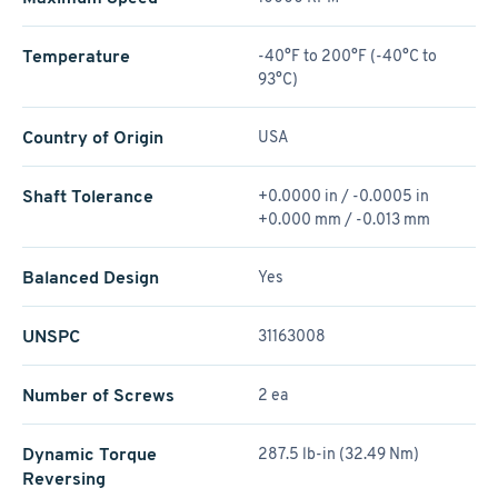
Temperature
-40°F to 200°F (-40°C to
93°C)
Country of Origin
USA
Shaft Tolerance
+0.0000 in / -0.0005 in
+0.000 mm / -0.013 mm
Balanced Design
Yes
UNSPC
31163008
Number of Screws
2 ea
Dynamic Torque
287.5 lb-in (32.49 Nm)
Reversing