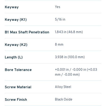
Keyway
Yes
Keyway (K1)
5/16 in
B1 Max Shaft Penetration
1.843 in (46.8 mm)
Keyway (K2)
8 mm
Length (L)
3.938 in (100.0 mm)
Bore Tolerance
+0.001 in / -0.000 in (+0.03
mm / -0.00 mm)
Screw Material
Alloy Steel
Screw Finish
Black Oxide