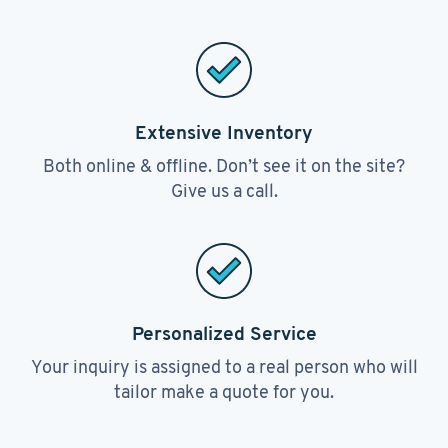
Extensive Inventory
Both online & offline. Don’t see it on the site?
Give us a call.
Personalized Service
Your inquiry is assigned to a real person who will
tailor make a quote for you.