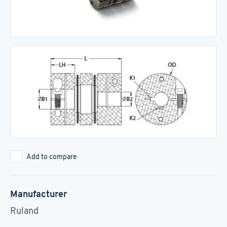
Add to compare
Manufacturer
Ruland