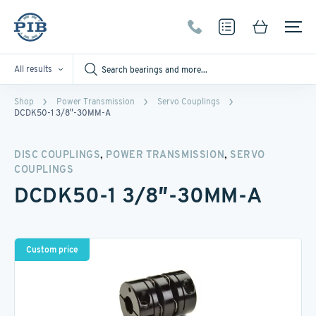
All results
Shop
Power Transmission
Servo Couplings
DCDK50-1 3/8″-30MM-A
,
,
DISC COUPLINGS
POWER TRANSMISSION
SERVO
COUPLINGS
DCDK50-1 3/8″-30MM-A
Custom price