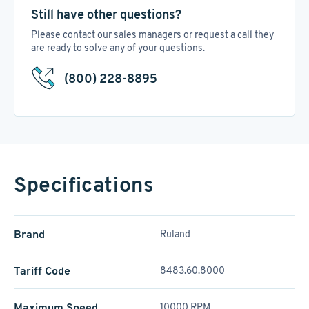
Still have other questions?
Please contact our sales managers or request a call they
are ready to solve any of your questions.
(800) 228-8895
Specifications
Brand
Ruland
Tariff Code
8483.60.8000
Maximum Speed
10000 RPM