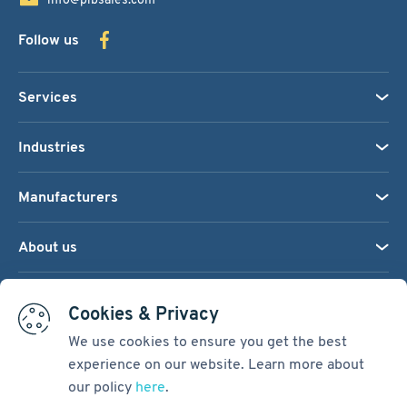
Follow us
Services
Industries
Manufacturers
About us
We accept:
Cookies & Privacy
We use cookies to ensure you get the best
experience on our website. Learn more about
Terms & Conditions
our policy
here
.
Cookie Settings