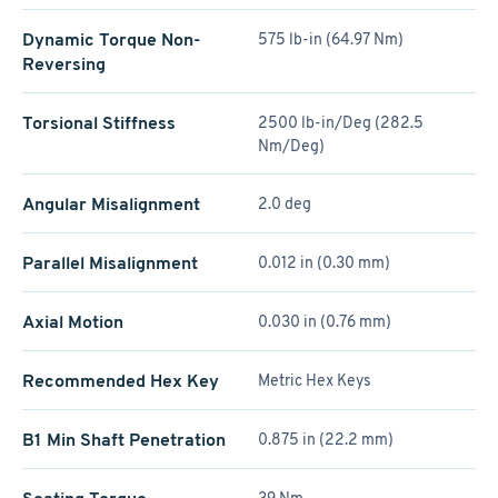
Dynamic Torque Non-
575 lb-in (64.97 Nm)
Reversing
Torsional Stiffness
2500 lb-in/Deg (282.5
Nm/Deg)
Angular Misalignment
2.0 deg
Parallel Misalignment
0.012 in (0.30 mm)
Axial Motion
0.030 in (0.76 mm)
Recommended Hex Key
Metric Hex Keys
B1 Min Shaft Penetration
0.875 in (22.2 mm)