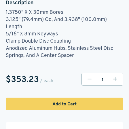
Description
1.3750" X X 30mm Bores
3.125" (79.4mm) Od, And 3.938" (100.0mm)
Length
5/16" X 8mm Keyways
Clamp Double Disc Coupling
Anodized Aluminum Hubs, Stainless Steel Disc
Springs, And A Center Spacer
$353.23
/ each
Add to Cart