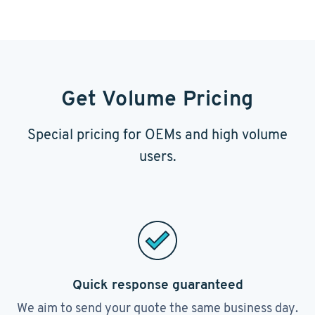
Get Volume Pricing
Special pricing for OEMs and high volume
users.
Quick response guaranteed
We aim to send your quote the same business day.