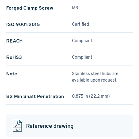
Forged Clamp Screw
M8
ISO 9001:2015
Certified
REACH
Compliant
RoHS3
Compliant
Note
Stainless steel hubs are
available upon request.
B2 Min Shaft Penetration
0.875 in (22.2 mm)
Reference drawing