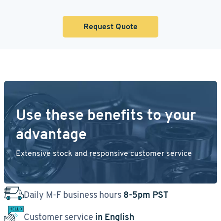
Request Quote
Use these benefits to your
advantage
Extensive stock and responsive customer service
Daily M-F business hours
8-5pm PST
Customer service
in English