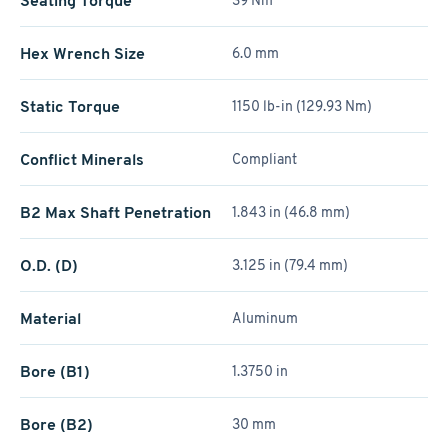
Seating Torque
39 Nm
Hex Wrench Size
6.0 mm
Static Torque
1150 lb-in (129.93 Nm)
Conflict Minerals
Compliant
B2 Max Shaft Penetration
1.843 in (46.8 mm)
O.D. (D)
3.125 in (79.4 mm)
Material
Aluminum
Bore (B1)
1.3750 in
Bore (B2)
30 mm