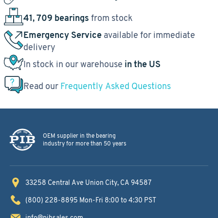
41, 709 bearings
from stock
Emergency Service
available for immediate
delivery
In stock in our warehouse
in the US
Read our
Frequently Asked Questions
OEM supplier in the bearing
industry for more than 50 years
33258 Central Ave
Union City, CA 94587
(800) 228-8895
Mon-Fri 8:00 to 4:30 PST
info@pibsales.com