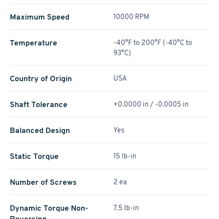
Maximum Speed
10000 RPM
Temperature
-40°F to 200°F (-40°C to
93°C)
Country of Origin
USA
Shaft Tolerance
+0.0000 in / -0.0005 in
Balanced Design
Yes
Static Torque
15 lb-in
Number of Screws
2 ea
Dynamic Torque Non-
7.5 lb-in
Reversing