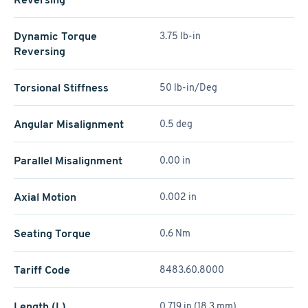
Dynamic Torque
3.75 lb-in
Reversing
Torsional Stiffness
50 lb-in/Deg
Angular Misalignment
0.5 deg
Parallel Misalignment
0.00 in
Axial Motion
0.002 in
Seating Torque
0.6 Nm
Tariff Code
8483.60.8000
Length (L)
0.719 in (18.3 mm)