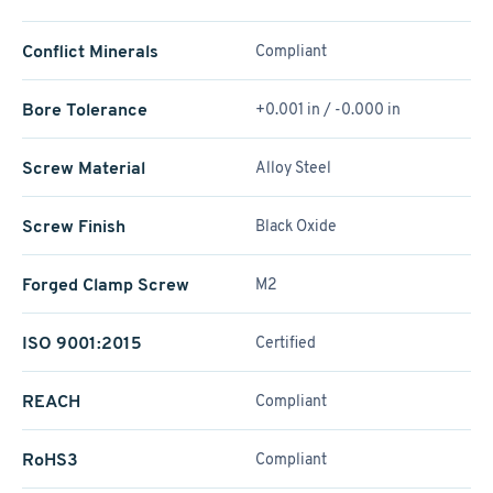
Conflict Minerals
Compliant
Bore Tolerance
+0.001 in / -0.000 in
Screw Material
Alloy Steel
Screw Finish
Black Oxide
Forged Clamp Screw
M2
ISO 9001:2015
Certified
REACH
Compliant
RoHS3
Compliant