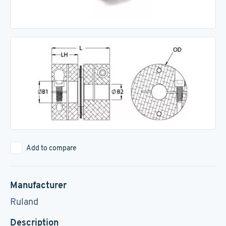
Add to compare
Manufacturer
Ruland
Description