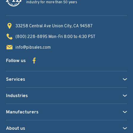
industry for more than 50 years
33258 Central Ave
Union City, CA 94587
(800) 228-8895
Mon-Fri 8:00 to 4:30 PST
info@pibsales.com
Follow us
Services
Industries
Manufacturers
About us