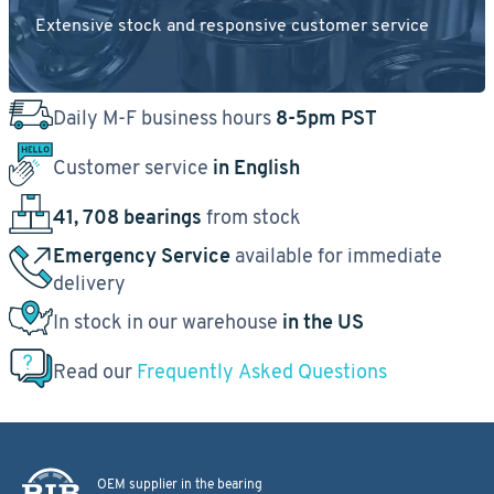
Extensive stock and responsive customer service
Daily M-F business hours
8-5pm PST
Customer service
in English
41, 708 bearings
from stock
Emergency Service
available for immediate
delivery
In stock in our warehouse
in the US
Read our
Frequently Asked Questions
OEM supplier in the bearing