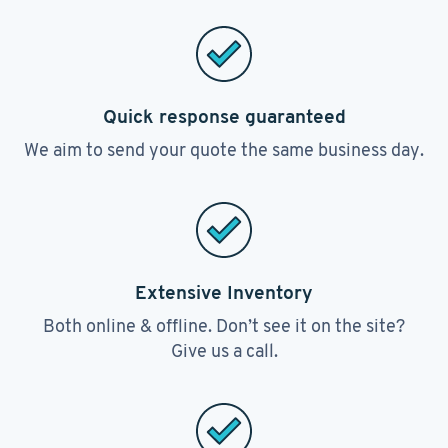
Quick response guaranteed
We aim to send your quote the same business day.
Extensive Inventory
Both online & offline. Don’t see it on the site?
Give us a call.