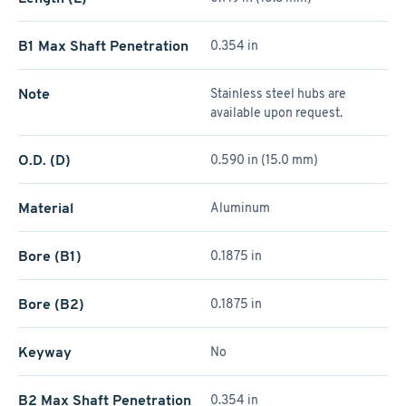
B1 Max Shaft Penetration
0.354 in
Note
Stainless steel hubs are
available upon request.
O.D. (D)
0.590 in (15.0 mm)
Material
Aluminum
Bore (B1)
0.1875 in
Bore (B2)
0.1875 in
Keyway
No
B2 Max Shaft Penetration
0.354 in