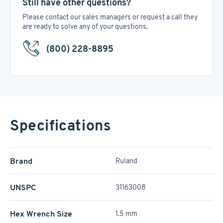
Still have other questions?
Please contact our sales managers or request a call they
are ready to solve any of your questions.
(800) 228-8895
Specifications
Brand
Ruland
UNSPC
31163008
Hex Wrench Size
1.5 mm