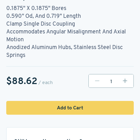
0.1875" X 0.1875" Bores
0.590" Od, And 0.719" Length
Clamp Single Disc Coupling
Accommodates Angular Misalignment And Axial
Motion
Anodized Aluminum Hubs, Stainless Steel Disc
Springs
$88.62
/ each
Add to Cart