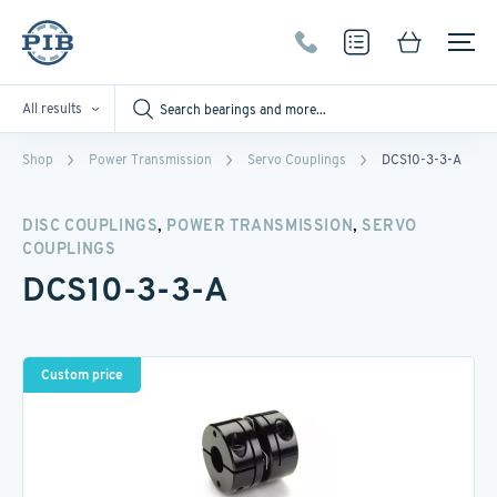
All results
Shop
Power Transmission
Servo Couplings
DCS10-3-3-A
,
,
DISC COUPLINGS
POWER TRANSMISSION
SERVO
COUPLINGS
DCS10-3-3-A
Custom price