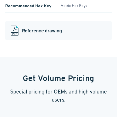
Recommended Hex Key
Metric Hex Keys
Reference drawing
Get Volume Pricing
Special pricing for OEMs and high volume
users.