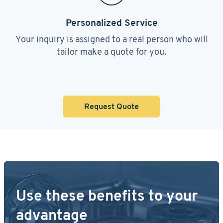
Personalized Service
Your inquiry is assigned to a real person who will
tailor make a quote for you.
Request Quote
Use these benefits to your
advantage