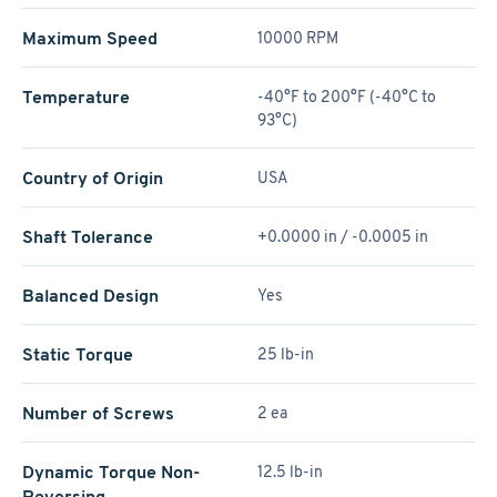
Maximum Speed
10000 RPM
Temperature
-40°F to 200°F (-40°C to
93°C)
Country of Origin
USA
Shaft Tolerance
+0.0000 in / -0.0005 in
Balanced Design
Yes
Static Torque
25 lb-in
Number of Screws
2 ea
Dynamic Torque Non-
12.5 lb-in
Reversing