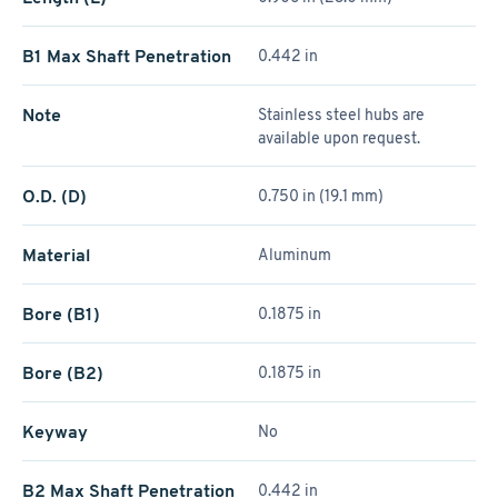
B1 Max Shaft Penetration
0.442 in
Note
Stainless steel hubs are
available upon request.
O.D. (D)
0.750 in (19.1 mm)
Material
Aluminum
Bore (B1)
0.1875 in
Bore (B2)
0.1875 in
Keyway
No
B2 Max Shaft Penetration
0.442 in