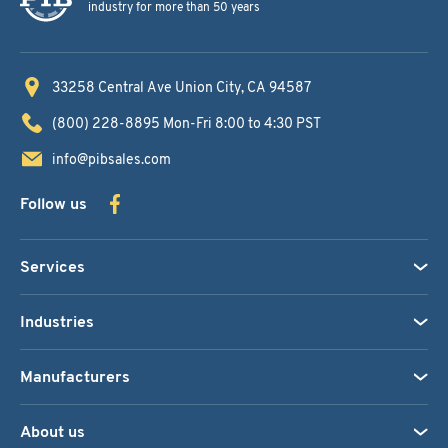
industry for more than 50 years
33258 Central Ave
Union City, CA 94587
(800) 228-8895
Mon-Fri 8:00 to 4:30 PST
info@pibsales.com
Follow us
Services
Industries
Manufacturers
About us