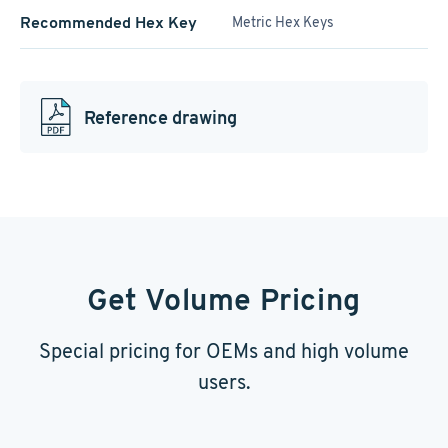
Recommended Hex Key
Metric Hex Keys
Reference drawing
Get Volume Pricing
Special pricing for OEMs and high volume
users.