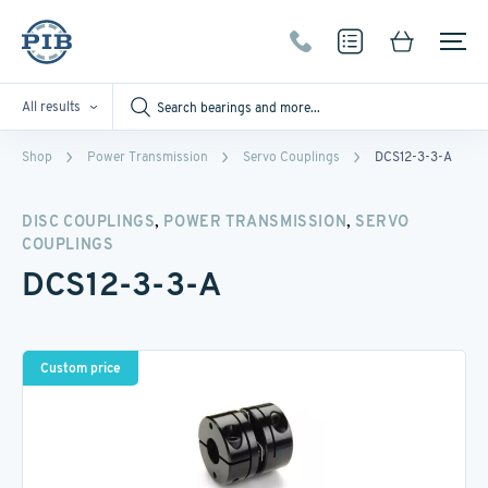
All results
Shop
Power Transmission
Servo Couplings
DCS12-3-3-A
,
,
DISC COUPLINGS
POWER TRANSMISSION
SERVO
COUPLINGS
DCS12-3-3-A
Custom price