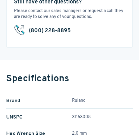
Still have other questions?
Please contact our sales managers or request a call they
are ready to solve any of your questions.
(800) 228-8895
Specifications
Brand
Ruland
UNSPC
31163008
Hex Wrench Size
2.0 mm