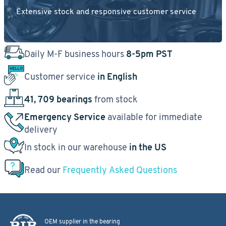
Extensive stock and responsive customer service
Daily M-F business hours
8-5pm PST
Customer service
in English
41, 709 bearings
from stock
Emergency Service
available for immediate
delivery
In stock in our warehouse
in the US
Read our
Frequently Asked Questions
OEM supplier in the bearing