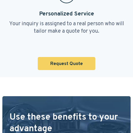
Personalized Service
Your inquiry is assigned to a real person who will
tailor make a quote for you.
Request Quote
Use these benefits to your
advantage