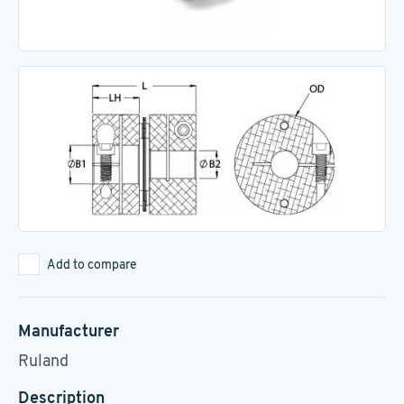
Add to compare
Manufacturer
Ruland
Description