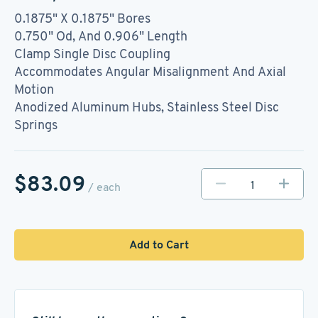
0.1875" X 0.1875" Bores
0.750" Od, And 0.906" Length
Clamp Single Disc Coupling
Accommodates Angular Misalignment And Axial
Motion
Anodized Aluminum Hubs, Stainless Steel Disc
Springs
$83.09
/ each
Add to Cart