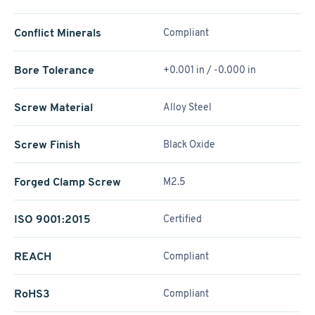
Conflict Minerals
Compliant
Bore Tolerance
+0.001 in / -0.000 in
Screw Material
Alloy Steel
Screw Finish
Black Oxide
Forged Clamp Screw
M2.5
ISO 9001:2015
Certified
REACH
Compliant
RoHS3
Compliant