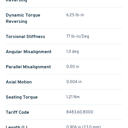
Dynamic Torque
6.25 lb-in
Reversing
Torsional Stiffness
77 lb-in/Deg
Angular Misalignment
1.0 deg
Parallel Misalignment
0.00 in
Axial Motion
0.004 in
Seating Torque
1.21 Nm
Tariff Code
8483.60.8000
Length (L)
0.906 in (23.0 mm)