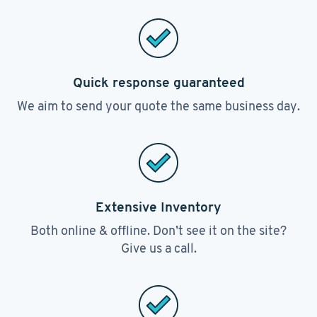
Quick response guaranteed
We aim to send your quote the same business day.
Extensive Inventory
Both online & offline. Don’t see it on the site?
Give us a call.