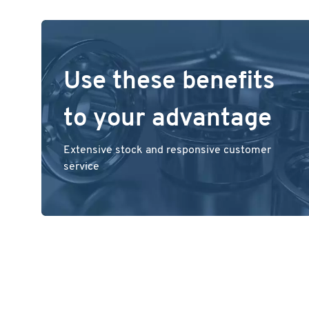
Use these benefits
to your advantage
Extensive stock and responsive customer
service