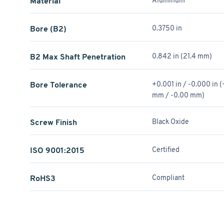
Material
Aluminum
Bore (B2)
0.3750 in
B2 Max Shaft Penetration
0.842 in (21.4 mm)
Bore Tolerance
+0.001 in / -0.000 in 
mm / -0.00 mm)
Screw Finish
Black Oxide
ISO 9001:2015
Certified
RoHS3
Compliant