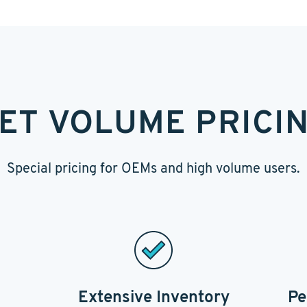
ET VOLUME PRICI
Special pricing for OEMs and high volume users.
Extensive Inventory
Pe