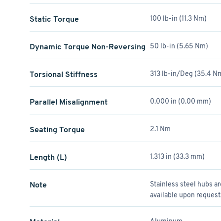
Static Torque
100 lb-in (11.3 Nm)
Dynamic Torque Non-Reversing
50 lb-in (5.65 Nm)
Torsional Stiffness
313 lb-in/Deg (35.4 
Parallel Misalignment
0.000 in (0.00 mm)
Seating Torque
2.1 Nm
Length (L)
1.313 in (33.3 mm)
Note
Stainless steel hubs a
available upon request