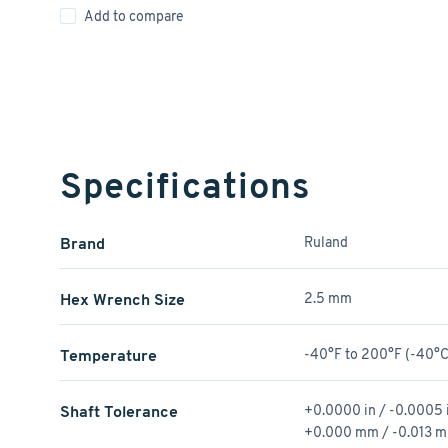
Add to compare
Specifications
Brand
Ruland
Hex Wrench Size
2.5 mm
Temperature
-40°F to 200°F (-40°C
Shaft Tolerance
+0.0000 in / -0.0005 
+0.000 mm / -0.013 