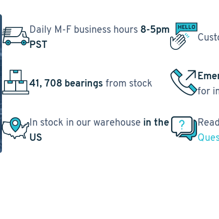
Daily M-F business hours
8-5pm
Cust
PST
Emer
41, 708 bearings
from stock
for 
In stock in our warehouse
in the
Read
US
Ques