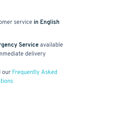
omer service
in English
gency Service
available
immediate delivery
 our
Frequently Asked
tions