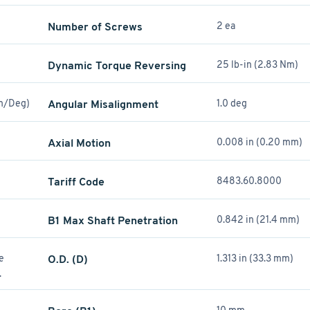
Number of Screws
2 ea
Dynamic Torque Reversing
25 lb-in (2.83 Nm)
Nm/Deg)
Angular Misalignment
1.0 deg
Axial Motion
0.008 in (0.20 mm)
Tariff Code
8483.60.8000
B1 Max Shaft Penetration
0.842 in (21.4 mm)
re
O.D. (D)
1.313 in (33.3 mm)
.