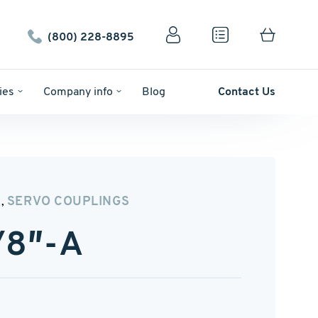
(800) 228-8895
ies
Company info
Blog
Contact Us
N
SERVO COUPLINGS
,
/8″-A