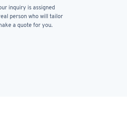
our inquiry is assigned
real person who will tailor
ake a quote for you.