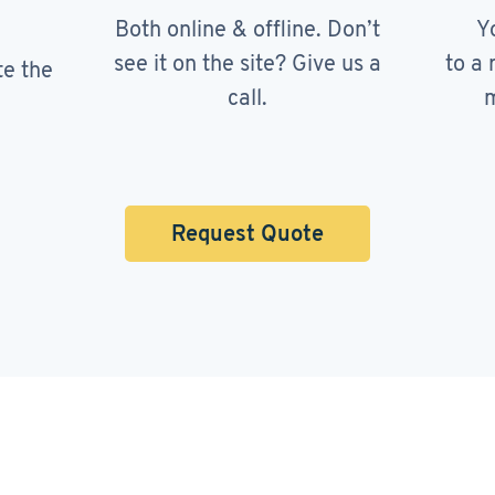
Both online & offline. Don’t
Y
see it on the site? Give us a
to a 
te the
call.
m
Request Quote