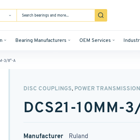
n
Bearing Manufacturers
OEM Services
Industr
M-3/8″-A
DISC COUPLINGS
POWER TRANSMISSIO
,
DCS21-10MM-3
Manufacturer
Ruland