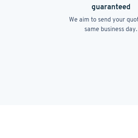
guaranteed
We aim to send your quo
same business day.