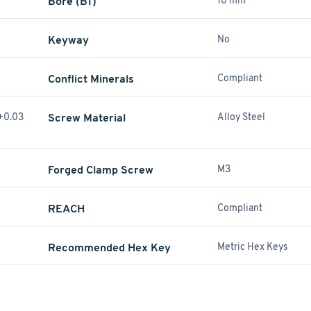
Bore (B1)
10 mm
Keyway
No
Conflict Minerals
Compliant
(+0.03
Screw Material
Alloy Steel
Forged Clamp Screw
M3
REACH
Compliant
Recommended Hex Key
Metric Hex Keys