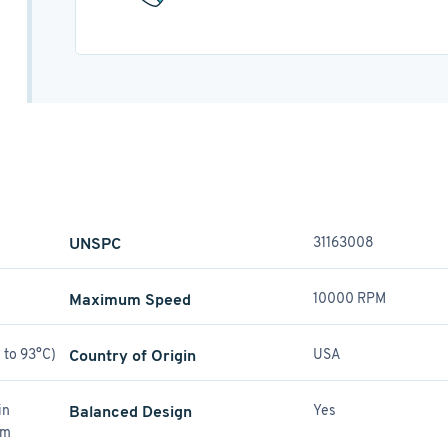
UNSPC
31163008
Maximum Speed
10000 RPM
 to 93°C)
Country of Origin
USA
in
Balanced Design
Yes
mm