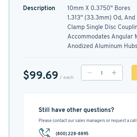
Description
10mm X 0.3750" Bores
1.313" (33.3mm) Od, And
Clamp Single Disc Coupli
Accommodates Angular Mi
Anodized Aluminum Hubs, 
$99.69
/ each
Still have other questions?
Please contact our sales managers or request a call 
(800) 228-8895