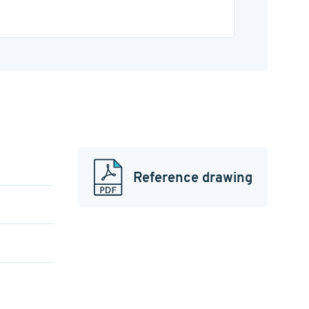
Reference drawing