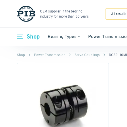
OEM supplier in the bearing
All results
industry for more than 30 years
Shop
Bearing Types
Power Transmissio
Shop
Power Transmission
Servo Couplings
DCS21-10M