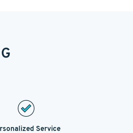
NG
rsonalized Service