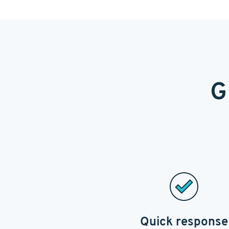
G
Quick response