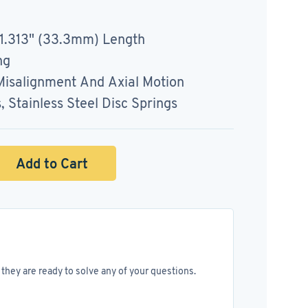
 1.313" (33.3mm) Length
ng
salignment And Axial Motion
Stainless Steel Disc Springs
Add to Cart
they are ready to solve any of your questions.