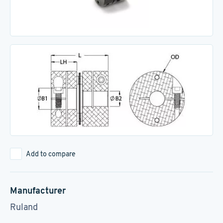
Add to compare
Manufacturer
Ruland