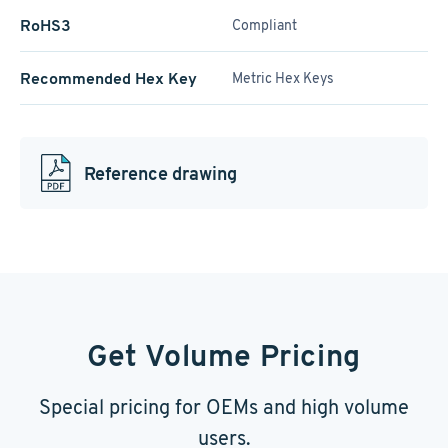
RoHS3
Compliant
Recommended Hex Key
Metric Hex Keys
Reference drawing
Get Volume Pricing
Special pricing for OEMs and high volume
users.