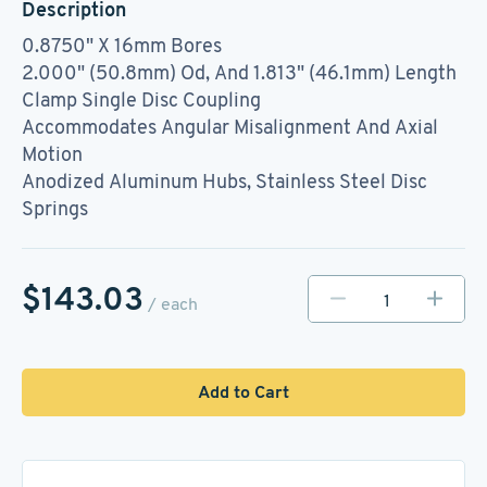
Description
0.8750" X 16mm Bores
2.000" (50.8mm) Od, And 1.813" (46.1mm) Length
Clamp Single Disc Coupling
Accommodates Angular Misalignment And Axial
Motion
Anodized Aluminum Hubs, Stainless Steel Disc
Springs
$143.03
/ each
Add to Cart