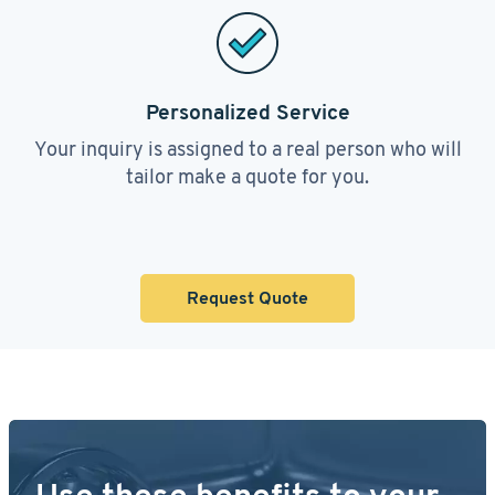
Personalized Service
Your inquiry is assigned to a real person who will
tailor make a quote for you.
Request Quote