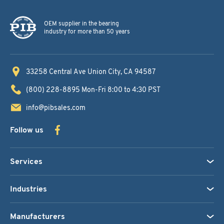
OEM supplier in the bearing
industry for more than 50 years
33258 Central Ave
Union City, CA 94587
(800) 228-8895
Mon-Fri 8:00 to 4:30 PST
info@pibsales.com
Follow us
Services
Industries
Manufacturers