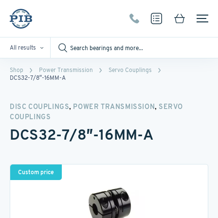
All results
Shop
Power Transmission
Servo Couplings
DCS32-7/8″-16MM-A
,
,
DISC COUPLINGS
POWER TRANSMISSION
SERVO
COUPLINGS
DCS32-7/8″-16MM-A
Custom price