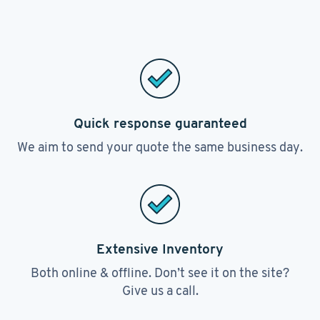
Quick response guaranteed
We aim to send your quote the same business day.
Extensive Inventory
Both online & offline. Don’t see it on the site?
Give us a call.