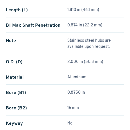
Length (L)
1.813 in (46.1 mm)
B1 Max Shaft Penetration
0.874 in (22.2 mm)
Note
Stainless steel hubs are
available upon request.
O.D. (D)
2.000 in (50.8 mm)
Material
Aluminum
Bore (B1)
0.8750 in
Bore (B2)
16 mm
Keyway
No