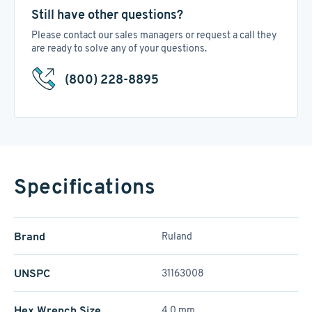
Still have other questions?
Please contact our sales managers or request a call they
are ready to solve any of your questions.
(800) 228-8895
Specifications
Brand
Ruland
UNSPC
31163008
Hex Wrench Size
4.0 mm