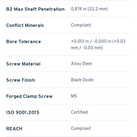
B2 Max Shaft Penetration
0.874 in (22.2 mm)
Conflict Minerals
Compliant
Bore Tolerance
+0.001 in / -0.000 in (+0.03
mm / -0.00 mm)
Screw Material
Alloy Steel
Screw Finish
Black Oxide
Forged Clamp Screw
M5
ISO 9001:2015
Certified
REACH
Compliant