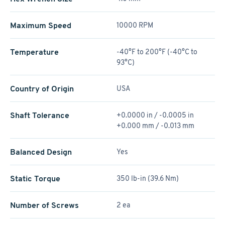
Maximum Speed
10000 RPM
Temperature
-40°F to 200°F (-40°C to
93°C)
Country of Origin
USA
Shaft Tolerance
+0.0000 in / -0.0005 in
+0.000 mm / -0.013 mm
Balanced Design
Yes
Static Torque
350 lb-in (39.6 Nm)
Number of Screws
2 ea