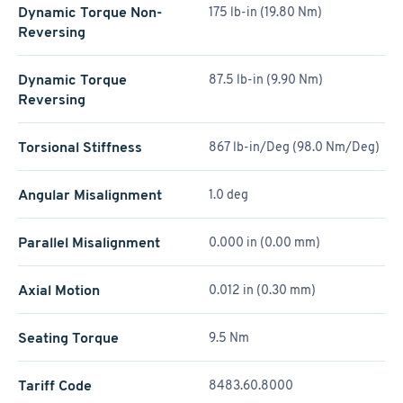
Dynamic Torque Non-
175 lb-in (19.80 Nm)
Reversing
Dynamic Torque
87.5 lb-in (9.90 Nm)
Reversing
Torsional Stiffness
867 lb-in/Deg (98.0 Nm/Deg)
Angular Misalignment
1.0 deg
Parallel Misalignment
0.000 in (0.00 mm)
Axial Motion
0.012 in (0.30 mm)
Seating Torque
9.5 Nm
Tariff Code
8483.60.8000