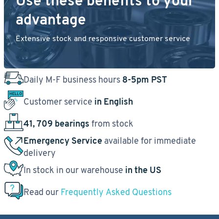
Use these benefits to your
advantage
Extensive stock and responsive customer service
Daily M-F business hours
8-5pm PST
Customer service
in English
41, 709 bearings
from stock
Emergency Service
available for immediate
delivery
In stock in our warehouse
in the US
Read our
Frequently Asked Questions