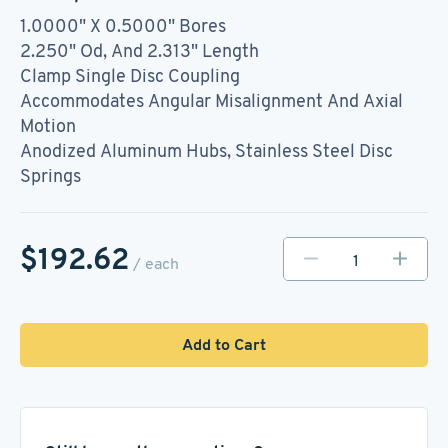
1.0000" X 0.5000" Bores
2.250" Od, And 2.313" Length
Clamp Single Disc Coupling
Accommodates Angular Misalignment And Axial
Motion
Anodized Aluminum Hubs, Stainless Steel Disc
Springs
$192.62
/ each
Add to Cart