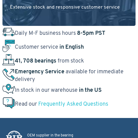
Extensive stock and responsive customer service
Daily M-F business hours
8-5pm PST
Customer service
in English
41, 708 bearings
from stock
Emergency Service
available for immediate
delivery
In stock in our warehouse
in the US
Read our
Frequently Asked Questions
OEM supplier in the bearing