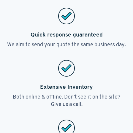
Quick response guaranteed
We aim to send your quote the same business day.
Extensive Inventory
Both online & offline. Don’t see it on the site?
Give us a call.