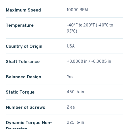
Maximum Speed
10000 RPM
Temperature
-40°F to 200°F (-40°C to
93°C)
Country of Origin
USA
Shaft Tolerance
+0.0000 in / -0.0005 in
Balanced Design
Yes
Static Torque
450 lb-in
Number of Screws
2 ea
Dynamic Torque Non-
225 lb-in
Reversing