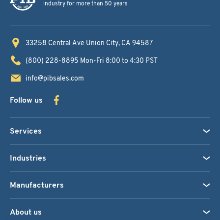
industry for more than 50 years
33258 Central Ave
Union City, CA 94587
(800) 228-8895
Mon-Fri 8:00 to 4:30 PST
info@pibsales.com
Follow us
Services
Industries
Manufacturers
About us