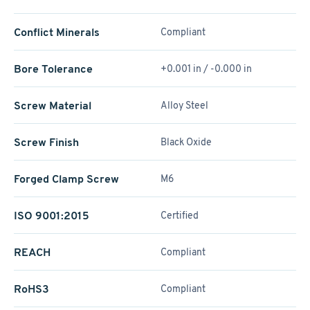
Conflict Minerals
Compliant
Bore Tolerance
+0.001 in / -0.000 in
Screw Material
Alloy Steel
Screw Finish
Black Oxide
Forged Clamp Screw
M6
ISO 9001:2015
Certified
REACH
Compliant
RoHS3
Compliant