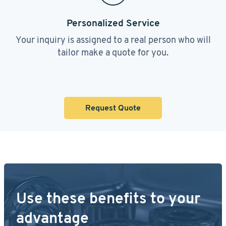
Personalized Service
Your inquiry is assigned to a real person who will
tailor make a quote for you.
Request Quote
Use these benefits to your
advantage