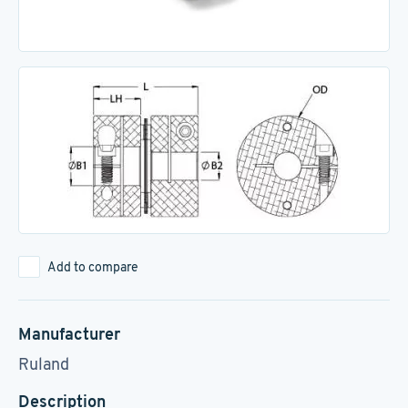
Add to compare
Manufacturer
Ruland
Description