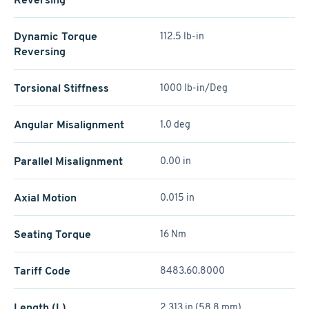
Dynamic Torque
112.5 lb-in
Reversing
Torsional Stiffness
1000 lb-in/Deg
Angular Misalignment
1.0 deg
Parallel Misalignment
0.00 in
Axial Motion
0.015 in
Seating Torque
16 Nm
Tariff Code
8483.60.8000
Length (L)
2.313 in (58.8 mm)