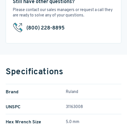
Still have other questions?
Please contact our sales managers or request a call they
are ready to solve any of your questions.
(800) 228-8895
Specifications
Brand
Ruland
UNSPC
31163008
Hex Wrench Size
5.0 mm