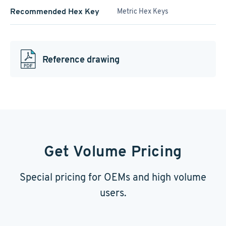
Recommended Hex Key
Metric Hex Keys
Reference drawing
Get Volume Pricing
Special pricing for OEMs and high volume
users.