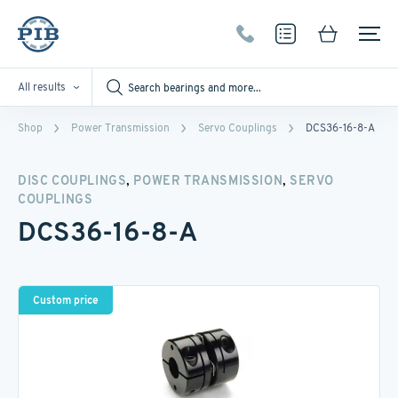
All results
Shop
Power Transmission
Servo Couplings
DCS36-16-8-A
,
,
DISC COUPLINGS
POWER TRANSMISSION
SERVO
COUPLINGS
DCS36-16-8-A
Custom price