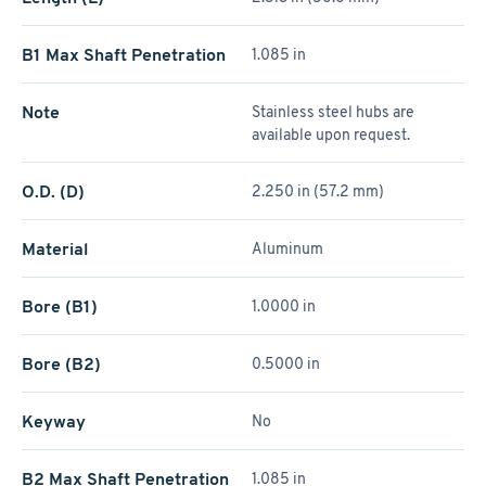
B1 Max Shaft Penetration
1.085 in
Note
Stainless steel hubs are
available upon request.
O.D. (D)
2.250 in (57.2 mm)
Material
Aluminum
Bore (B1)
1.0000 in
Bore (B2)
0.5000 in
Keyway
No
B2 Max Shaft Penetration
1.085 in