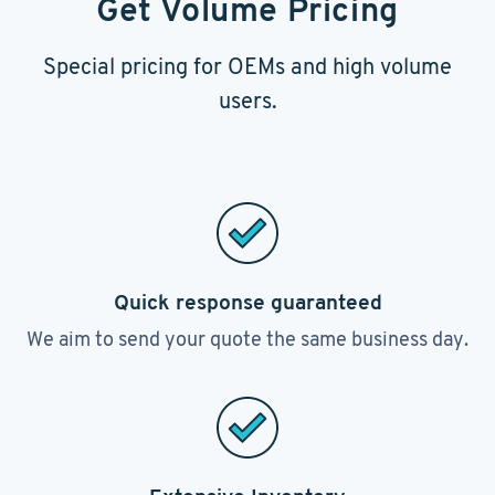
Get Volume Pricing
Special pricing for OEMs and high volume
users.
Quick response guaranteed
We aim to send your quote the same business day.