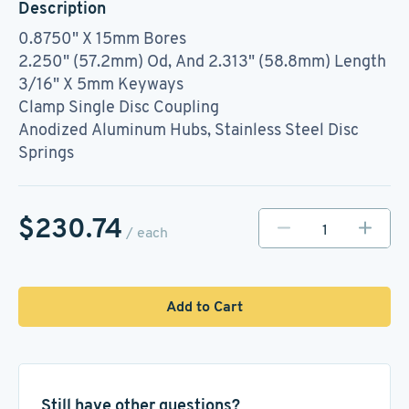
Description
0.8750" X 15mm Bores
2.250" (57.2mm) Od, And 2.313" (58.8mm) Length
3/16" X 5mm Keyways
Clamp Single Disc Coupling
Anodized Aluminum Hubs, Stainless Steel Disc
Springs
$230.74
/ each
Add to Cart
Still have other questions?