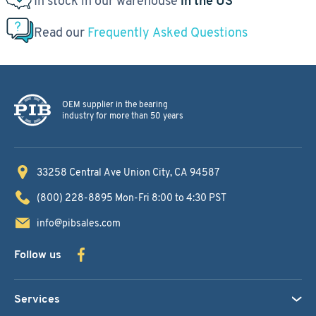
In stock in our warehouse
in the US
Read our
Frequently Asked Questions
OEM supplier in the bearing
industry for more than 50 years
33258 Central Ave
Union City, CA 94587
(800) 228-8895
Mon-Fri 8:00 to 4:30 PST
info@pibsales.com
Follow us
Services