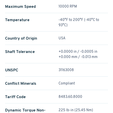
Maximum Speed
10000 RPM
Temperature
-40°F to 200°F (-40°C to
93°C)
Country of Origin
USA
Shaft Tolerance
+0.0000 in / -0.0005 in
+0.000 mm / -0.013 mm
UNSPC
31163008
Conflict Minerals
Compliant
Tariff Code
8483.60.8000
Dynamic Torque Non-
225 lb-in (25.45 Nm)