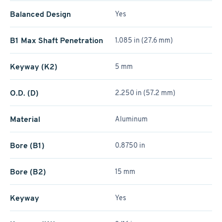
Balanced Design
Yes
B1 Max Shaft Penetration
1.085 in (27.6 mm)
Keyway (K2)
5 mm
O.D. (D)
2.250 in (57.2 mm)
Material
Aluminum
Bore (B1)
0.8750 in
Bore (B2)
15 mm
Keyway
Yes