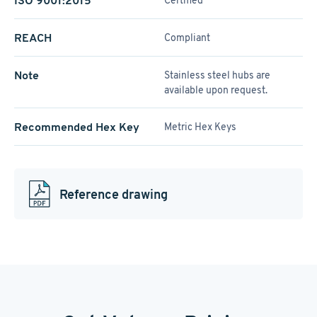
ISO 9001:2015
Certified
REACH
Compliant
Note
Stainless steel hubs are
available upon request.
Recommended Hex Key
Metric Hex Keys
Reference drawing