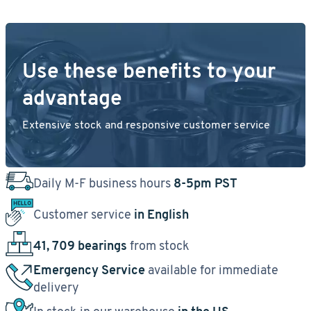
Use these benefits to your
advantage
Extensive stock and responsive customer service
Daily M-F business hours
8-5pm PST
Customer service
in English
41, 709 bearings
from stock
Emergency Service
available for immediate
delivery