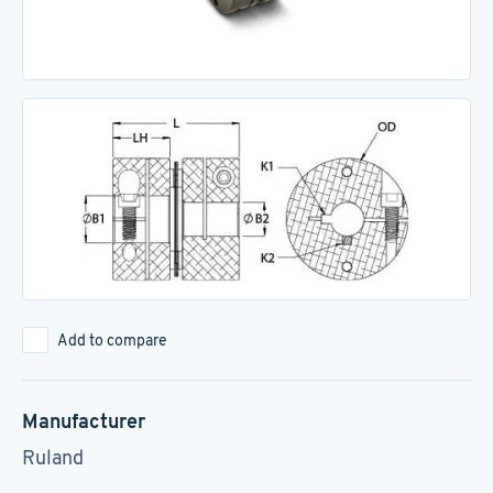
Add to compare
Manufacturer
Ruland