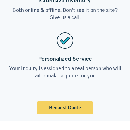
Extensive Inventory
Both online & offline. Don’t see it on the site?
Give us a call.
Personalized Service
Your inquiry is assigned to a real person who will
tailor make a quote for you.
Request Quote