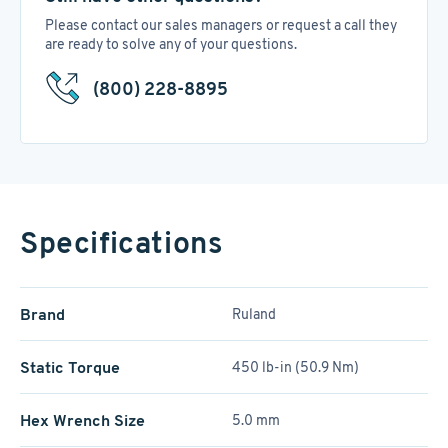
Please contact our sales managers or request a call they
are ready to solve any of your questions.
(800) 228-8895
Specifications
Brand
Ruland
Static Torque
450 lb-in (50.9 Nm)
Hex Wrench Size
5.0 mm