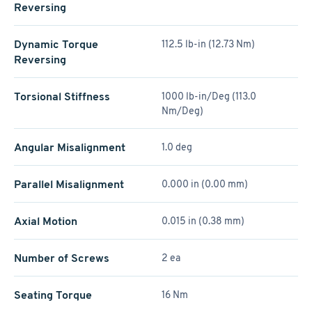
Reversing
Dynamic Torque
112.5 lb-in (12.73 Nm)
Reversing
Torsional Stiffness
1000 lb-in/Deg (113.0
Nm/Deg)
Angular Misalignment
1.0 deg
Parallel Misalignment
0.000 in (0.00 mm)
Axial Motion
0.015 in (0.38 mm)
Number of Screws
2 ea
Seating Torque
16 Nm