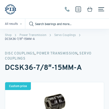
All results
Shop
Power Transmission
Servo Couplings
DCSK36-7/8″-15MM-A
,
,
DISC COUPLINGS
POWER TRANSMISSION
SERVO
COUPLINGS
DCSK36-7/8″-15MM-A
Custom price