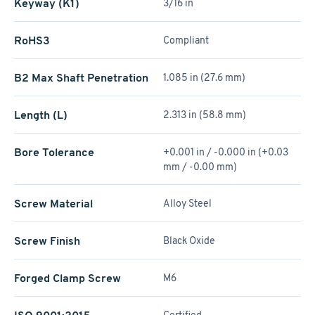
Keyway (K1)
3/16 in
RoHS3
Compliant
B2 Max Shaft Penetration
1.085 in (27.6 mm)
Length (L)
2.313 in (58.8 mm)
Bore Tolerance
+0.001 in / -0.000 in (+0.03
mm / -0.00 mm)
Screw Material
Alloy Steel
Screw Finish
Black Oxide
Forged Clamp Screw
M6