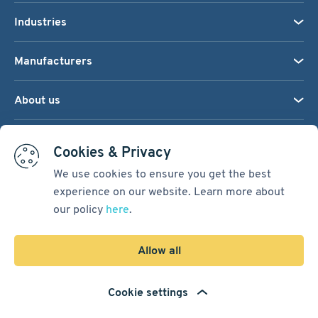
Industries
Manufacturers
About us
We accept:
Cookies & Privacy
We use cookies to ensure you get the best
experience on our website. Learn more about
Terms & Conditions
our policy
here
.
Cookie Settings
Sitemap
Allow all
Copyright © 2026
Pacific International Bearing Sales, Inc.
Cookie settings
Developed by
Spiral Scout