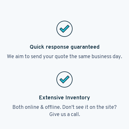
Quick response guaranteed
We aim to send your quote the same business day.
Extensive Inventory
Both online & offline. Don’t see it on the site?
Give us a call.