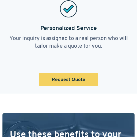
Personalized Service
Your inquiry is assigned to a real person who will
tailor make a quote for you.
Request Quote
Use these benefits to your