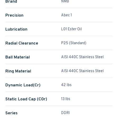
Brand
NMB
Precision
Abec 1
Lubrication
L01 Ester Oil
Radial Clearance
P25 (Standard)
Ball Material
AISI 440C Stainless Steel
Ring Material
AISI 440C Stainless Steel
Dynamic Load(Cr)
42 lbs
Static Load Cap (C0r)
13 lbs
Series
DDRI