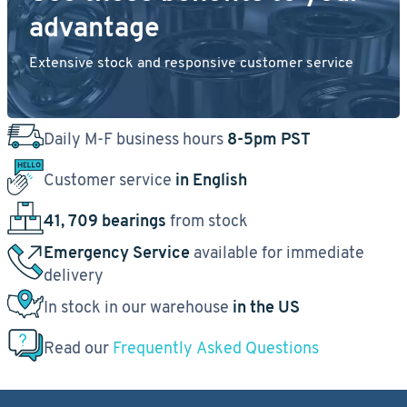
advantage
Extensive stock and responsive customer service
Daily M-F business hours
8-5pm PST
Customer service
in English
41, 709 bearings
from stock
Emergency Service
available for immediate
delivery
In stock in our warehouse
in the US
Read our
Frequently Asked Questions