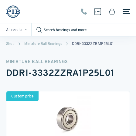
All results
Shop
Miniature Ball Bearings
DDRI-3332ZZRA1P25L01
MINIATURE BALL BEARINGS
DDRI-3332ZZRA1P25L01
Custom price