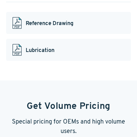
Reference Drawing
Lubrication
Get Volume Pricing
Special pricing for OEMs and high volume
users.