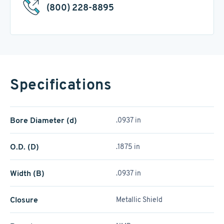
(800) 228-8895
Specifications
Bore Diameter (d)
.0937 in
O.D. (D)
.1875 in
Width (B)
.0937 in
Closure
Metallic Shield