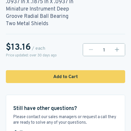
.0937 In X .1875 In X .0937 In
Miniature Instrument Deep
Groove Radial Ball Bearing
Two Metal Shields
$13.16
/ each
Price updated: over 30 days ago
Add to Cart
Still have other questions?
Please contact our sales managers or request a call they
are ready to solve any of your questions.