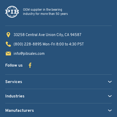
OEM supplier in the bearing
industry for more than 50 years
33258 Central Ave
Union City, CA 94587
(800) 228-8895
Mon-Fri 8:00 to 4:30 PST
info@pibsales.com
Follow us
Services
Industries
Manufacturers