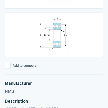
Add to compare
Manufacturer
NMB
Description