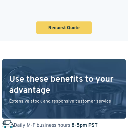
Request Quote
Use these benefits to your
advantage
Extensive stock and responsive customer service
Daily M-F business hours
8-5pm PST