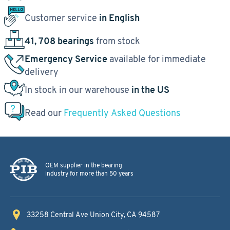
Customer service
in English
41, 708 bearings
from stock
Emergency Service
available for immediate
delivery
In stock in our warehouse
in the US
Read our
Frequently Asked Questions
OEM supplier in the bearing
industry for more than 50 years
33258 Central Ave
Union City, CA 94587