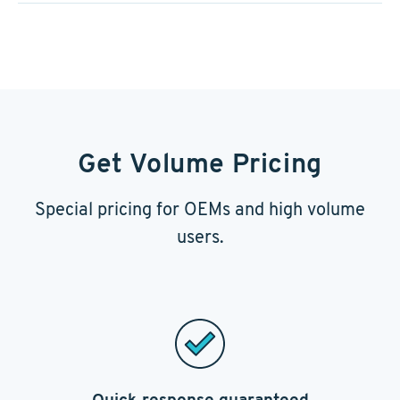
Get Volume Pricing
Special pricing for OEMs and high volume
users.
Quick response guaranteed