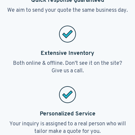
We aim to send your quote the same business day.
Extensive Inventory
Both online & offline. Don’t see it on the site?
Give us a call.
Personalized Service
Your inquiry is assigned to a real person who will
tailor make a quote for you.