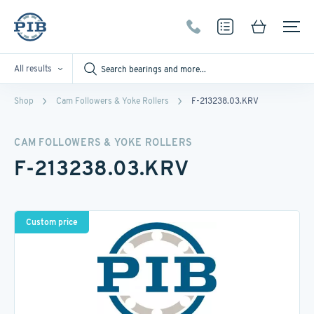
All results
Shop
Cam Followers & Yoke Rollers
F-213238.03.KRV
CAM FOLLOWERS & YOKE ROLLERS
F-213238.03.KRV
Custom price