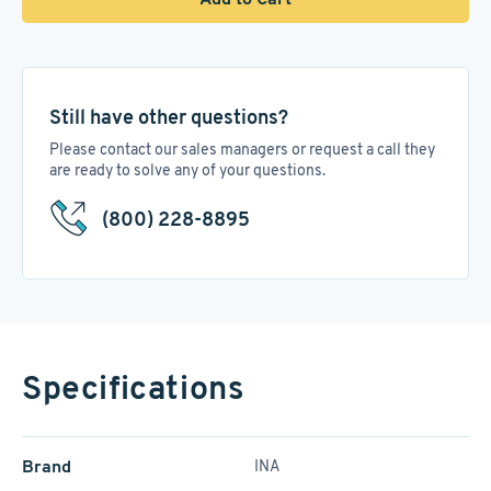
Still have other questions?
Please contact our sales managers or request a call they
are ready to solve any of your questions.
(800) 228-8895
Specifications
Brand
INA