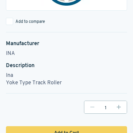
Add to compare
Manufacturer
INA
Description
Ina
Yoke Type Track Roller
Add to Cart