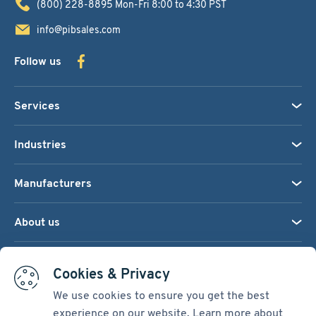
(800) 228-8895
Mon-Fri 8:00 to 4:30 PST
info@pibsales.com
Follow us
Services
Industries
Manufacturers
About us
We accept:
Cookies & Privacy
We use cookies to ensure you get the best
experience on our website. Learn more about