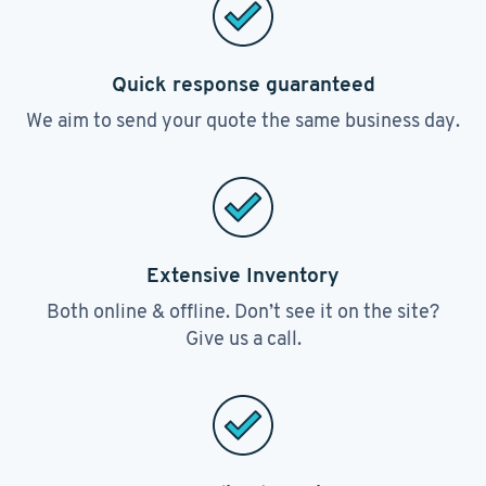
Quick response guaranteed
We aim to send your quote the same business day.
Extensive Inventory
Both online & offline. Don’t see it on the site?
Give us a call.