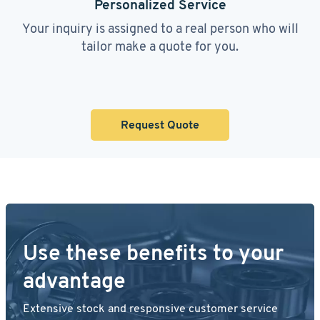
Personalized Service
Your inquiry is assigned to a real person who will
tailor make a quote for you.
Request Quote
Use these benefits to your
advantage
Extensive stock and responsive customer service