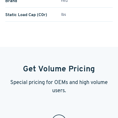
Brand
FAG
Static Load Cap (C0r)
lbs
Get Volume Pricing
Special pricing for OEMs and high volume
users.