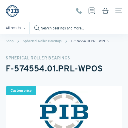
All results
Shop
Spherical Roller Bearings
F-574554.01.PRL-WPOS
SPHERICAL ROLLER BEARINGS
F-574554.01.PRL-WPOS
Custom price