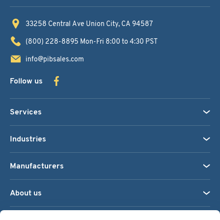
33258 Central Ave
Union City, CA 94587
(800) 228-8895
Mon-Fri 8:00 to 4:30 PST
info@pibsales.com
Follow us
Services
Industries
Manufacturers
About us
We accept: