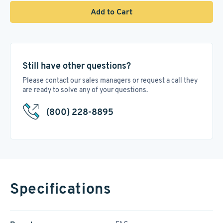
Add to Cart
Still have other questions?
Please contact our sales managers or request a call they
are ready to solve any of your questions.
(800) 228-8895
Specifications