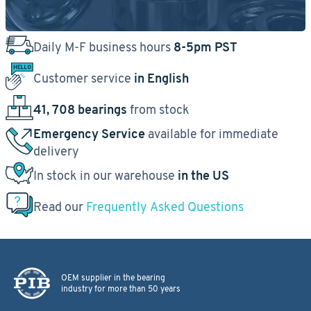
Daily M-F business hours
8-5pm PST
Customer service
in English
41, 708 bearings
from stock
Emergency Service
available for immediate
delivery
In stock in our warehouse
in the US
Read our
Frequently Asked Questions
OEM supplier in the bearing
industry for more than 50 years