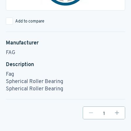
Add to compare
Manufacturer
FAG
Description
Fag
Spherical Roller Bearing
Spherical Roller Bearing