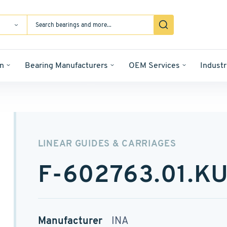
n
Bearing Manufacturers
OEM Services
Industr
LINEAR GUIDES & CARRIAGES
F-602763.01.K
Manufacturer
INA