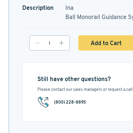
Description
Ina
Ball Monorail Guidance 
Add to Cart
Still have other questions?
Please contact our sales managers or request a call 
(800) 228-8895