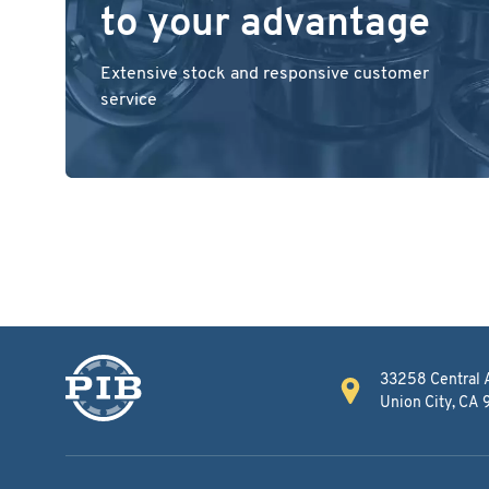
to your advantage
Extensive stock and responsive customer
service
33258 Central 
Union City, CA