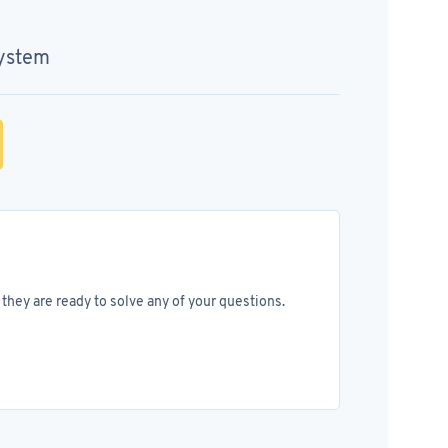
System
they are ready to solve any of your questions.