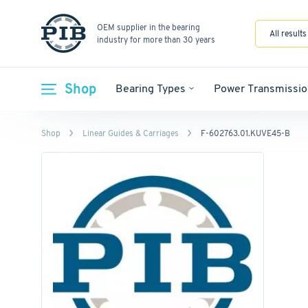
OEM supplier in the bearing
All results
industry for more than 30 years
Shop
Bearing Types
Power Transmissio
Shop
Linear Guides & Carriages
F-602763.01.KUVE45-B