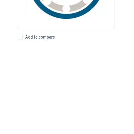
Add to compare