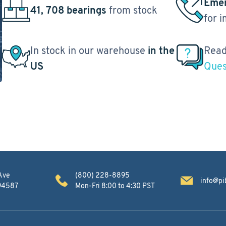
Emer
41, 708 bearings
from stock
for 
In stock in our warehouse
in the
Read
US
Ques
Ave
(800) 228-8895
info@pi
 94587
Mon-Fri 8:00 to 4:30 PST