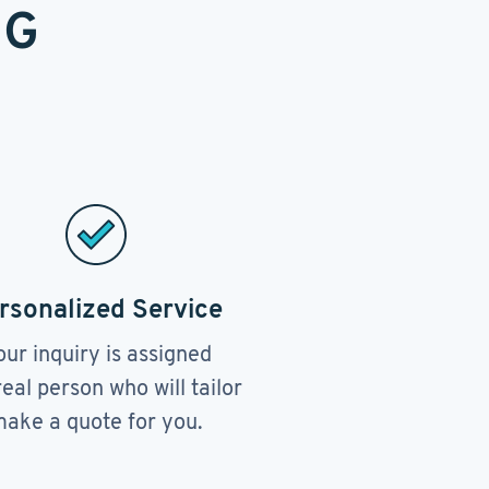
NG
rsonalized Service
our inquiry is assigned
real person who will tailor
ake a quote for you.