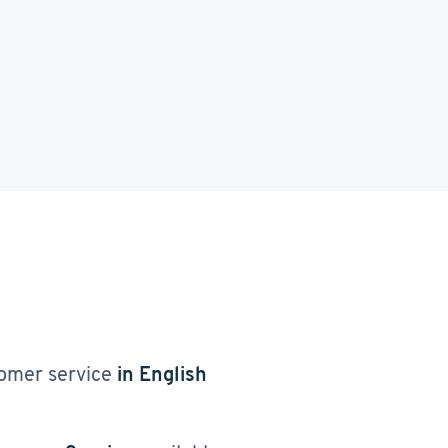
omer service
in English