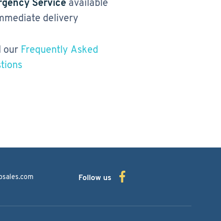
gency Service
available
immediate delivery
 our
Frequently Asked
tions
bsales.com
Follow us