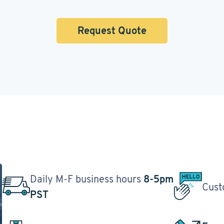
Request Quote
Daily M-F business hours
8-5pm
Cust
PST