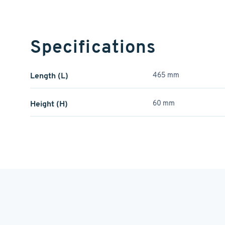
Specifications
Length (L)
465 mm
Height (H)
60 mm