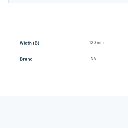
Width (B)
120 mm
Brand
INA