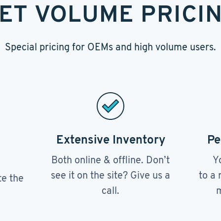
ET VOLUME PRICI
Special pricing for OEMs and high volume users.
Extensive Inventory
Pe
Both online & offline. Don’t
Y
see it on the site? Give us a
to a 
te the
call.
m