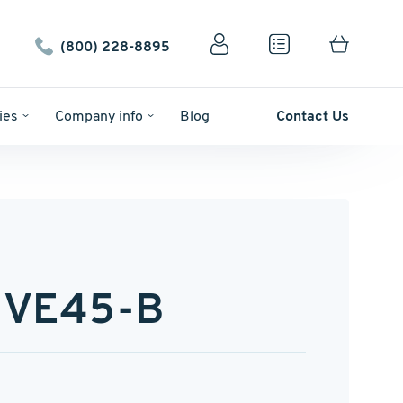
(800) 228-8895
ies
Company info
Blog
Contact Us
UVE45-B