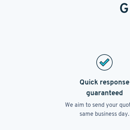
G
Quick response
guaranteed
We aim to send your quo
same business day.