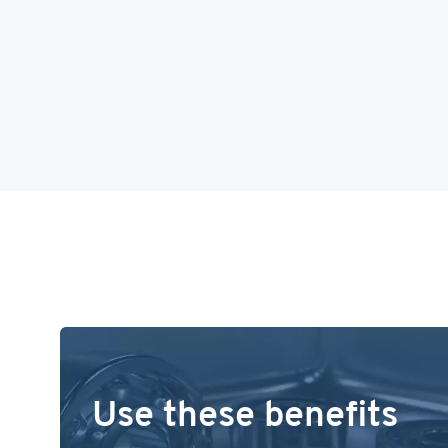
Use these benefits