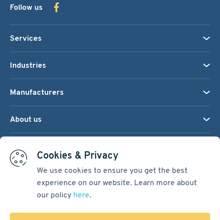
Follow us
Services
Industries
Manufacturers
About us
We accept:
Cookies & Privacy
We use cookies to ensure you get the best
experience on our website. Learn more about
Terms & Conditions
our policy
here
.
Cookie Settings