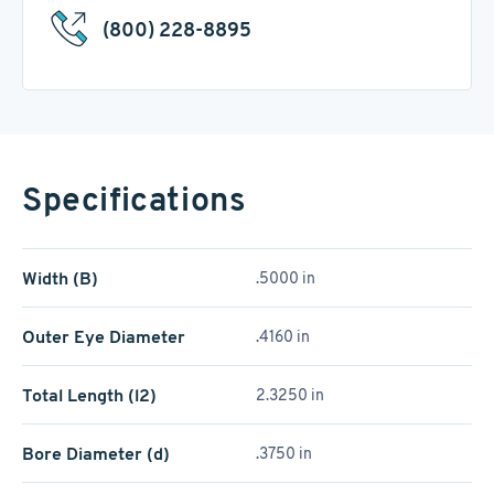
(800) 228-8895
Specifications
Width (B)
.5000 in
Outer Eye Diameter
.4160 in
Total Length (l2)
2.3250 in
Bore Diameter (d)
.3750 in