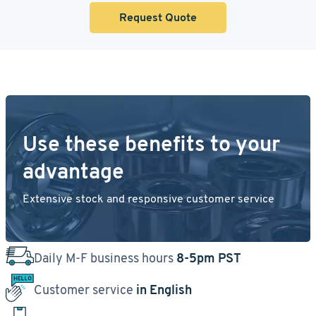
Request Quote
Use these benefits to your
advantage
Extensive stock and responsive customer service
Daily M-F business hours
8-5pm PST
Customer service
in English