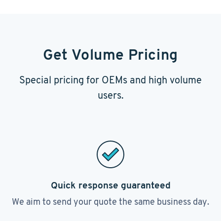
Get Volume Pricing
Special pricing for OEMs and high volume
users.
Quick response guaranteed
We aim to send your quote the same business day.