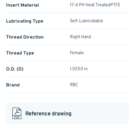
Insert Material
17-4 PH Heat TreatedPTFE
Lubricating Type
Self-Lubricatable
Thread Direction
Right Hand
Thread Type
Female
O.D. (D)
1.0250 in
Brand
RBC
Reference drawing