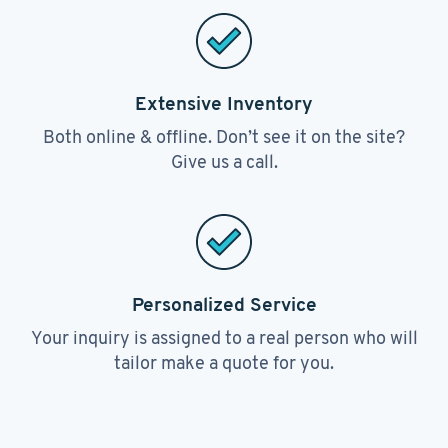
Extensive Inventory
Both online & offline. Don’t see it on the site?
Give us a call.
Personalized Service
Your inquiry is assigned to a real person who will
tailor make a quote for you.