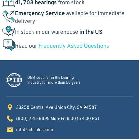
41, 708 bearings
from stock
Emergency Service
available for immediate
delivery
In stock in our warehouse
in the US
Read our
Frequently Asked Questions
OEM supplier in the bearing
industry for more than 50 years
33258 Central Ave
Union City, CA 94587
(800) 228-8895
Mon-Fri 8:00 to 4:30 PST
info@pibsales.com