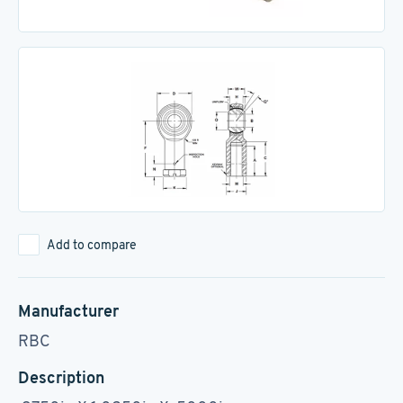
Add to compare
Manufacturer
RBC
Description