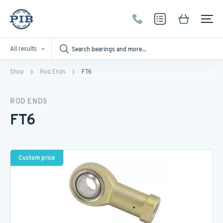
All results
Shop
Rod Ends
FT6
ROD ENDS
FT6
Custom price