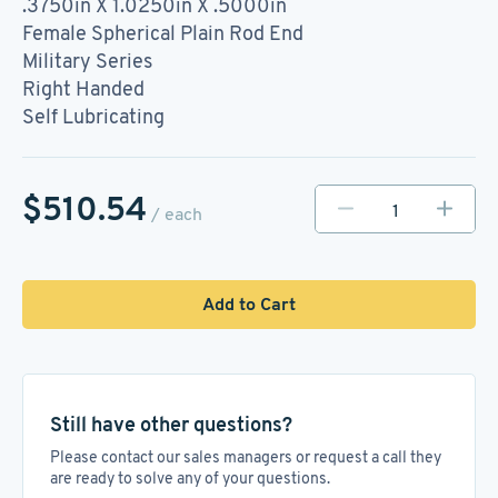
.3750in X 1.0250in X .5000in
Female Spherical Plain Rod End
Military Series
Right Handed
Self Lubricating
$510.54
/ each
Add to Cart
Still have other questions?
Please contact our sales managers or request a call they
are ready to solve any of your questions.