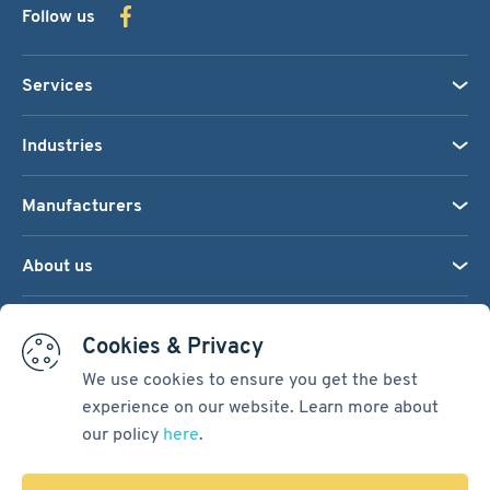
Follow us
Services
Industries
Manufacturers
About us
We accept:
Cookies & Privacy
We use cookies to ensure you get the best
experience on our website. Learn more about
Terms & Conditions
our policy
here
.
Cookie Settings