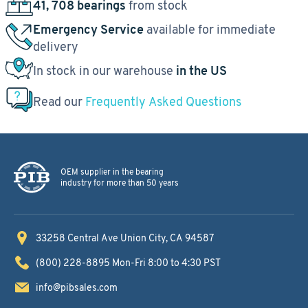
41, 708 bearings
from stock
Emergency Service
available for immediate
delivery
In stock in our warehouse
in the US
Read our
Frequently Asked Questions
OEM supplier in the bearing
industry for more than 50 years
33258 Central Ave
Union City, CA 94587
(800) 228-8895
Mon-Fri 8:00 to 4:30 PST
info@pibsales.com