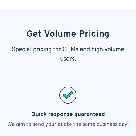
Get Volume Pricing
Special pricing for OEMs and high volume
users.
Quick response guaranteed
We aim to send your quote the same business day.