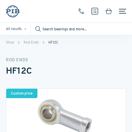
All results
Shop
Rod Ends
HF12C
ROD ENDS
HF12C
Custom price