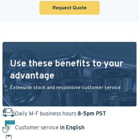
Request Quote
Use these benefits to your
advantage
Extensive stock and responsive customer service
Daily M-F business hours
8-5pm PST
Customer service
in English