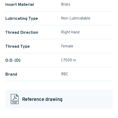
Insert Material
Brass
Lubricating Type
Non-Lubricatable
Thread Direction
Right Hand
Thread Type
Female
O.D. (D)
1.7500 in
Brand
RBC
Reference drawing