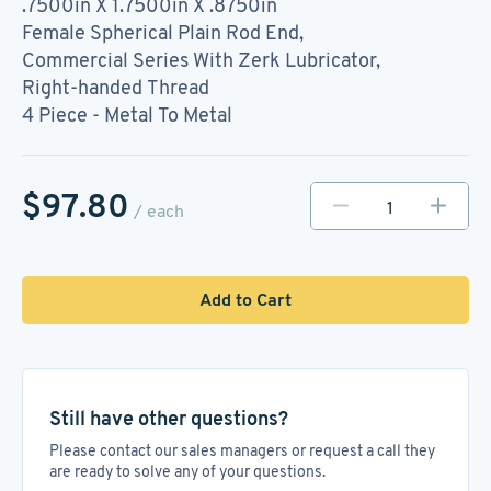
.7500in X 1.7500in X .8750in
Female Spherical Plain Rod End,
Commercial Series With Zerk Lubricator,
Right-handed Thread
4 Piece - Metal To Metal
$97.80
/ each
Add to Cart
Still have other questions?
Please contact our sales managers or request a call they
are ready to solve any of your questions.