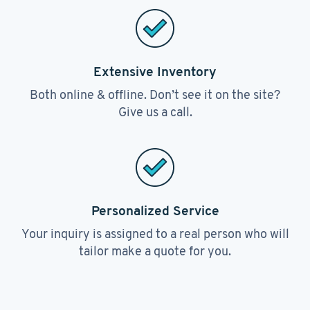
Extensive Inventory
Both online & offline. Don’t see it on the site?
Give us a call.
Personalized Service
Your inquiry is assigned to a real person who will
tailor make a quote for you.