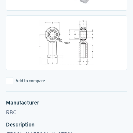
Add to compare
Manufacturer
RBC
Description