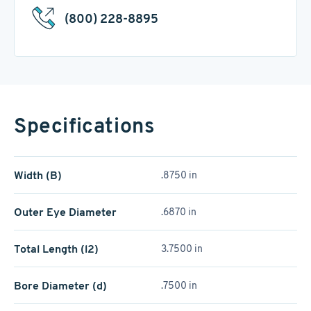
(800) 228-8895
Specifications
Width (B)
.8750 in
Outer Eye Diameter
.6870 in
Total Length (l2)
3.7500 in
Bore Diameter (d)
.7500 in