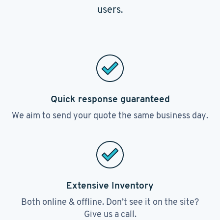
users.
Quick response guaranteed
We aim to send your quote the same business day.
Extensive Inventory
Both online & offline. Don’t see it on the site?
Give us a call.