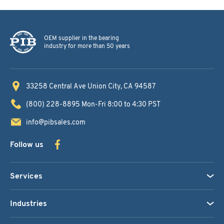
OEM supplier in the bearing
industry for more than 50 years
33258 Central Ave
Union City, CA 94587
(800) 228-8895
Mon-Fri 8:00 to 4:30 PST
info@pibsales.com
Follow us
Services
Industries