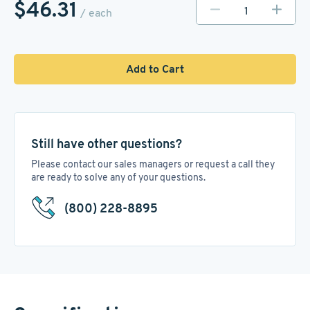
$46.31
/ each
Add to Cart
Still have other questions?
Please contact our sales managers or request a call they
are ready to solve any of your questions.
(800) 228-8895