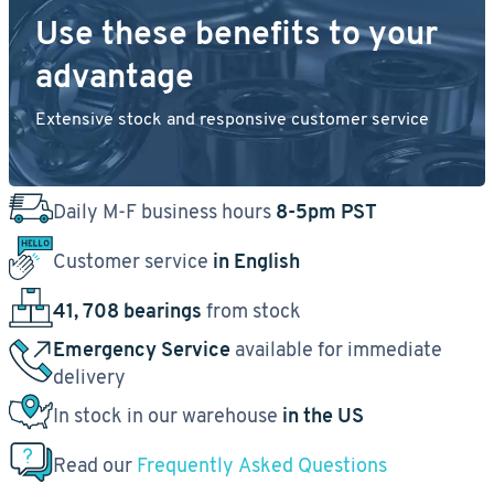
Use these benefits to your
advantage
Extensive stock and responsive customer service
Daily M-F business hours
8-5pm PST
Customer service
in English
41, 708 bearings
from stock
Emergency Service
available for immediate
delivery
In stock in our warehouse
in the US
Read our
Frequently Asked Questions