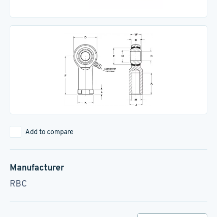
Add to compare
Manufacturer
RBC