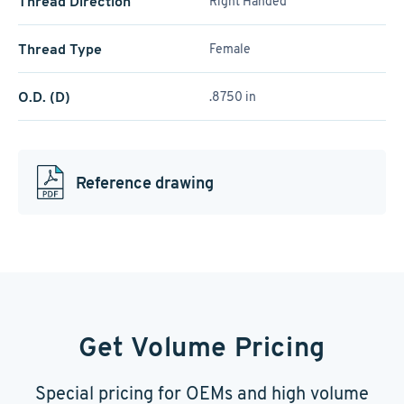
Thread Direction
Right Handed
Thread Type
Female
O.D. (D)
.8750 in
Reference drawing
Get Volume Pricing
Special pricing for OEMs and high volume