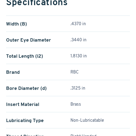
Specifications
Width (B)
.4370 in
Outer Eye Diameter
.3440 in
Total Length (l2)
1.8130 in
Brand
RBC
Bore Diameter (d)
.3125 in
Insert Material
Brass
Lubricating Type
Non-Lubricatable