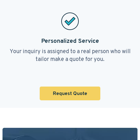
Personalized Service
Your inquiry is assigned to a real person who will
tailor make a quote for you.
Request Quote