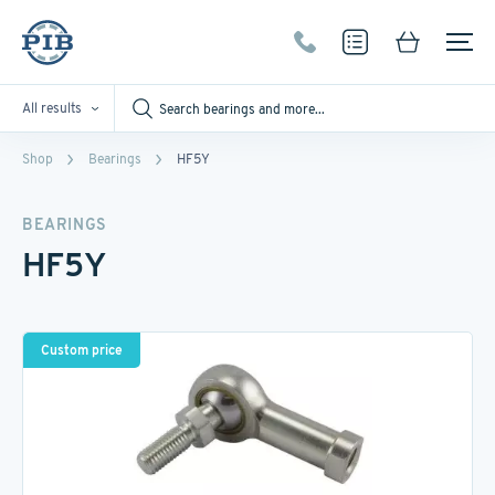
All results
Shop
Bearings
HF5Y
BEARINGS
HF5Y
Custom price