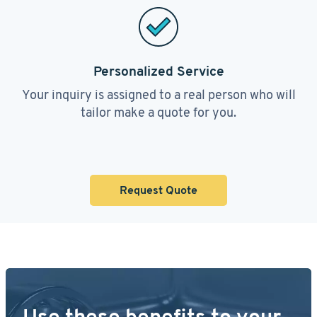
Personalized Service
Your inquiry is assigned to a real person who will
tailor make a quote for you.
Request Quote