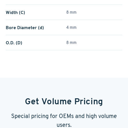
Width (C)
8 mm
Bore Diameter (d)
4 mm
O.D. (D)
8 mm
Get Volume Pricing
Special pricing for OEMs and high volume
users.