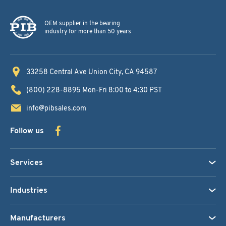
OEM supplier in the bearing
industry for more than 50 years
33258 Central Ave
Union City, CA 94587
(800) 228-8895
Mon-Fri 8:00 to 4:30 PST
info@pibsales.com
Follow us
Services
Industries
Manufacturers