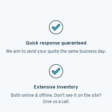
Quick response guaranteed
We aim to send your quote the same business day.
Extensive Inventory
Both online & offline. Don’t see it on the site?
Give us a call.