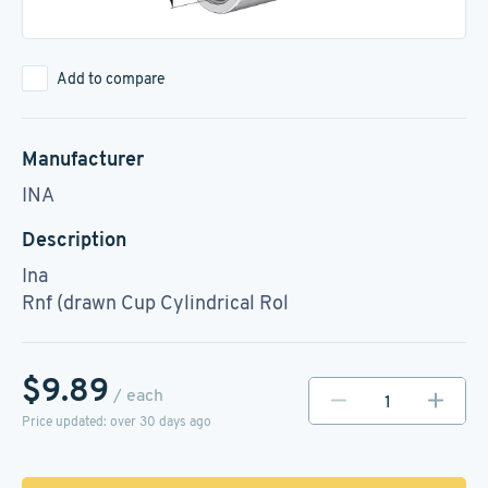
Add to compare
Manufacturer
INA
Description
Ina
Rnf (drawn Cup Cylindrical Rol
$9.89
/ each
Price updated: over 30 days ago