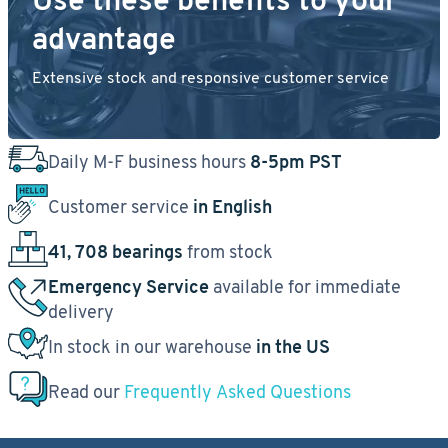
Use these benefits to your
advantage
Extensive stock and responsive customer service
Daily M-F business hours
8-5pm PST
Customer service
in English
41, 708 bearings
from stock
Emergency Service
available for immediate
delivery
In stock in our warehouse
in the US
Read our
Frequently Asked Questions