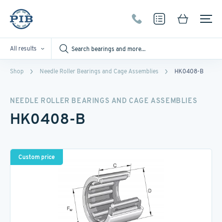
All results
Shop
Needle Roller Bearings and Cage Assemblies
HK0408-B
NEEDLE ROLLER BEARINGS AND CAGE ASSEMBLIES
HK0408-B
Custom price