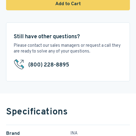
Add to Cart
Still have other questions?
Please contact our sales managers or request a call they
are ready to solve any of your questions.
(800) 228-8895
Specifications
Brand
INA