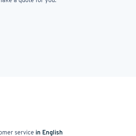
ake a quote for you.
omer service
in English