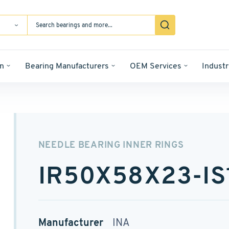
n
Bearing Manufacturers
OEM Services
Industr
NEEDLE BEARING INNER RINGS
IR50X58X23-IS
Manufacturer
INA