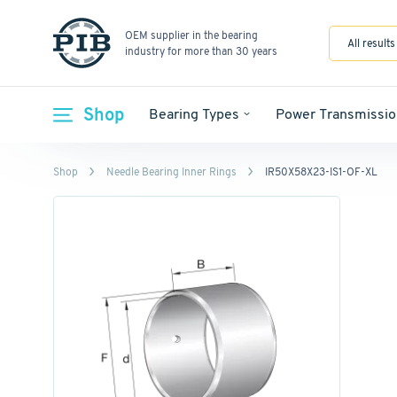
OEM supplier in the bearing
All results
industry for more than 30 years
Shop
Bearing Types
Power Transmissio
Shop
Needle Bearing Inner Rings
IR50X58X23-IS1-OF-XL