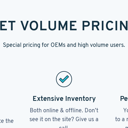
ET VOLUME PRICI
Special pricing for OEMs and high volume users.
Extensive Inventory
Pe
Both online & offline. Don’t
Y
see it on the site? Give us a
to a 
te the