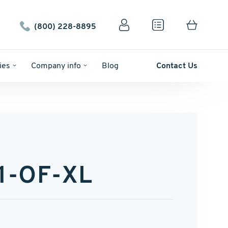
(800) 228-8895
ies
Company info
Blog
Contact Us
1-OF-XL