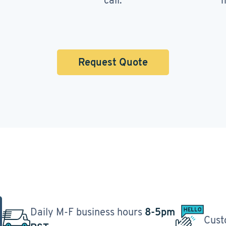
call.
m
Request Quote
Daily M-F business hours
8-5pm
Cust