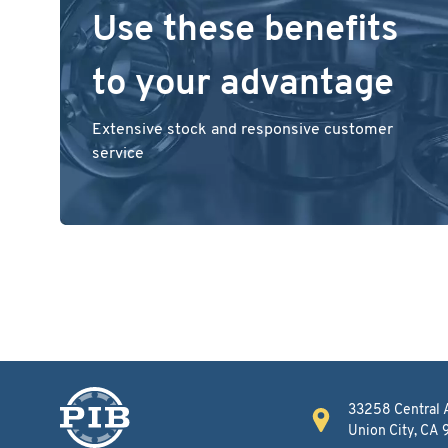
Use these benefits
to your advantage
Extensive stock and responsive customer
service
33258 Central 
Union City, CA