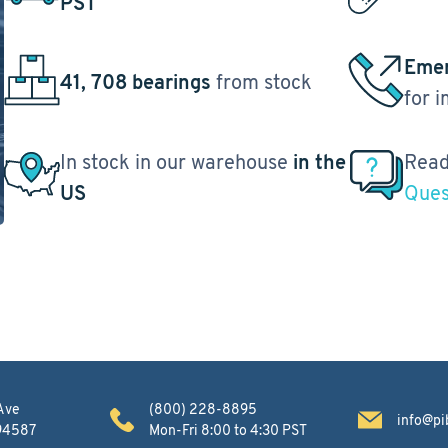
PST
Emer
41, 708 bearings
from stock
for 
In stock in our warehouse
in the
Read
US
Ques
Ave
(800) 228-8895
info@pi
 94587
Mon-Fri 8:00 to 4:30 PST