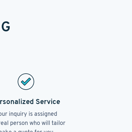
NG
rsonalized Service
our inquiry is assigned
real person who will tailor