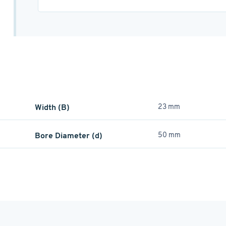
Width (B)
23 mm
Bore Diameter (d)
50 mm