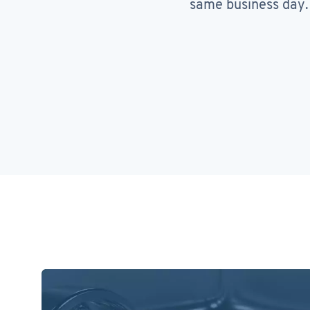
same business day.