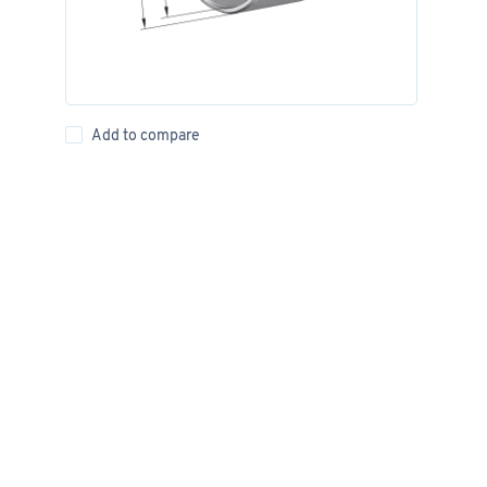
Add to compare