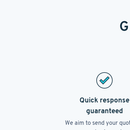
G
Quick response
guaranteed
We aim to send your quo