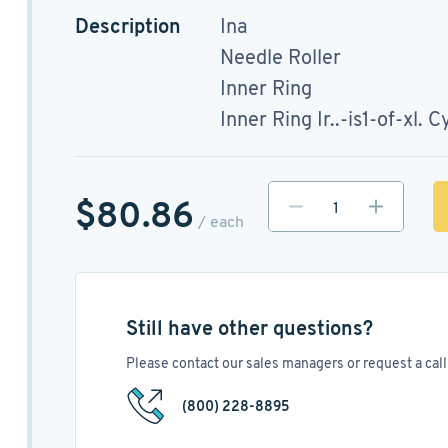
Description
Ina
Needle Roller
Inner Ring
Inner Ring Ir..-is1-of-xl. C
$80.86
/ each
Still have other questions?
Please contact our sales managers or request a call 
(800) 228-8895