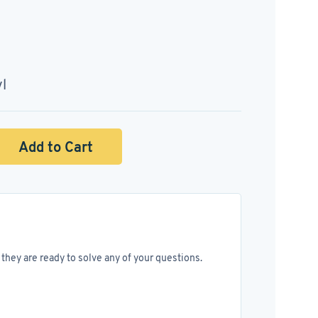
yl
Add to Cart
they are ready to solve any of your questions.