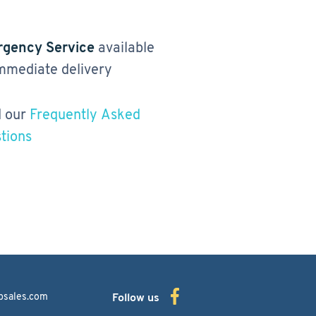
gency Service
available
immediate delivery
 our
Frequently Asked
tions
bsales.com
Follow us