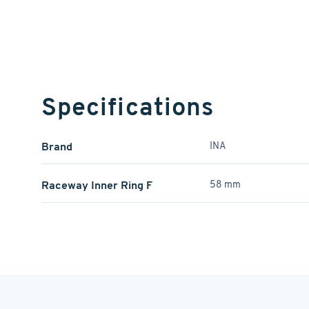
Specifications
Brand
INA
Raceway Inner Ring F
58 mm