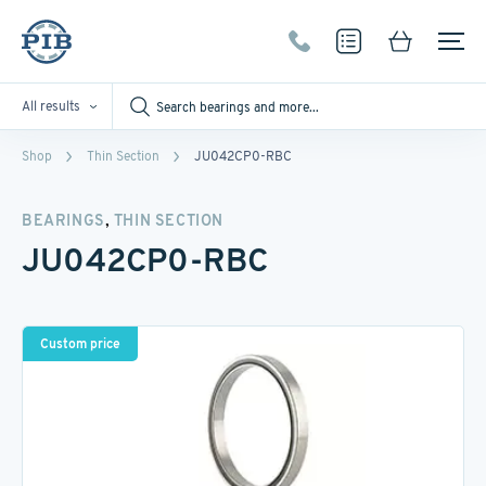
All results
Shop
Thin Section
JU042CP0-RBC
,
BEARINGS
THIN SECTION
JU042CP0-RBC
Custom price