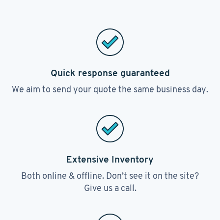
Quick response guaranteed
We aim to send your quote the same business day.
Extensive Inventory
Both online & offline. Don’t see it on the site?
Give us a call.