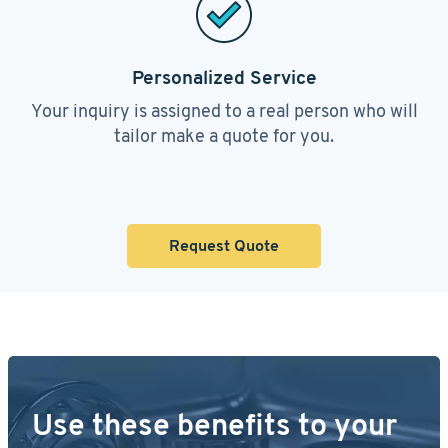
Personalized Service
Your inquiry is assigned to a real person who will
tailor make a quote for you.
Request Quote
Use these benefits to your