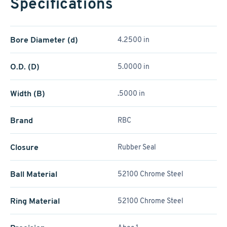
Specifications
Bore Diameter (d)
4.2500 in
O.D. (D)
5.0000 in
Width (B)
.5000 in
Brand
RBC
Closure
Rubber Seal
Ball Material
52100 Chrome Steel
Ring Material
52100 Chrome Steel