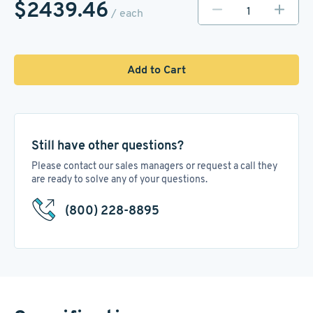
$2439.46
/ each
Add to Cart
Still have other questions?
Please contact our sales managers or request a call they
are ready to solve any of your questions.
(800) 228-8895