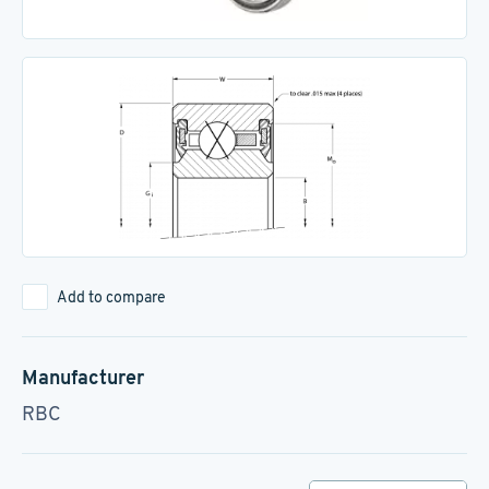
Add to compare
Manufacturer
RBC