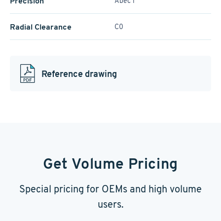
Precision
Abec 1
Radial Clearance
C0
Reference drawing
Get Volume Pricing
Special pricing for OEMs and high volume
users.