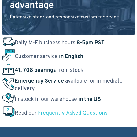
advantage
Extensive stock and responsive customer service
Daily M-F business hours
8-5pm PST
Customer service
in English
41, 708 bearings
from stock
Emergency Service
available for immediate
delivery
In stock in our warehouse
in the US
Read our
Frequently Asked Questions