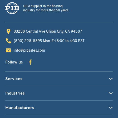
OEM supplier in the bearing
industry for more than 50 years
33258 Central Ave
Union City, CA 94587
(800) 228-8895
Mon-Fri 8:00 to 4:30 PST
info@pibsales.com
Follow us
Services
Industries
Manufacturers