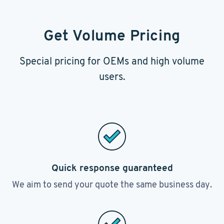
Get Volume Pricing
Special pricing for OEMs and high volume
users.
Quick response guaranteed
We aim to send your quote the same business day.