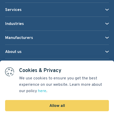
Services
Industries
Manufacturers
About us
We accept:
Cookies & Privacy
We use cookies to ensure you get the best
experience on our website. Learn more about
Terms & Conditions
our policy
here
.
Cookie Settings
Sitemap
Allow all
Copyright © 2026
Pacific International Bearing Sales, Inc.