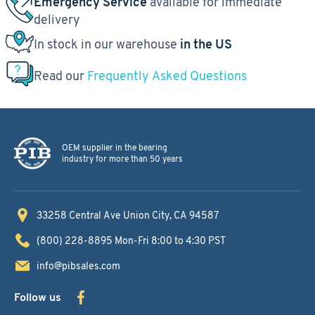
Emergency Service
available for immediate
delivery
In stock in our warehouse
in the US
Read our
Frequently Asked Questions
OEM supplier in the bearing
industry for more than 50 years
33258 Central Ave
Union City, CA 94587
(800) 228-8895
Mon-Fri 8:00 to 4:30 PST
info@pibsales.com
Follow us