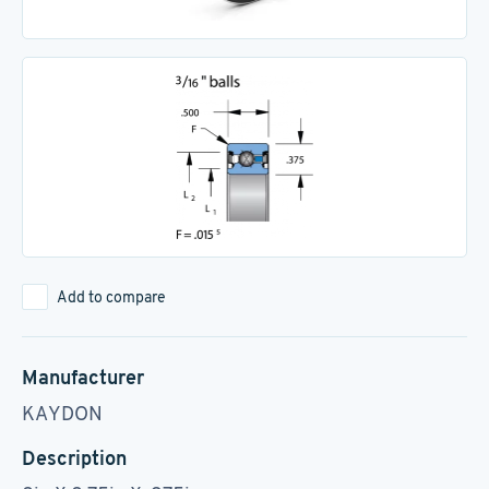
Add to compare
Manufacturer
KAYDON
Description