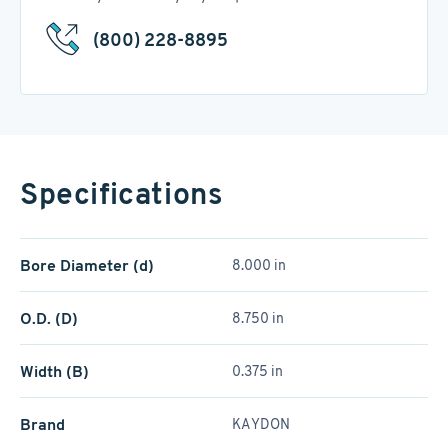
(800) 228-8895
Specifications
Bore Diameter (d)
8.000 in
O.D. (D)
8.750 in
Width (B)
0.375 in
Brand
KAYDON