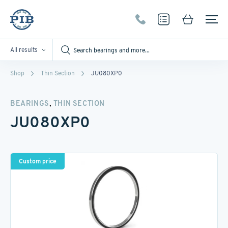
All results
Shop
Thin Section
JU080XP0
,
BEARINGS
THIN SECTION
JU080XP0
Custom price