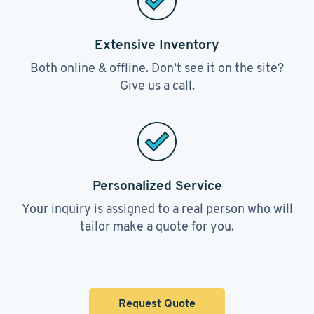
Extensive Inventory
Both online & offline. Don’t see it on the site?
Give us a call.
Personalized Service
Your inquiry is assigned to a real person who will
tailor make a quote for you.
Request Quote