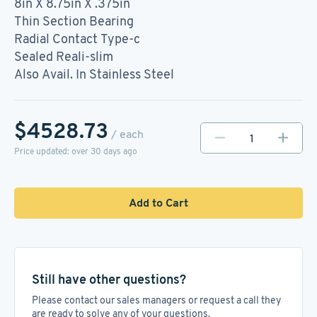
8in X 8.75in X .375in
Thin Section Bearing
Radial Contact Type-c
Sealed Reali-slim
Also Avail. In Stainless Steel
$4528.73
/ each
Price updated: over 30 days ago
Add to Cart
Still have other questions?
Please contact our sales managers or request a call they
are ready to solve any of your questions.