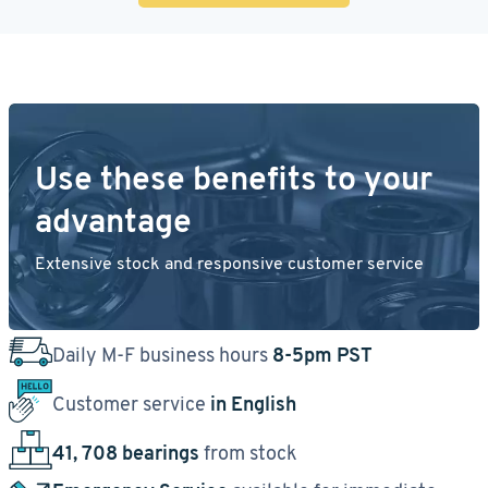
Use these benefits to your
advantage
Extensive stock and responsive customer service
Daily M-F business hours
8-5pm PST
Customer service
in English
41, 708 bearings
from stock