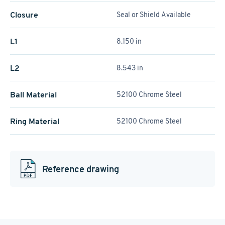
Closure
Seal or Shield Available
L1
8.150 in
L2
8.543 in
Ball Material
52100 Chrome Steel
Ring Material
52100 Chrome Steel
Reference drawing