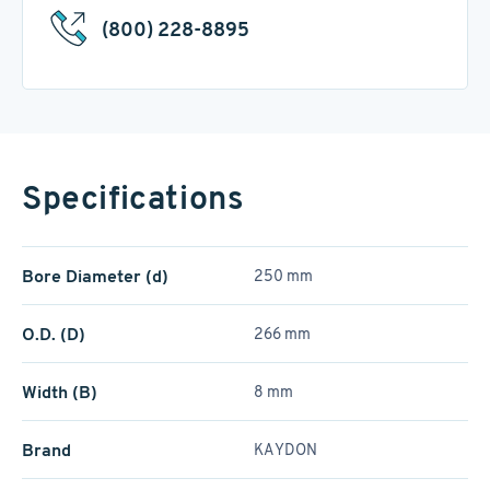
(800) 228-8895
Specifications
Bore Diameter (d)
250 mm
O.D. (D)
266 mm
Width (B)
8 mm
Brand
KAYDON