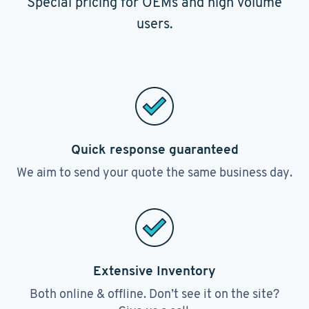
Special pricing for OEMs and high volume
users.
Quick response guaranteed
We aim to send your quote the same business day.
Extensive Inventory
Both online & offline. Don’t see it on the site?