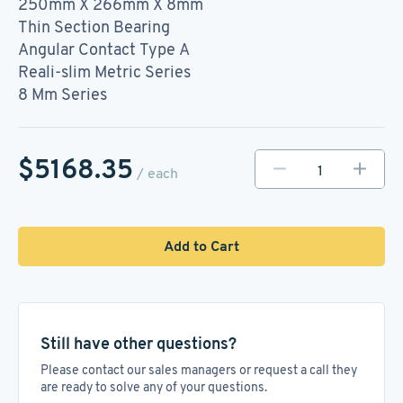
250mm X 266mm X 8mm
Thin Section Bearing
Angular Contact Type A
Reali-slim Metric Series
8 Mm Series
$5168.35
/ each
Add to Cart
Still have other questions?
Please contact our sales managers or request a call they
are ready to solve any of your questions.