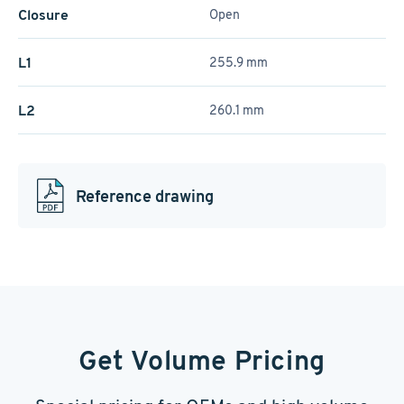
Closure
Open
L1
255.9 mm
L2
260.1 mm
Reference drawing
Get Volume Pricing