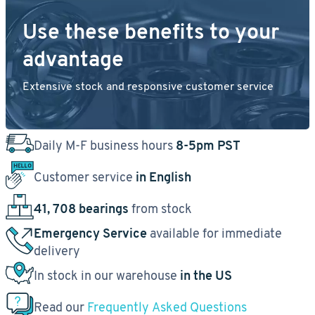
Use these benefits to your
advantage
Extensive stock and responsive customer service
Daily M-F business hours
8-5pm PST
Customer service
in English
41, 708 bearings
from stock
Emergency Service
available for immediate
delivery
In stock in our warehouse
in the US
Read our
Frequently Asked Questions