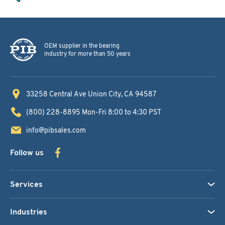
OEM supplier in the bearing
industry for more than 50 years
33258 Central Ave
Union City, CA 94587
(800) 228-8895
Mon-Fri 8:00 to 4:30 PST
info@pibsales.com
Follow us
Services
Industries