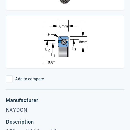
Add to compare
Manufacturer
KAYDON
Description