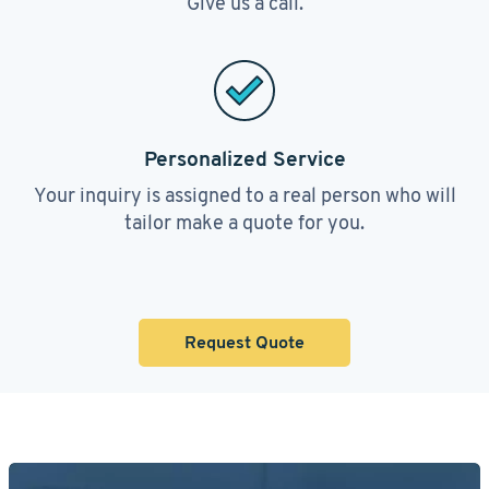
Give us a call.
Personalized Service
Your inquiry is assigned to a real person who will
tailor make a quote for you.
Request Quote