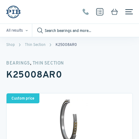
All results
Shop
Thin Section
K25008AR0
,
BEARINGS
THIN SECTION
K25008AR0
Custom price