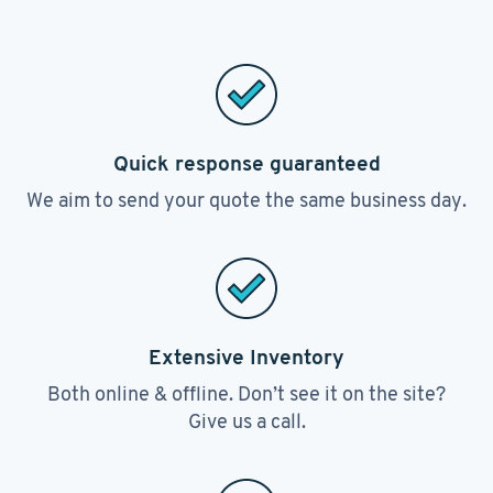
Quick response guaranteed
We aim to send your quote the same business day.
Extensive Inventory
Both online & offline. Don’t see it on the site?
Give us a call.