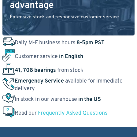
advantage
Extensive stock and responsive customer service
Daily M-F business hours
8-5pm PST
Customer service
in English
41, 708 bearings
from stock
Emergency Service
available for immediate
delivery
In stock in our warehouse
in the US
Read our
Frequently Asked Questions