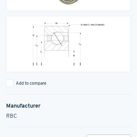
Add to compare
Manufacturer
RBC