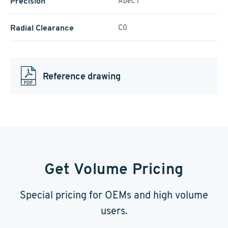
Precision
Abec 1
Radial Clearance
C0
Reference drawing
Get Volume Pricing
Special pricing for OEMs and high volume
users.