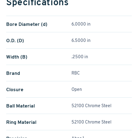
Specifications
Bore Diameter (d)
6.0000 in
O.D. (D)
6.5000 in
Width (B)
.2500 in
Brand
RBC
Closure
Open
Ball Material
52100 Chrome Steel
Ring Material
52100 Chrome Steel