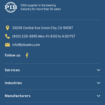
OEM supplier in the bearing
industry for more than 50 years
33258 Central Ave
Union City, CA 94587
(800) 228-8895
Mon-Fri 8:00 to 4:30 PST
info@pibsales.com
Follow us
Services
Industries
Manufacturers