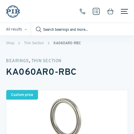
All results
Shop
Thin Section
KA060AR0-RBC
,
BEARINGS
THIN SECTION
KA060AR0-RBC
Custom price