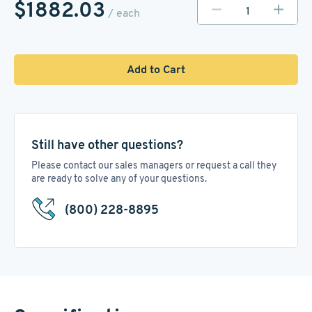
$1882.03
/ each
Add to Cart
Still have other questions?
Please contact our sales managers or request a call they
are ready to solve any of your questions.
(800) 228-8895