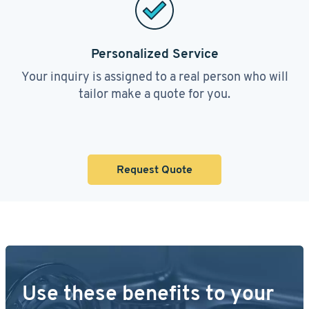
Personalized Service
Your inquiry is assigned to a real person who will
tailor make a quote for you.
Request Quote
Use these benefits to your