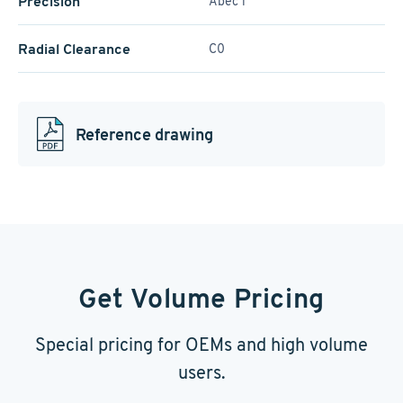
Precision
Abec 1
Radial Clearance
C0
Reference drawing
Get Volume Pricing
Special pricing for OEMs and high volume
users.