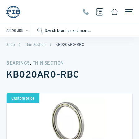
All results
Shop
Thin Section
KB020AR0-RBC
,
BEARINGS
THIN SECTION
KB020AR0-RBC
Custom price