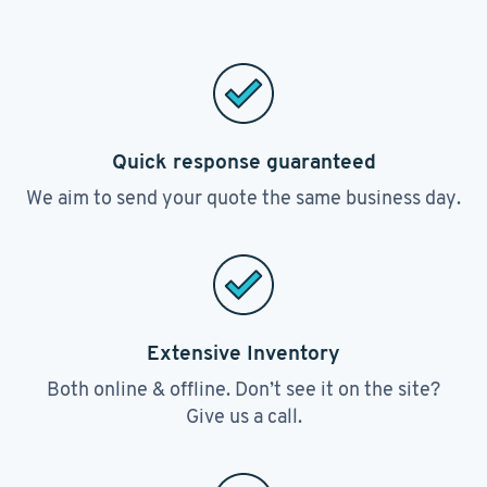
Quick response guaranteed
We aim to send your quote the same business day.
Extensive Inventory
Both online & offline. Don’t see it on the site?
Give us a call.