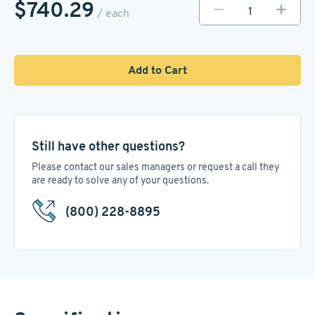
$740.29
/ each
Add to Cart
Still have other questions?
Please contact our sales managers or request a call they
are ready to solve any of your questions.
(800) 228-8895