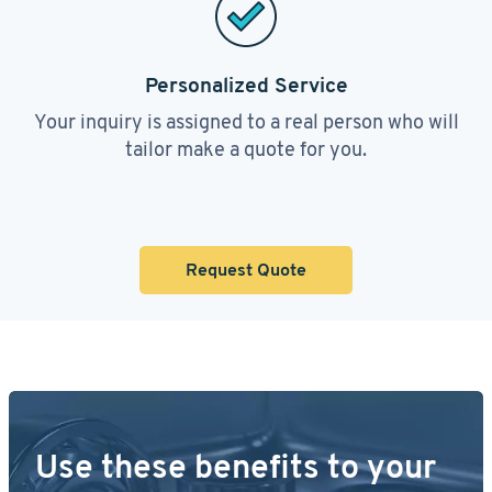
Personalized Service
Your inquiry is assigned to a real person who will
tailor make a quote for you.
Request Quote
Use these benefits to your