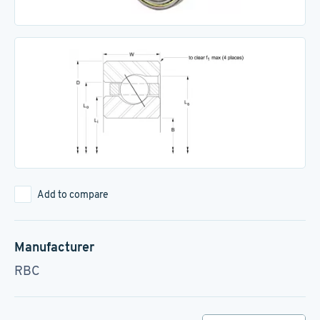
Add to compare
Manufacturer
RBC