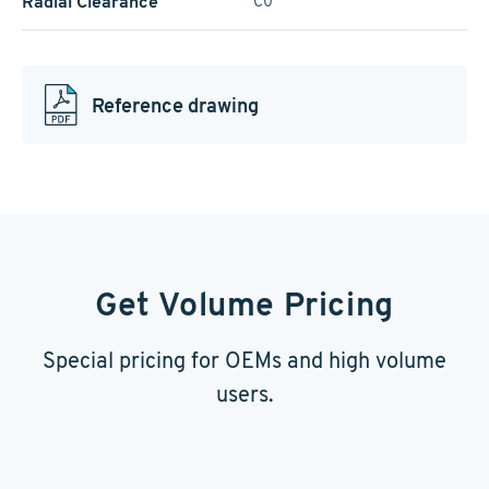
Radial Clearance
C0
Reference drawing
Get Volume Pricing
Special pricing for OEMs and high volume
users.