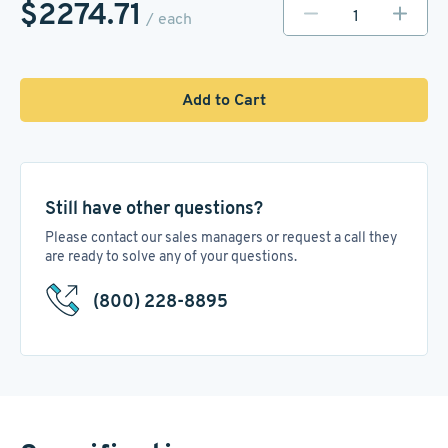
$2274.71
/ each
Add to Cart
Still have other questions?
Please contact our sales managers or request a call they
are ready to solve any of your questions.
(800) 228-8895