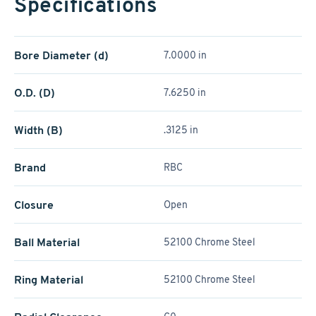
Specifications
Bore Diameter (d)
7.0000 in
O.D. (D)
7.6250 in
Width (B)
.3125 in
Brand
RBC
Closure
Open
Ball Material
52100 Chrome Steel
Ring Material
52100 Chrome Steel