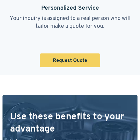
Personalized Service
Your inquiry is assigned to a real person who will
tailor make a quote for you.
Request Quote
Use these benefits to your
advantage