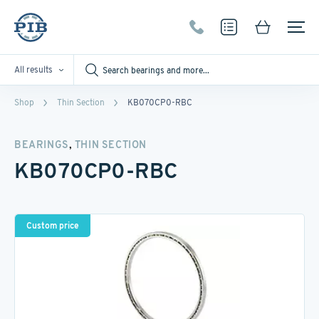
All results
Shop
Thin Section
KB070CP0-RBC
,
BEARINGS
THIN SECTION
KB070CP0-RBC
Custom price