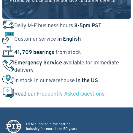
Extensive stock and responsive customer service
Daily M-F business hours
8-5pm PST
Customer service
in English
41, 709 bearings
from stock
Emergency Service
available for immediate
delivery
In stock in our warehouse
in the US
Read our
Frequently Asked Questions
OEM supplier in the bearing
industry for more than 50 years