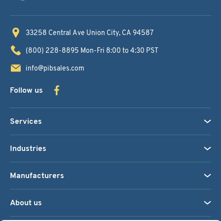
33258 Central Ave
Union City, CA 94587
(800) 228-8895
Mon-Fri 8:00 to 4:30 PST
info@pibsales.com
Follow us
Services
Industries
Manufacturers
About us