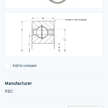
Add to compare
Manufacturer
RBC