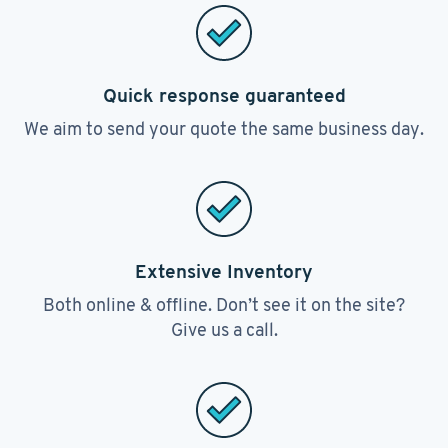
Quick response guaranteed
We aim to send your quote the same business day.
Extensive Inventory
Both online & offline. Don’t see it on the site?
Give us a call.