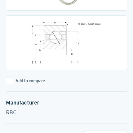
Add to compare
Manufacturer
RBC