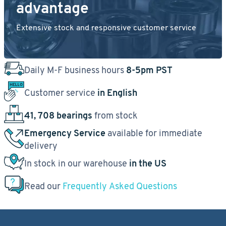
advantage
Extensive stock and responsive customer service
Daily M-F business hours
8-5pm PST
Customer service
in English
41, 708 bearings
from stock
Emergency Service
available for immediate
delivery
In stock in our warehouse
in the US
Read our
Frequently Asked Questions