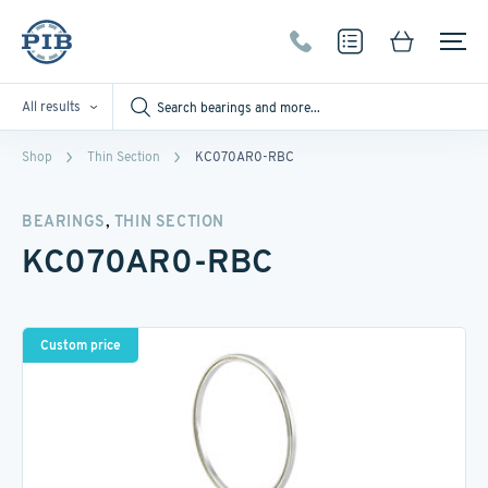
All results
Shop
Thin Section
KC070AR0-RBC
,
BEARINGS
THIN SECTION
KC070AR0-RBC
Custom price