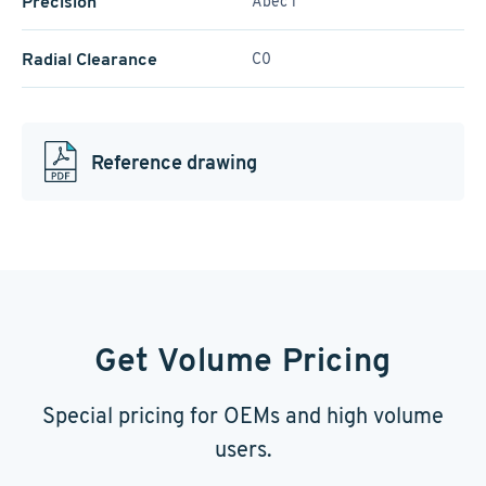
Precision
Abec 1
Radial Clearance
C0
Reference drawing
Get Volume Pricing
Special pricing for OEMs and high volume
users.