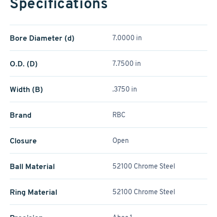
Specifications
Bore Diameter (d)
7.0000 in
O.D. (D)
7.7500 in
Width (B)
.3750 in
Brand
RBC
Closure
Open
Ball Material
52100 Chrome Steel
Ring Material
52100 Chrome Steel