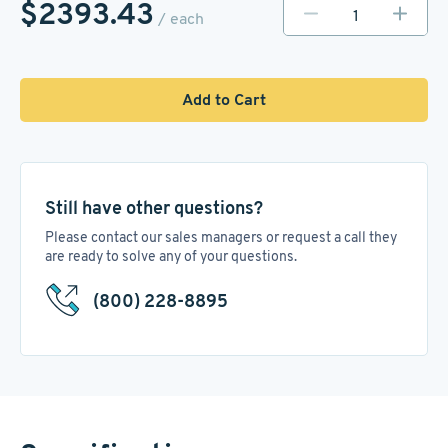
$2393.43
/ each
Add to Cart
Still have other questions?
Please contact our sales managers or request a call they
are ready to solve any of your questions.
(800) 228-8895