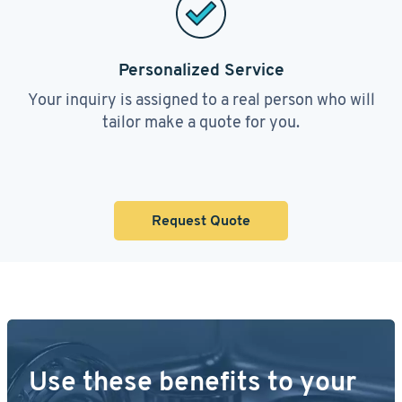
Personalized Service
Your inquiry is assigned to a real person who will
tailor make a quote for you.
Request Quote
Use these benefits to your