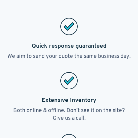
Quick response guaranteed
We aim to send your quote the same business day.
Extensive Inventory
Both online & offline. Don’t see it on the site?
Give us a call.