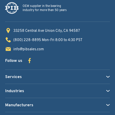
OEM supplier in the bearing
industry for more than 50 years
33258 Central Ave
Union City, CA 94587
(800) 228-8895
Mon-Fri 8:00 to 4:30 PST
info@pibsales.com
Follow us
Services
Industries
Manufacturers