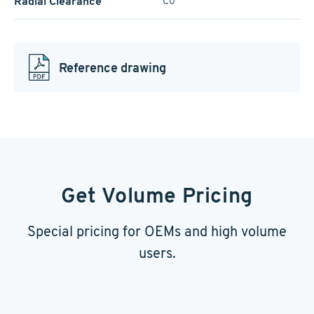
Radial Clearance
C0
Reference drawing
Get Volume Pricing
Special pricing for OEMs and high volume
users.