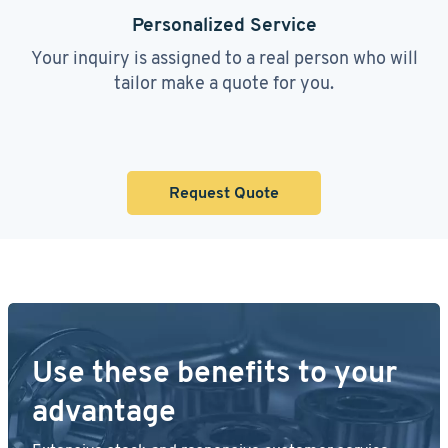
Personalized Service
Your inquiry is assigned to a real person who will
tailor make a quote for you.
Request Quote
Use these benefits to your
advantage