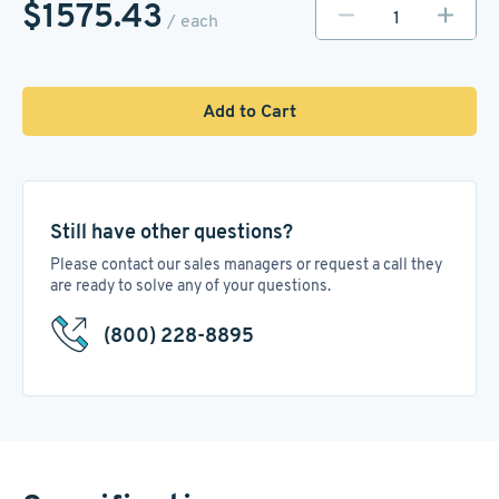
$1575.43
/ each
Add to Cart
Still have other questions?
Please contact our sales managers or request a call they
are ready to solve any of your questions.
(800) 228-8895