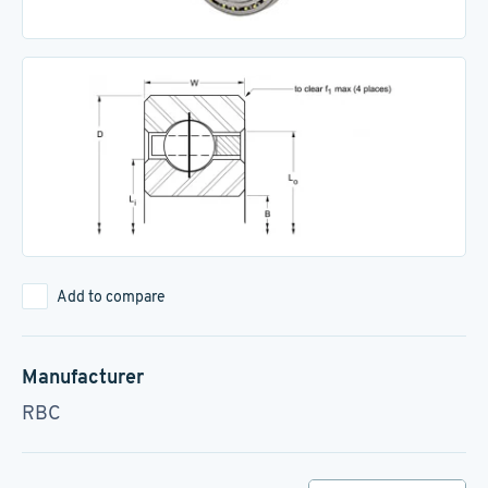
Add to compare
Manufacturer
RBC