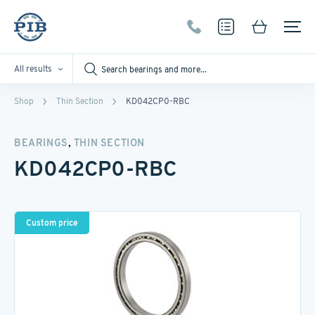
All results
Shop
Thin Section
KD042CP0-RBC
,
BEARINGS
THIN SECTION
KD042CP0-RBC
Custom price