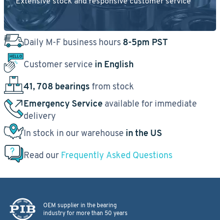
Extensive stock and responsive customer service
Daily M-F business hours
8-5pm PST
Customer service
in English
41, 708 bearings
from stock
Emergency Service
available for immediate
delivery
In stock in our warehouse
in the US
Read our
Frequently Asked Questions
OEM supplier in the bearing
industry for more than 50 years