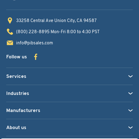
33258 Central Ave
Union City, CA 94587
(800) 228-8895
Mon-Fri 8:00 to 4:30 PST
info@pibsales.com
Follow us
Services
Industries
Manufacturers
About us