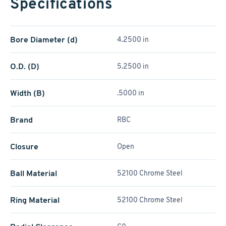
Specifications
Bore Diameter (d)
4.2500 in
O.D. (D)
5.2500 in
Width (B)
.5000 in
Brand
RBC
Closure
Open
Ball Material
52100 Chrome Steel
Ring Material
52100 Chrome Steel