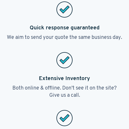
Quick response guaranteed
We aim to send your quote the same business day.
Extensive Inventory
Both online & offline. Don’t see it on the site?
Give us a call.