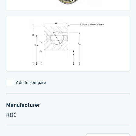
Add to compare
Manufacturer
RBC