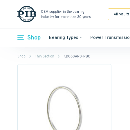
OEM supplier in the bearing
All results
industry for more than 30 years
Shop
Bearing Types
Power Transmissio
Shop
Thin Section
KD060AR0-RBC