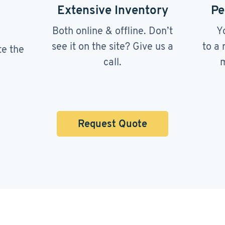
Extensive Inventory
Pe
Both online & offline. Don’t
Y
see it on the site? Give us a
to a 
te the
call.
m
Request Quote