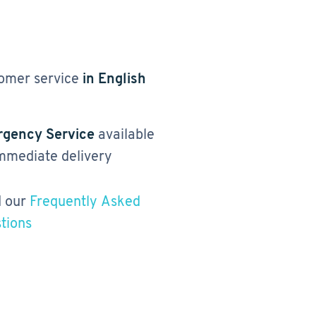
omer service
in English
gency Service
available
immediate delivery
 our
Frequently Asked
tions