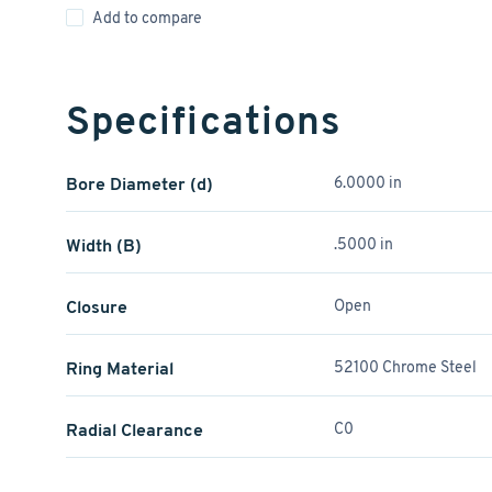
Add to compare
Specifications
Bore Diameter (d)
6.0000 in
Width (B)
.5000 in
Closure
Open
Ring Material
52100 Chrome Steel
Radial Clearance
C0