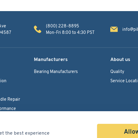
Ave
(800) 228-8895
info@pi
 94587
Mon-Fri 8:00 to 4:30 PST
Manufacturers
About us
Bearing Manufacturers
Quality
ion
Service Locat
dle Repair
formance
Allow
et the best experience