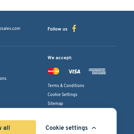
bsales.com
Follow us
We accept:
ions
Terms & Conditions
Cookie Settings
Sitemap
Copyright © 2026
Pacific International Bearing Sales, Inc.
 all
Cookie settings
Developed by
Spiral Scout