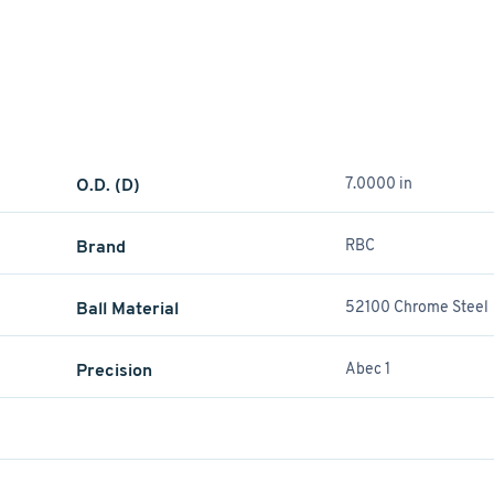
O.D. (D)
7.0000 in
Brand
RBC
Ball Material
52100 Chrome Steel
Precision
Abec 1