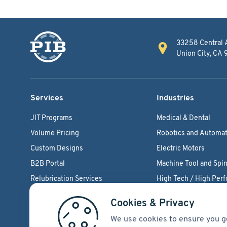
33258 Central 
Union City, CA
Services
Industries
JIT Programs
Medical & Dental
Volume Pricing
Robotics and Automat
Custom Designs
Electric Motors
B2B Portal
Machine Tool and Spin
Relubrication Services
High Tech / High Per
Engineering Support
Agriculture Bearings
Cookies & Privacy
We use cookies to ensure you g