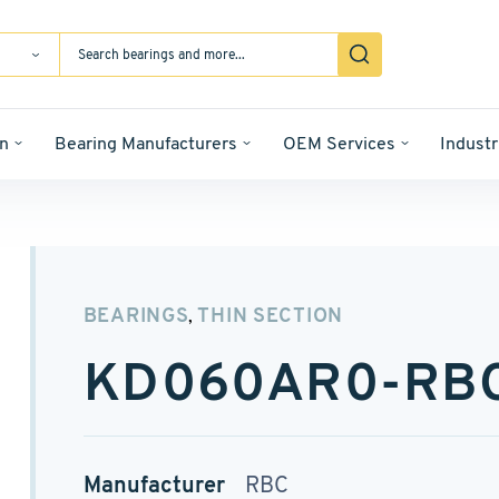
n
Bearing Manufacturers
OEM Services
Industr
BEARINGS
THIN SECTION
,
KD060AR0-RB
Manufacturer
RBC