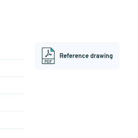
Reference drawing