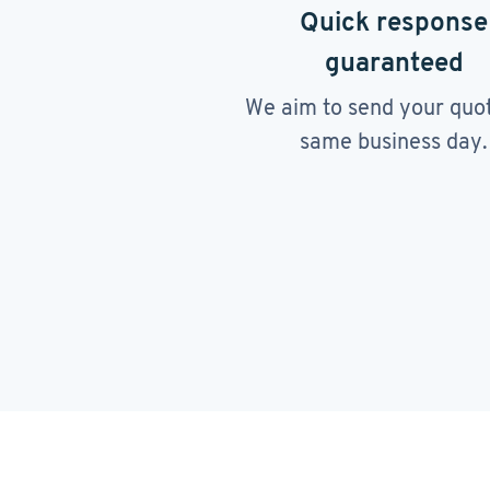
Quick response
guaranteed
We aim to send your quo
same business day.