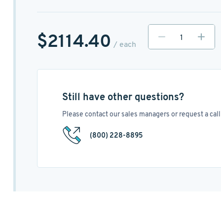
$2114.40
/ each
Still have other questions?
Please contact our sales managers or request a call 
(800) 228-8895