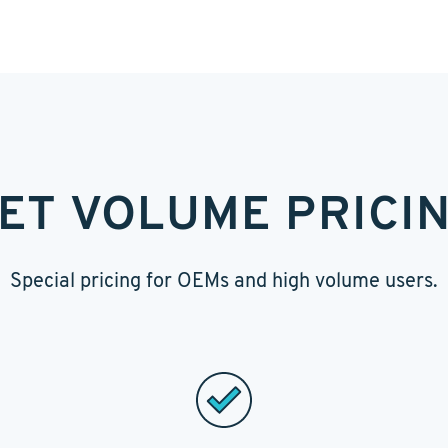
ET VOLUME PRICI
Special pricing for OEMs and high volume users.