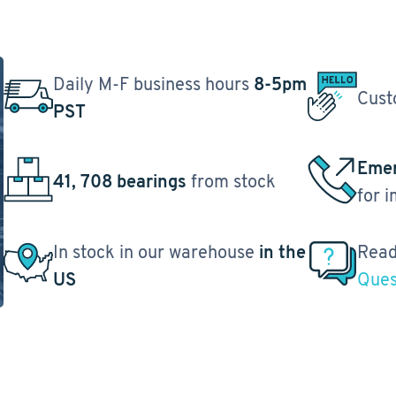
Daily M-F business hours
8-5pm
Cust
PST
Emer
41, 708 bearings
from stock
for 
In stock in our warehouse
in the
Read
US
Ques