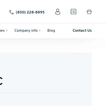
(800) 228-8895
ies
Company info
Blog
Contact Us
C