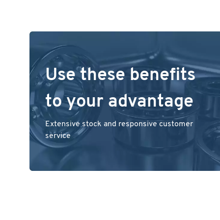
Use these benefits
to your advantage
Extensive stock and responsive customer
service