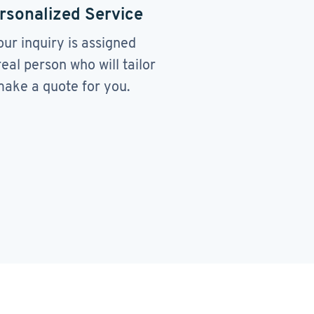
rsonalized Service
our inquiry is assigned
real person who will tailor
ake a quote for you.