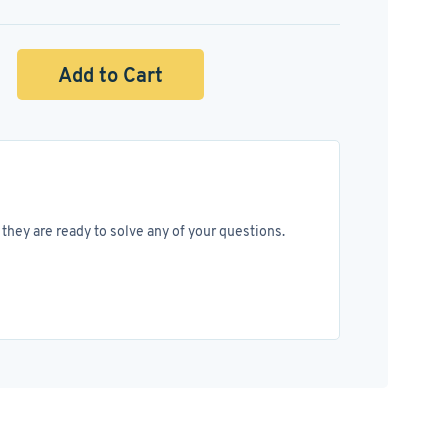
Add to Cart
they are ready to solve any of your questions.