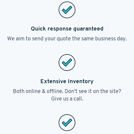
Quick response guaranteed
We aim to send your quote the same business day.
Extensive Inventory
Both online & offline. Don’t see it on the site?
Give us a call.