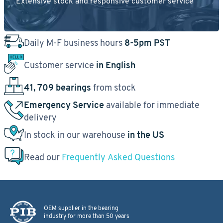
Extensive stock and responsive customer service
Daily M-F business hours
8-5pm PST
Customer service
in English
41, 709 bearings
from stock
Emergency Service
available for immediate
delivery
In stock in our warehouse
in the US
Read our
Frequently Asked Questions
OEM supplier in the bearing
industry for more than 50 years