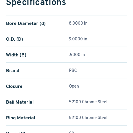
Specifications
Bore Diameter (d)
8.0000 in
O.D. (D)
9.0000 in
Width (B)
.5000 in
Brand
RBC
Closure
Open
Ball Material
52100 Chrome Steel
Ring Material
52100 Chrome Steel