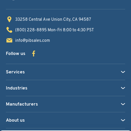
33258 Central Ave
Union City, CA 94587
(800) 228-8895
Mon-Fri 8:00 to 4:30 PST
info@pibsales.com
Follow us
Services
Industries
Manufacturers
About us