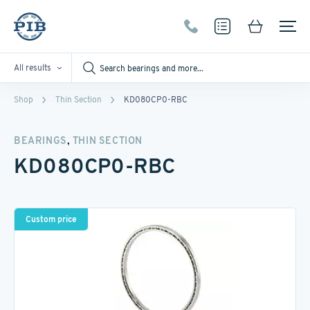
All results
Shop
Thin Section
KD080CP0-RBC
,
BEARINGS
THIN SECTION
KD080CP0-RBC
Custom price