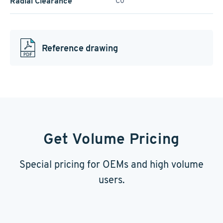
Radial Clearance
C0
Reference drawing
Get Volume Pricing
Special pricing for OEMs and high volume
users.