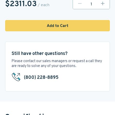
$2311.03
/ each
Add to Cart
Still have other questions?
Please contact our sales managers or request a call they
are ready to solve any of your questions.
(800) 228-8895