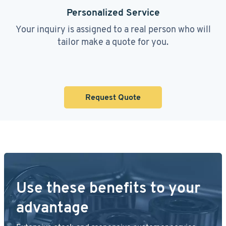
Personalized Service
Your inquiry is assigned to a real person who will
tailor make a quote for you.
Request Quote
Use these benefits to your
advantage