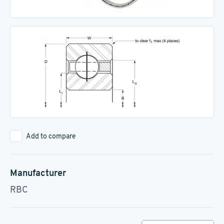
Add to compare
Manufacturer
RBC