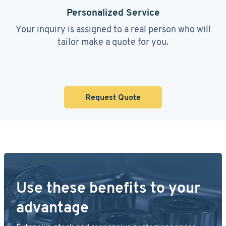
Personalized Service
Your inquiry is assigned to a real person who will
tailor make a quote for you.
Request Quote
Use these benefits to your
advantage