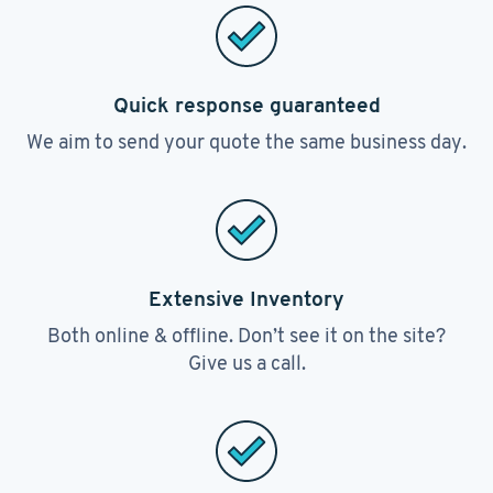
Quick response guaranteed
We aim to send your quote the same business day.
Extensive Inventory
Both online & offline. Don’t see it on the site?
Give us a call.