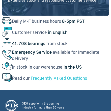
Extensive stock and responsive customer service
Daily M-F business hours
8-5pm PST
Customer service
in English
41, 708 bearings
from stock
Emergency Service
available for immediate
delivery
In stock in our warehouse
in the US
Read our
Frequently Asked Questions
OEM supplier in the bearing
industry for more than 50 years