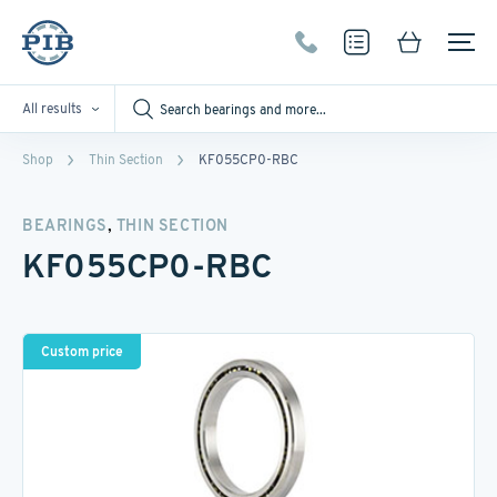
All results
Shop
Thin Section
KF055CP0-RBC
,
BEARINGS
THIN SECTION
KF055CP0-RBC
Custom price