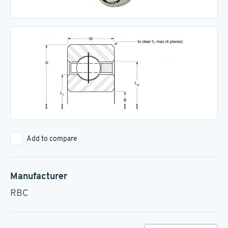
Add to compare
Manufacturer
RBC