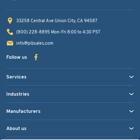
33258 Central Ave
Union City, CA 94587
(800) 228-8895
Mon-Fri 8:00 to 4:30 PST
info@pibsales.com
Follow us
Services
Industries
Manufacturers
About us