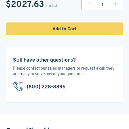
$2027.63
/ each
Add to Cart
Still have other questions?
Please contact our sales managers or request a call they
are ready to solve any of your questions.
(800) 228-8895