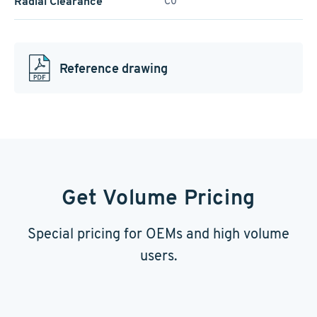
Radial Clearance
C0
Reference drawing
Get Volume Pricing
Special pricing for OEMs and high volume
users.