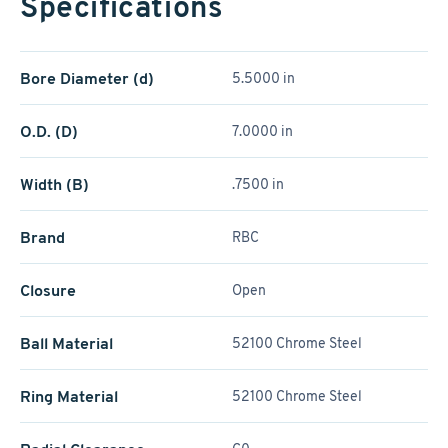
Specifications
Bore Diameter (d)
5.5000 in
O.D. (D)
7.0000 in
Width (B)
.7500 in
Brand
RBC
Closure
Open
Ball Material
52100 Chrome Steel
Ring Material
52100 Chrome Steel