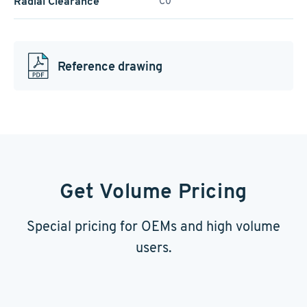
Radial Clearance
C0
Reference drawing
Get Volume Pricing
Special pricing for OEMs and high volume
users.