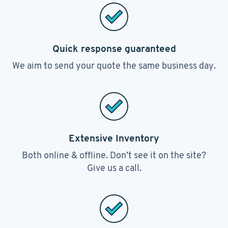
Quick response guaranteed
We aim to send your quote the same business day.
Extensive Inventory
Both online & offline. Don’t see it on the site?
Give us a call.