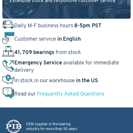
Extensive stock and responsive customer service
Daily M-F business hours
8-5pm PST
Customer service
in English
41, 709 bearings
from stock
Emergency Service
available for immediate
delivery
In stock in our warehouse
in the US
Read our
Frequently Asked Questions
OEM supplier in the bearing
industry for more than 50 years