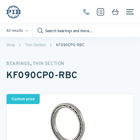
All results
Shop
Thin Section
KF090CP0-RBC
,
BEARINGS
THIN SECTION
KF090CP0-RBC
Custom price