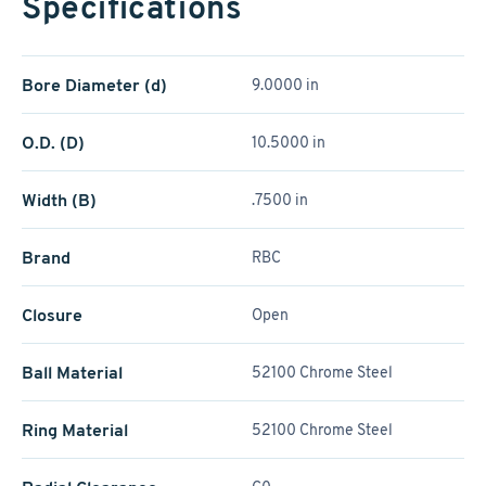
Specifications
Bore Diameter (d)
9.0000 in
O.D. (D)
10.5000 in
Width (B)
.7500 in
Brand
RBC
Closure
Open
Ball Material
52100 Chrome Steel
Ring Material
52100 Chrome Steel