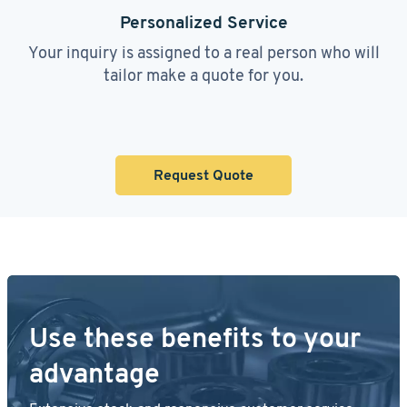
Personalized Service
Your inquiry is assigned to a real person who will
tailor make a quote for you.
Request Quote
Use these benefits to your
advantage