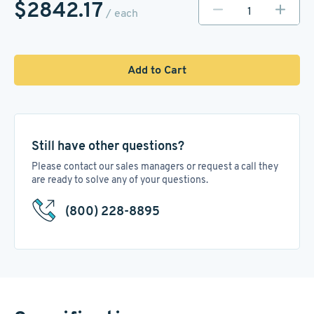
$2842.17
/ each
Add to Cart
Still have other questions?
Please contact our sales managers or request a call they
are ready to solve any of your questions.
(800) 228-8895