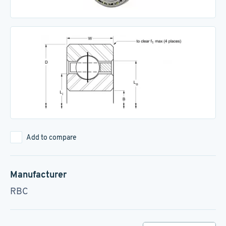
Add to compare
Manufacturer
RBC