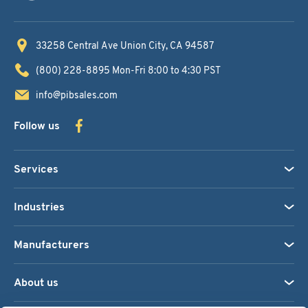
33258 Central Ave
Union City, CA 94587
(800) 228-8895
Mon-Fri 8:00 to 4:30 PST
info@pibsales.com
Follow us
Services
Industries
Manufacturers
About us