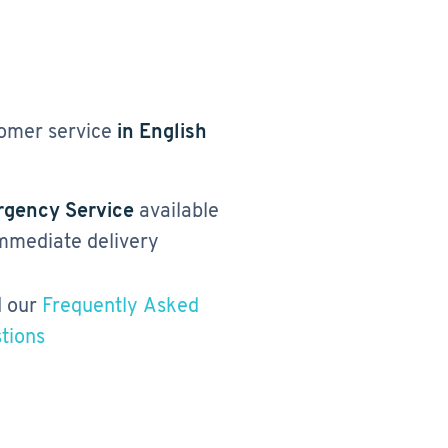
omer service
in English
gency Service
available
immediate delivery
 our
Frequently Asked
tions