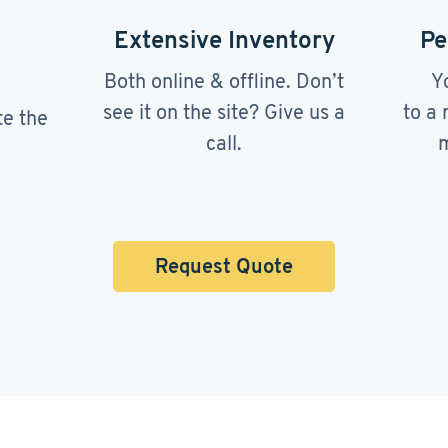
Extensive Inventory
Pe
Both online & offline. Don’t
Y
see it on the site? Give us a
to a 
te the
call.
m
Request Quote