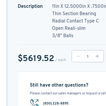
Description
11in X 12.5000in X .7500i
Thin Section Bearing
Radial Contact Type C
Open Reali-slim
3/8" Balls
$5619.52
/ each
Still have other questions?
Please contact our sales managers or request a call 
(800) 228-8895