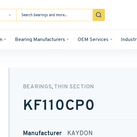
n
Bearing Manufacturers
OEM Services
Industr
BEARINGS
THIN SECTION
,
KF110CP0
Manufacturer
KAYDON