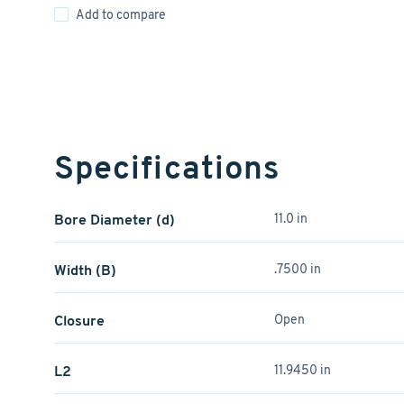
Add to compare
Specifications
Bore Diameter (d)
11.0 in
Width (B)
.7500 in
Closure
Open
L2
11.9450 in