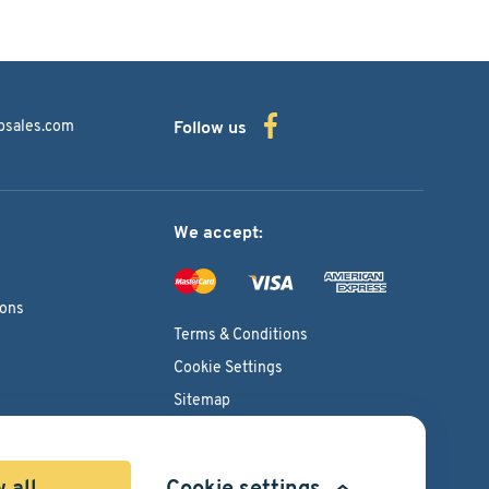
bsales.com
Follow us
We accept:
ions
Terms & Conditions
Cookie Settings
Sitemap
Copyright © 2026
Pacific International Bearing Sales, Inc.
 all
Cookie settings