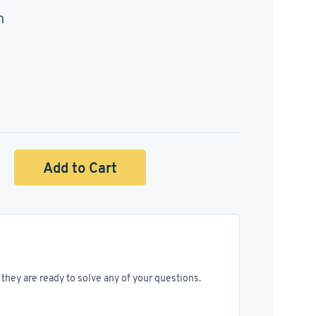
n
Add to Cart
they are ready to solve any of your questions.