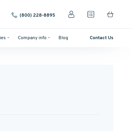
(800) 228-8895
ies
Company info
Blog
Contact Us