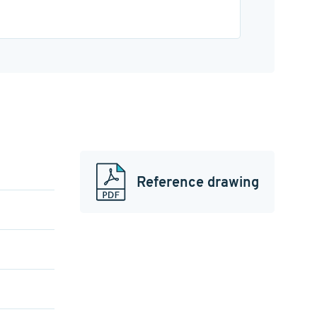
Reference drawing