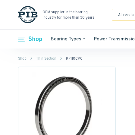
OEM supplier in the bearing
All results
industry for more than 30 years
Shop
Bearing Types
Power Transmissio
Shop
Thin Section
KF110CP0