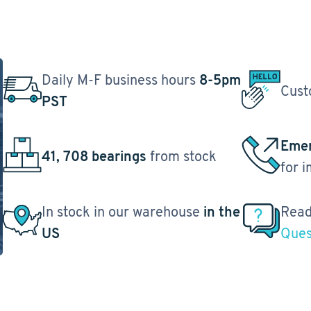
Daily M-F business hours
8-5pm
Cust
PST
Emer
41, 708 bearings
from stock
for 
In stock in our warehouse
in the
Read
US
Ques