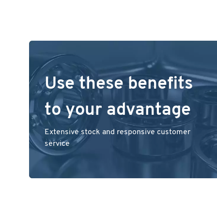
Use these benefits
to your advantage
Extensive stock and responsive customer
service