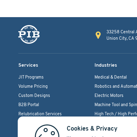
33258 Central 
Union City, CA
Services
Industries
JIT Programs
Medical & Dental
Volume Pricing
Robotics and Automat
Custom Designs
Electric Motors
B2B Portal
Machine Tool and Spin
Relubrication Services
High Tech / High Per
Engineering Support
Agriculture Bearings
Cookies & Privacy