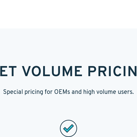
ET VOLUME PRICI
Special pricing for OEMs and high volume users.