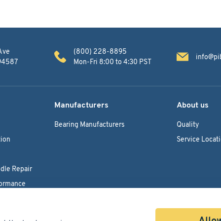
Ave
(800) 228-8895
info@pi
 94587
Mon-Fri 8:00 to 4:30 PST
Manufacturers
About us
Bearing Manufacturers
Quality
ion
Service Locat
dle Repair
formance
Allow