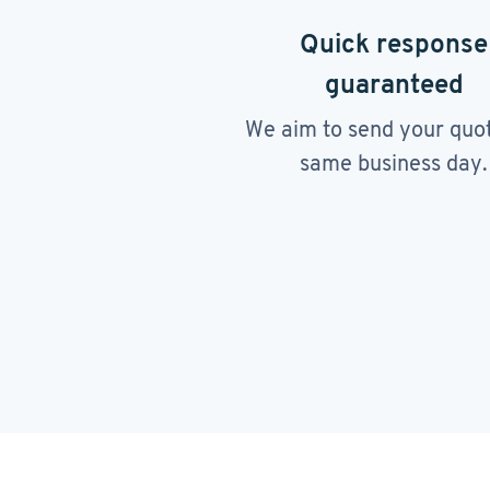
Quick response
guaranteed
We aim to send your quo
same business day.