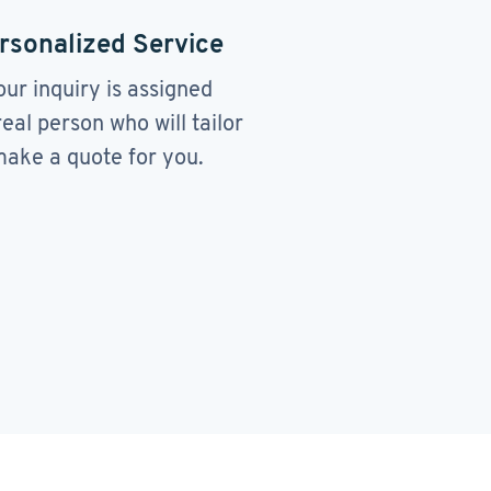
rsonalized Service
our inquiry is assigned
real person who will tailor
ake a quote for you.