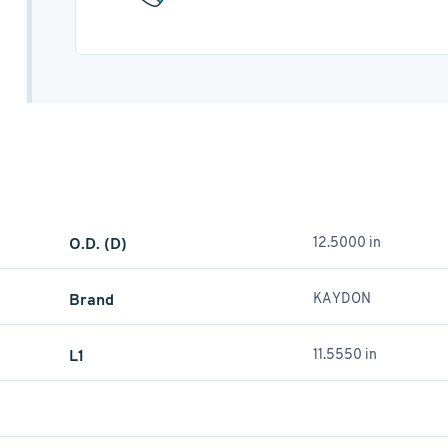
O.D. (D)
12.5000 in
Brand
KAYDON
L1
11.5550 in