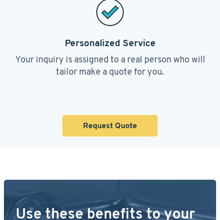
Personalized Service
Your inquiry is assigned to a real person who will
tailor make a quote for you.
Request Quote
Use these benefits to your