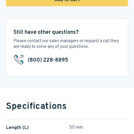
Still have other questions?
Please contact our sales managers or request a call they
are ready to solve any of your questions.
(800) 228-8895
Specifications
Length (L)
50 mm