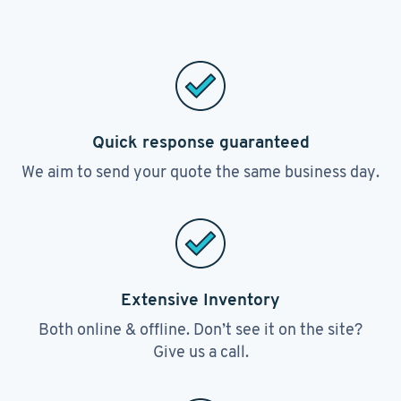
Quick response guaranteed
We aim to send your quote the same business day.
Extensive Inventory
Both online & offline. Don’t see it on the site?
Give us a call.