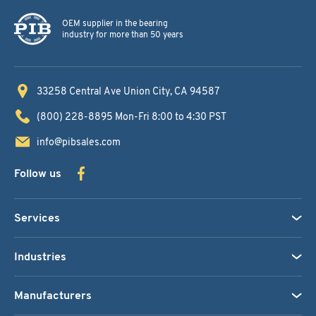
OEM supplier in the bearing
industry for more than 50 years
33258 Central Ave
Union City, CA 94587
(800) 228-8895
Mon-Fri 8:00 to 4:30 PST
info@pibsales.com
Follow us
Services
Industries
Manufacturers