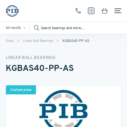
All results
Shop
Linear Ball Bearings
KGBAS40-PP-AS
LINEAR BALL BEARINGS
KGBAS40-PP-AS
Custom price