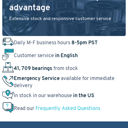
advantage
Extensive stock and responsive customer service
Daily M-F business hours
8-5pm PST
Customer service
in English
41, 709 bearings
from stock
Emergency Service
available for immediate
delivery
In stock in our warehouse
in the US
Read our
Frequently Asked Questions