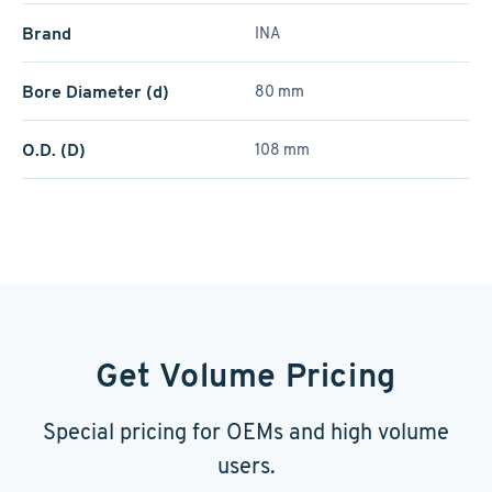
Brand
INA
Bore Diameter (d)
80 mm
O.D. (D)
108 mm
Get Volume Pricing
Special pricing for OEMs and high volume
users.