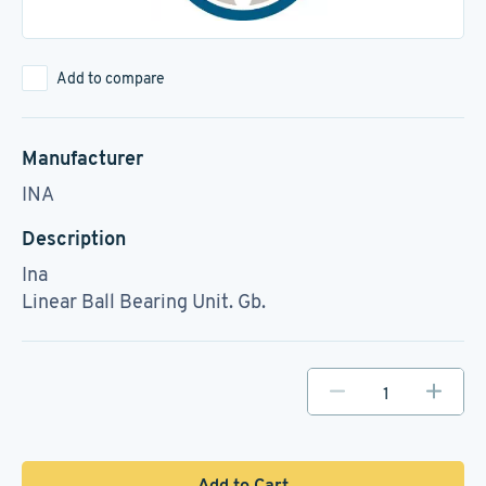
Add to compare
Manufacturer
INA
Description
Ina
Linear Ball Bearing Unit. Gb.
Add to Cart