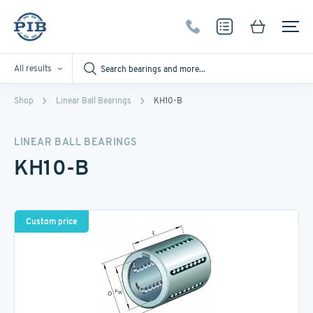
All results
Shop
Linear Ball Bearings
KH10-B
LINEAR BALL BEARINGS
KH10-B
Custom price