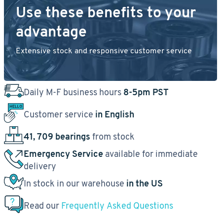
Use these benefits to your
advantage
Extensive stock and responsive customer service
Daily M-F business hours
8-5pm PST
Customer service
in English
41, 709 bearings
from stock
Emergency Service
available for immediate
delivery
In stock in our warehouse
in the US
Read our
Frequently Asked Questions