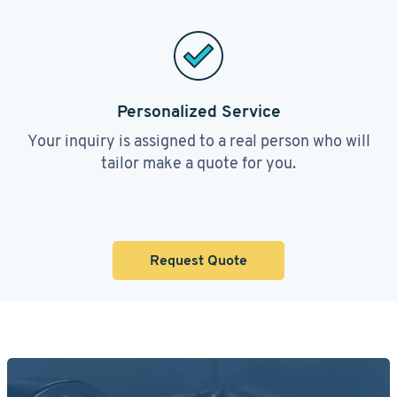
Personalized Service
Your inquiry is assigned to a real person who will
tailor make a quote for you.
Request Quote