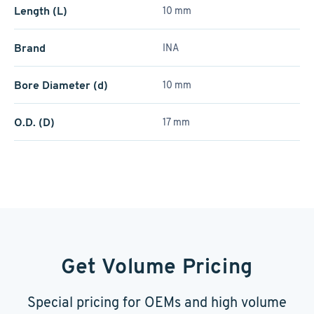
Length (L)
10 mm
Brand
INA
Bore Diameter (d)
10 mm
O.D. (D)
17 mm
Get Volume Pricing
Special pricing for OEMs and high volume