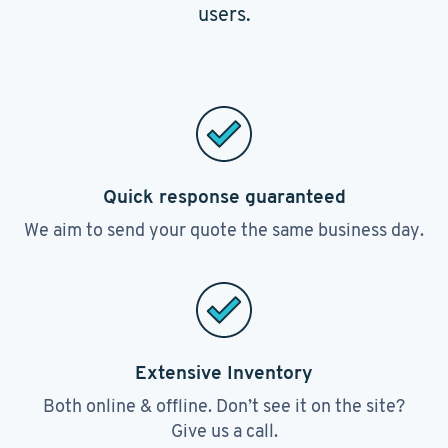
users.
Quick response guaranteed
We aim to send your quote the same business day.
Extensive Inventory
Both online & offline. Don’t see it on the site?
Give us a call.