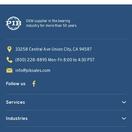
OEM supplier in the bearing
industry for more than 50 years
33258 Central Ave
Union City, CA 94587
(800) 228-8895
Mon-Fri 8:00 to 4:30 PST
info@pibsales.com
Follow us
Services
Industries