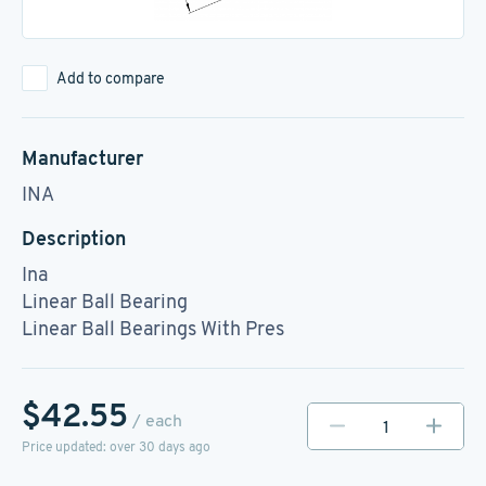
Add to compare
Manufacturer
INA
Description
Ina
Linear Ball Bearing
Linear Ball Bearings With Pres
$42.55
/ each
Price updated: over 30 days ago