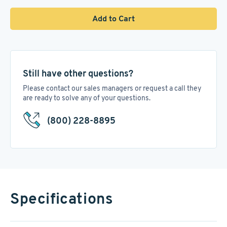
Add to Cart
Still have other questions?
Please contact our sales managers or request a call they
are ready to solve any of your questions.
(800) 228-8895
Specifications