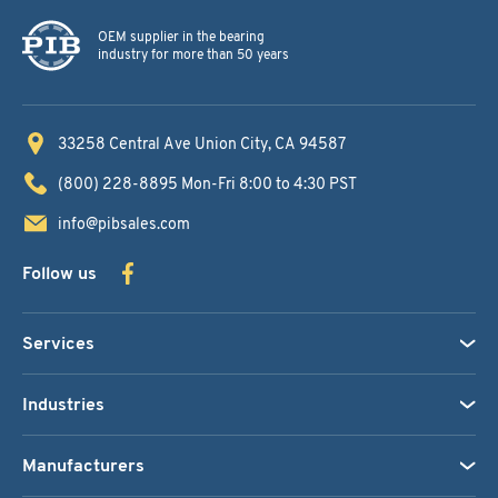
OEM supplier in the bearing
industry for more than 50 years
33258 Central Ave
Union City, CA 94587
(800) 228-8895
Mon-Fri 8:00 to 4:30 PST
info@pibsales.com
Follow us
Services
Industries
Manufacturers