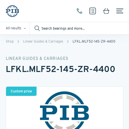
All results
Shop
Linear Guides & Carriages
LFKL.MLF52-145-ZR-4400
LINEAR GUIDES & CARRIAGES
LFKL.MLF52-145-ZR-4400
Custom price