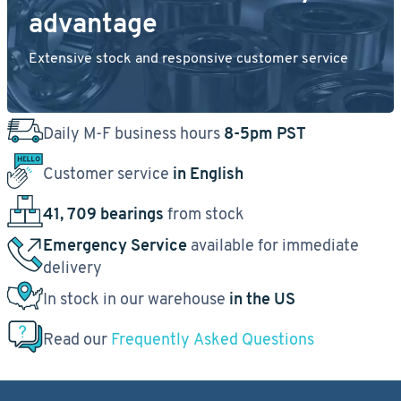
advantage
Extensive stock and responsive customer service
Daily M-F business hours
8-5pm PST
Customer service
in English
41, 709 bearings
from stock
Emergency Service
available for immediate
delivery
In stock in our warehouse
in the US
Read our
Frequently Asked Questions