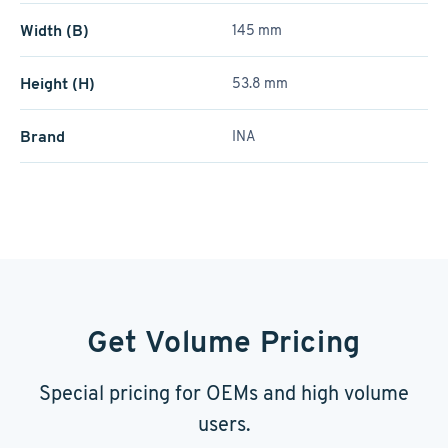
Width (B)
145 mm
Height (H)
53.8 mm
Brand
INA
Get Volume Pricing
Special pricing for OEMs and high volume
users.