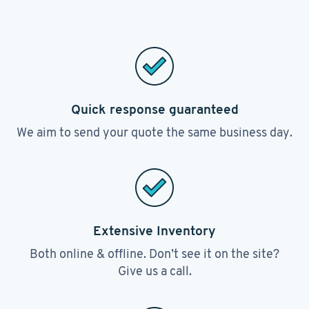
Quick response guaranteed
We aim to send your quote the same business day.
Extensive Inventory
Both online & offline. Don’t see it on the site?
Give us a call.