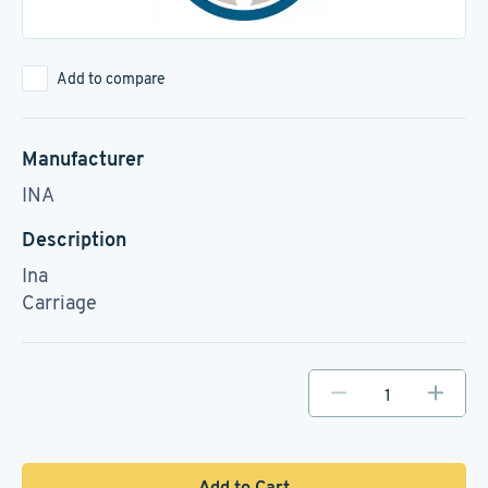
Add to compare
Manufacturer
INA
Description
Ina
Carriage
Add to Cart