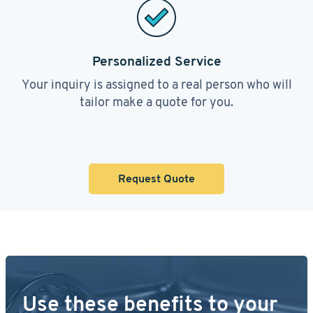
Personalized Service
Your inquiry is assigned to a real person who will
tailor make a quote for you.
Request Quote
Use these benefits to your