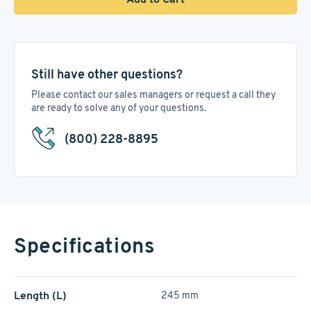
Still have other questions?
Please contact our sales managers or request a call they
are ready to solve any of your questions.
(800) 228-8895
Specifications
Length (L)
245 mm