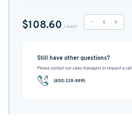
$108.60
/ each
Still have other questions?
Please contact our sales managers or request a call 
(800) 228-8895