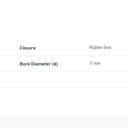
Closure
Rubber Seal
Bore Diameter (d)
17 mm