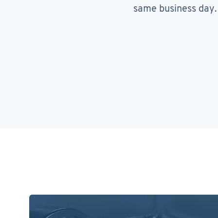
same business day.