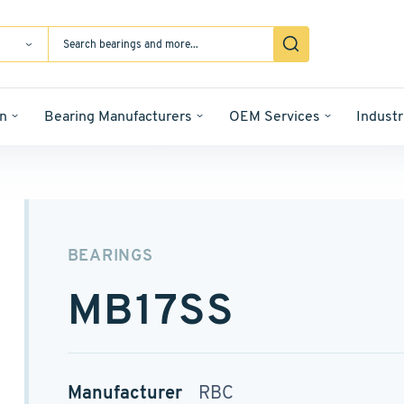
n
Bearing Manufacturers
OEM Services
Industr
BEARINGS
MB17SS
Manufacturer
RBC