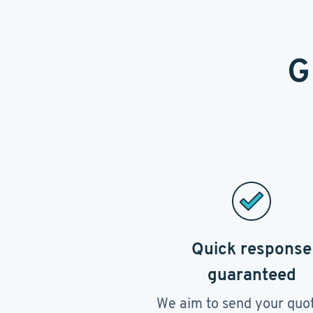
G
Quick response
guaranteed
We aim to send your quo