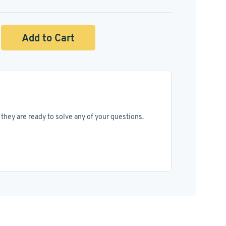
Add to Cart
they are ready to solve any of your questions.