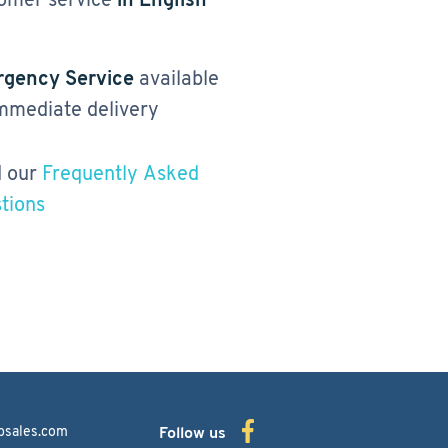
gency Service
available
immediate delivery
 our
Frequently Asked
tions
bsales.com
Follow us