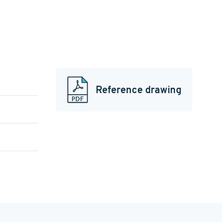
Reference drawing