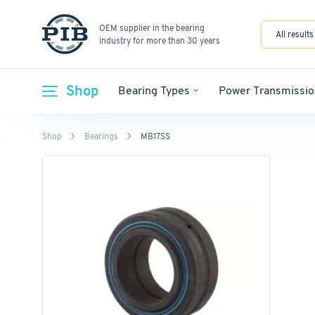
OEM supplier in the bearing
All results
industry for more than 30 years
Shop
Bearing Types
Power Transmissio
Shop
Bearings
MB17SS