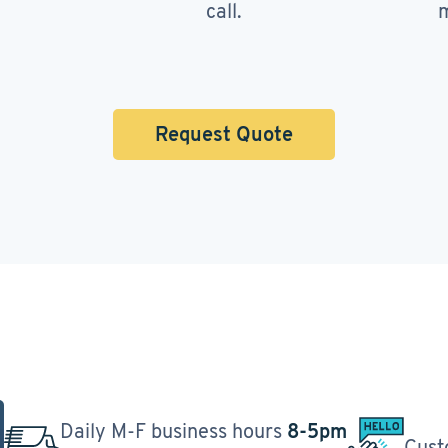
call.
m
Request Quote
Daily M-F business hours
8-5pm
Cust