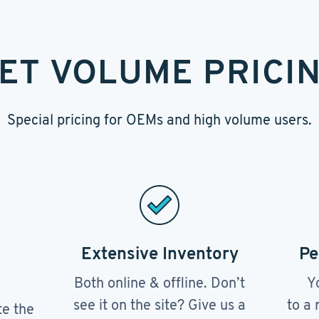
ET VOLUME PRICI
Special pricing for OEMs and high volume users.
Extensive Inventory
Pe
Both online & offline. Don’t
Y
see it on the site? Give us a
to a 
te the