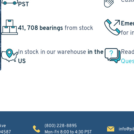
PST
Emer
41, 708 bearings
from stock
for 
In stock in our warehouse
in the
Read
US
Ques
Ave
(800) 228-8895
info@pi
 94587
Mon-Fri 8:00 to 4:30 PST