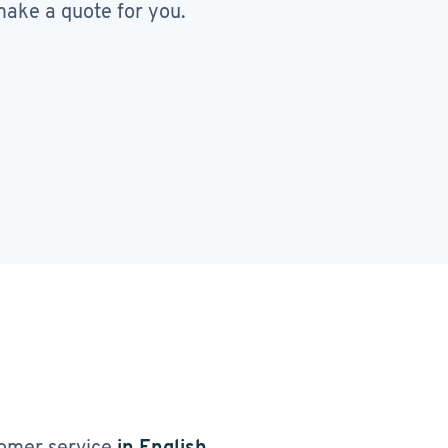
ake a quote for you.
omer service
in English