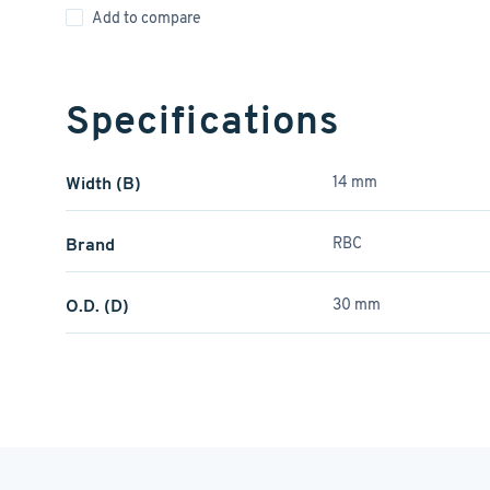
Add to compare
Specifications
Width (B)
14 mm
Brand
RBC
O.D. (D)
30 mm