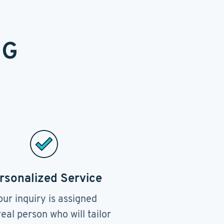
NG
rsonalized Service
our inquiry is assigned
real person who will tailor