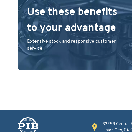
Use these benefits
to your advantage
Extensive stock and responsive customer
service
33258 Central 
Union City, CA