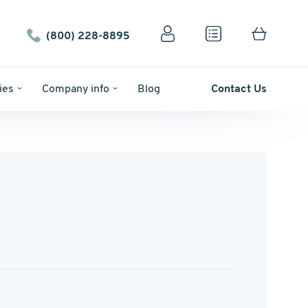
(800) 228-8895
ies
Company info
Blog
Contact Us