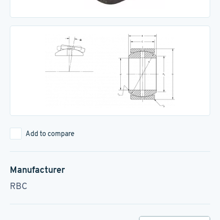
Add to compare
Manufacturer
RBC