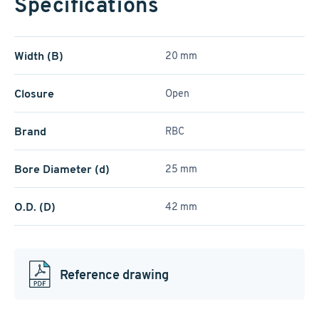
Specifications
Width (B)
20 mm
Closure
Open
Brand
RBC
Bore Diameter (d)
25 mm
O.D. (D)
42 mm
Reference drawing