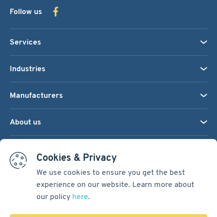
Follow us
Services
Industries
Manufacturers
About us
We accept:
Cookies & Privacy
We use cookies to ensure you get the best
experience on our website. Learn more about
Terms & Conditions
our policy
here
.
Cookie Settings