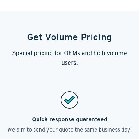
Get Volume Pricing
Special pricing for OEMs and high volume
users.
Quick response guaranteed
We aim to send your quote the same business day.