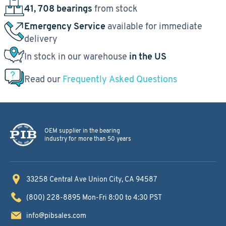
41, 708 bearings
from stock
Emergency Service
available for immediate
delivery
In stock in our warehouse
in the US
Read our
Frequently Asked Questions
OEM supplier in the bearing
industry for more than 50 years
33258 Central Ave
Union City, CA 94587
(800) 228-8895
Mon-Fri 8:00 to 4:30 PST
info@pibsales.com