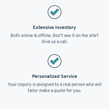
Extensive Inventory
Both online & offline. Don’t see it on the site?
Give us a call.
Personalized Service
Your inquiry is assigned to a real person who will
tailor make a quote for you.