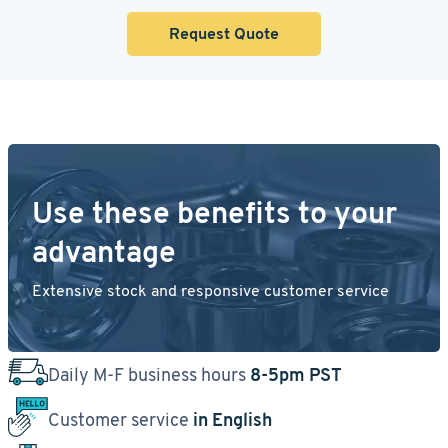
Request Quote
Use these benefits to your
advantage
Extensive stock and responsive customer service
Daily M-F business hours
8-5pm PST
Customer service
in English