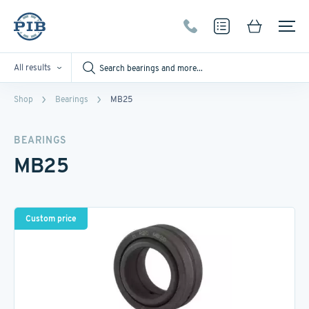
All results
Shop
Bearings
MB25
BEARINGS
MB25
Custom price