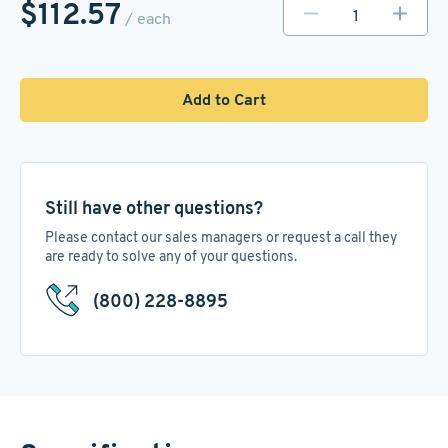
$112.57
/ each
Add to Cart
Still have other questions?
Please contact our sales managers or request a call they
are ready to solve any of your questions.
(800) 228-8895