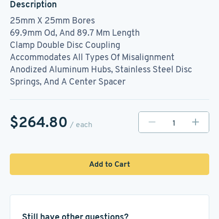
Description
25mm X 25mm Bores
69.9mm Od, And 89.7 Mm Length
Clamp Double Disc Coupling
Accommodates All Types Of Misalignment
Anodized Aluminum Hubs, Stainless Steel Disc
Springs, And A Center Spacer
$264.80
/ each
Add to Cart
Still have other questions?