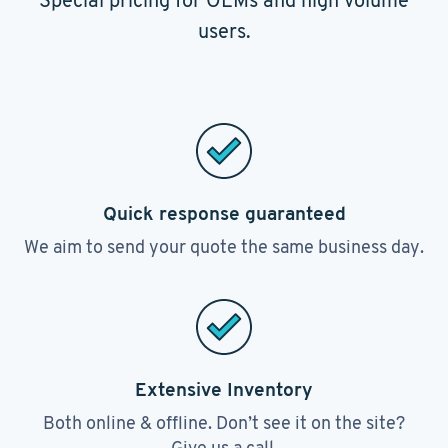
Special pricing for OEMs and high volume
users.
Quick response guaranteed
We aim to send your quote the same business day.
Extensive Inventory
Both online & offline. Don’t see it on the site?
Give us a call.