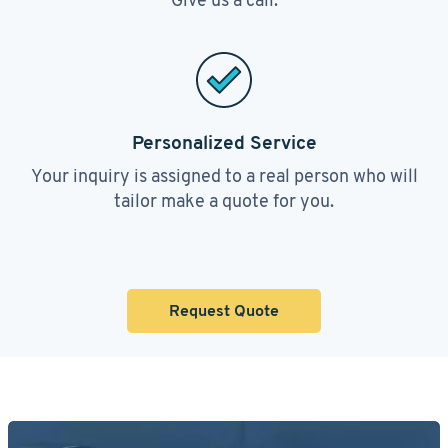
Personalized Service
Your inquiry is assigned to a real person who will
tailor make a quote for you.
Request Quote