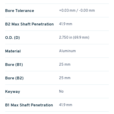
Bore Tolerance
+0.03 mm / -0.00 mm
B2 Max Shaft Penetration
41.9 mm
O.D. (D)
2.750 in (69.9 mm)
Material
Aluminum
Bore (B1)
25 mm
Bore (B2)
25 mm
Keyway
No
B1 Max Shaft Penetration
41.9 mm