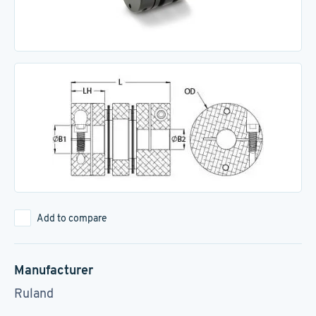
Add to compare
Manufacturer
Ruland