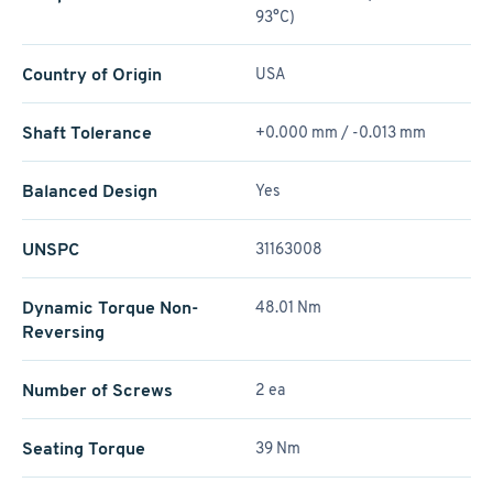
93°C)
Country of Origin
USA
Shaft Tolerance
+0.000 mm / -0.013 mm
Balanced Design
Yes
UNSPC
31163008
Dynamic Torque Non-
48.01 Nm
Reversing
Number of Screws
2 ea
Seating Torque
39 Nm