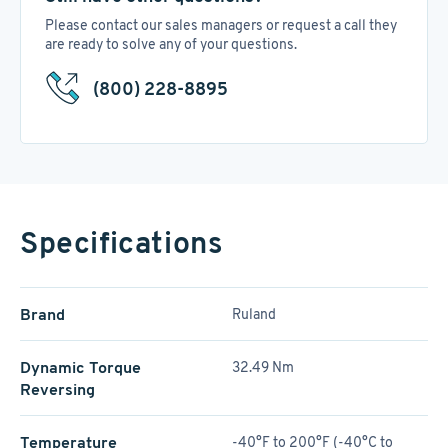
Please contact our sales managers or request a call they
are ready to solve any of your questions.
(800) 228-8895
Specifications
Brand
Ruland
Dynamic Torque
32.49 Nm
Reversing
Temperature
-40°F to 200°F (-40°C to