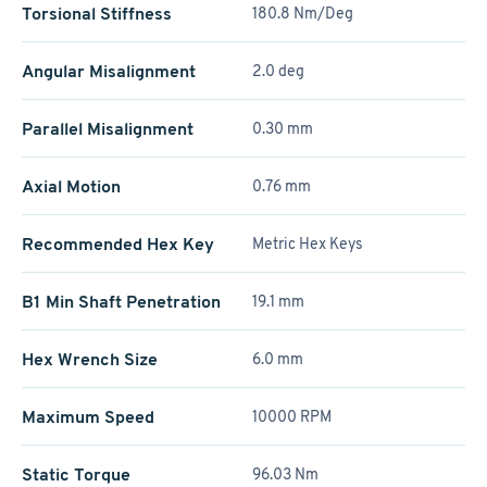
Torsional Stiffness
180.8 Nm/Deg
Angular Misalignment
2.0 deg
Parallel Misalignment
0.30 mm
Axial Motion
0.76 mm
Recommended Hex Key
Metric Hex Keys
B1 Min Shaft Penetration
19.1 mm
Hex Wrench Size
6.0 mm
Maximum Speed
10000 RPM
Static Torque
96.03 Nm