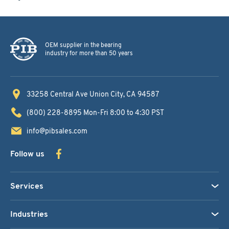
OEM supplier in the bearing
industry for more than 50 years
33258 Central Ave
Union City, CA 94587
(800) 228-8895
Mon-Fri 8:00 to 4:30 PST
info@pibsales.com
Follow us
Services
Industries