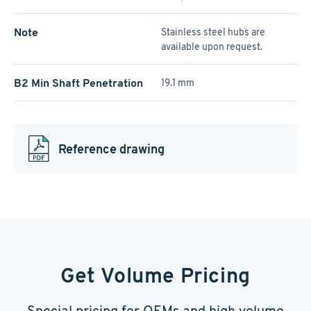
Note
Stainless steel hubs are
available upon request.
B2 Min Shaft Penetration
19.1 mm
Reference drawing
Get Volume Pricing