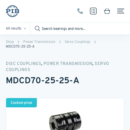
All results
Shop
Power Transmission
Servo Couplings
MDCD70-25-25-A
,
,
DISC COUPLINGS
POWER TRANSMISSION
SERVO
COUPLINGS
MDCD70-25-25-A
Custom price