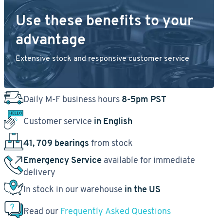
Use these benefits to your
advantage
Extensive stock and responsive customer service
Daily M-F business hours
8-5pm PST
Customer service
in English
41, 709 bearings
from stock
Emergency Service
available for immediate
delivery
In stock in our warehouse
in the US
Read our
Frequently Asked Questions