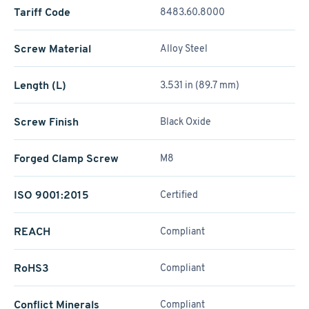
Tariff Code
8483.60.8000
Screw Material
Alloy Steel
Length (L)
3.531 in (89.7 mm)
Screw Finish
Black Oxide
Forged Clamp Screw
M8
ISO 9001:2015
Certified
REACH
Compliant
RoHS3
Compliant
Conflict Minerals
Compliant