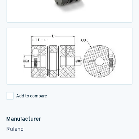
Add to compare
Manufacturer
Ruland