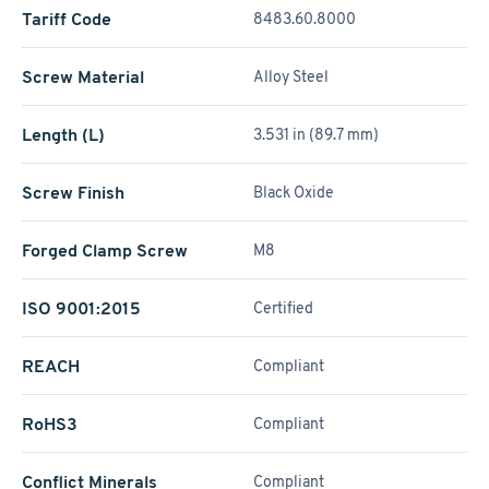
Tariff Code
8483.60.8000
Screw Material
Alloy Steel
Length (L)
3.531 in (89.7 mm)
Screw Finish
Black Oxide
Forged Clamp Screw
M8
ISO 9001:2015
Certified
REACH
Compliant
RoHS3
Compliant
Conflict Minerals
Compliant