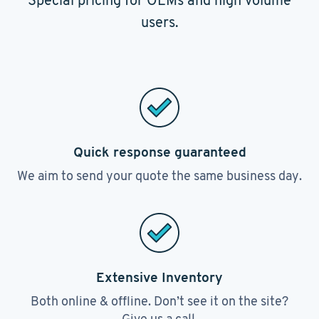
Special pricing for OEMs and high volume
users.
Quick response guaranteed
We aim to send your quote the same business day.
Extensive Inventory
Both online & offline. Don’t see it on the site?
Give us a call.