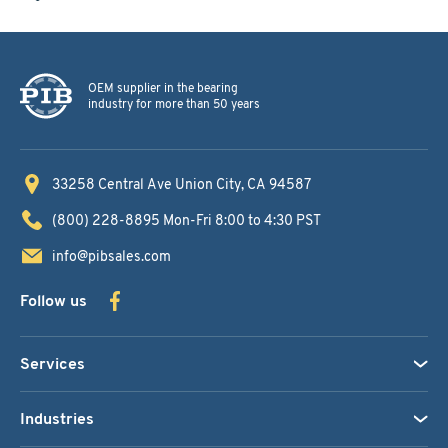
OEM supplier in the bearing
industry for more than 50 years
33258 Central Ave
Union City, CA 94587
(800) 228-8895
Mon-Fri 8:00 to 4:30 PST
info@pibsales.com
Follow us
Services
Industries