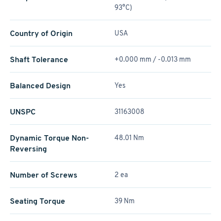
93°C)
Country of Origin
USA
Shaft Tolerance
+0.000 mm / -0.013 mm
Balanced Design
Yes
UNSPC
31163008
Dynamic Torque Non-
48.01 Nm
Reversing
Number of Screws
2 ea
Seating Torque
39 Nm