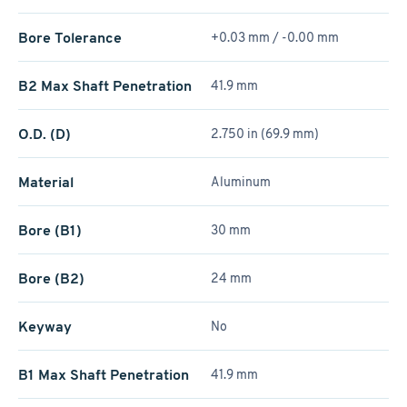
Bore Tolerance
+0.03 mm / -0.00 mm
B2 Max Shaft Penetration
41.9 mm
O.D. (D)
2.750 in (69.9 mm)
Material
Aluminum
Bore (B1)
30 mm
Bore (B2)
24 mm
Keyway
No
B1 Max Shaft Penetration
41.9 mm