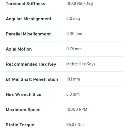
Torsional Stiffness
180.8 Nm/Deg
Angular Misalignment
2.0 deg
Parallel Misalignment
0.30 mm
Axial Motion
0.76 mm
Recommended Hex Key
Metric Hex Keys
B1 Min Shaft Penetration
19.1 mm
Hex Wrench Size
6.0 mm
Maximum Speed
10000 RPM
Static Torque
96.03 Nm