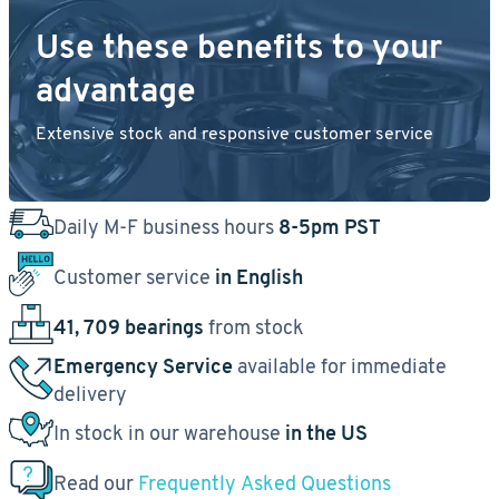
Use these benefits to your
advantage
Extensive stock and responsive customer service
Daily M-F business hours
8-5pm PST
Customer service
in English
41, 709 bearings
from stock
Emergency Service
available for immediate
delivery
In stock in our warehouse
in the US
Read our
Frequently Asked Questions