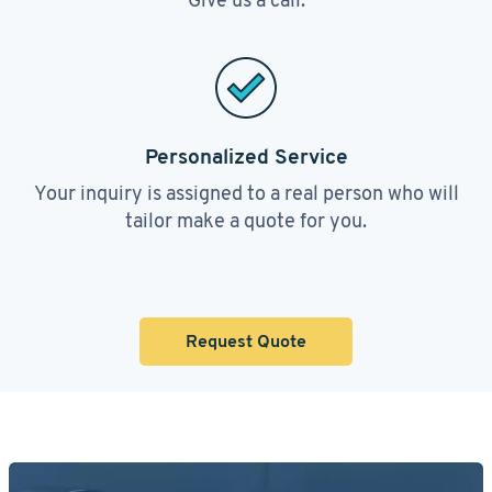
Personalized Service
Your inquiry is assigned to a real person who will
tailor make a quote for you.
Request Quote