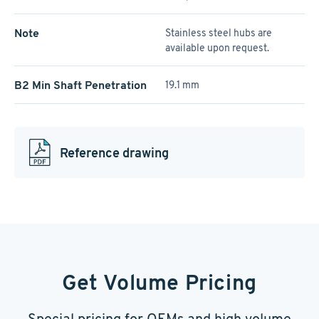
Note
Stainless steel hubs are
available upon request.
B2 Min Shaft Penetration
19.1 mm
Reference drawing
Get Volume Pricing