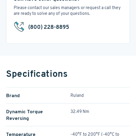
Please contact our sales managers or request a call they
are ready to solve any of your questions.
(800) 228-8895
Specifications
Brand
Ruland
Dynamic Torque
32.49 Nm
Reversing
Temperature
-40°F to 200°F (-40°C to