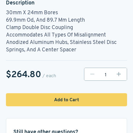
Description
30mm X 24mm Bores
69.9mm Od, And 89.7 Mm Length
Clamp Double Disc Coupling
Accommodates All Types Of Misalignment
Anodized Aluminum Hubs, Stainless Steel Disc
Springs, And A Center Spacer
$264.80
/ each
Add to Cart
Still have other questions?