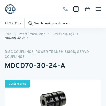
All results
Shop
Power Transmission
Servo Couplings
MDCD70-30-24-A
,
,
DISC COUPLINGS
POWER TRANSMISSION
SERVO
COUPLINGS
MDCD70-30-24-A
Custom price