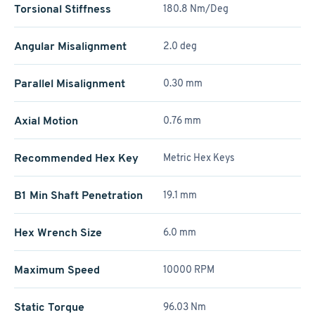
Torsional Stiffness
180.8 Nm/Deg
Angular Misalignment
2.0 deg
Parallel Misalignment
0.30 mm
Axial Motion
0.76 mm
Recommended Hex Key
Metric Hex Keys
B1 Min Shaft Penetration
19.1 mm
Hex Wrench Size
6.0 mm
Maximum Speed
10000 RPM
Static Torque
96.03 Nm