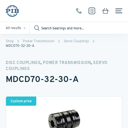
All results
Shop
Power Transmission
Servo Couplings
MDCD70-32-30-A
,
,
DISC COUPLINGS
POWER TRANSMISSION
SERVO
COUPLINGS
MDCD70-32-30-A
Custom price