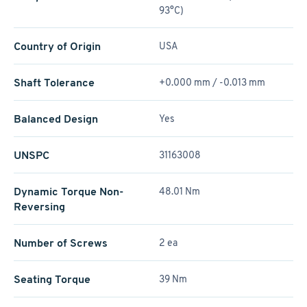
93°C)
Country of Origin
USA
Shaft Tolerance
+0.000 mm / -0.013 mm
Balanced Design
Yes
UNSPC
31163008
Dynamic Torque Non-
48.01 Nm
Reversing
Number of Screws
2 ea
Seating Torque
39 Nm