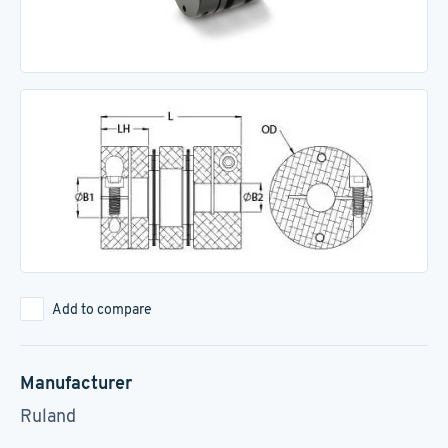
Add to compare
Manufacturer
Ruland