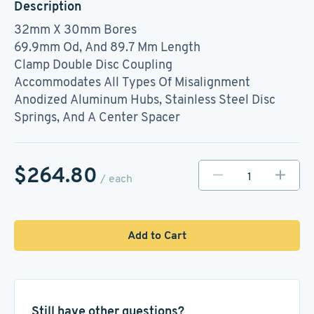
Description
32mm X 30mm Bores
69.9mm Od, And 89.7 Mm Length
Clamp Double Disc Coupling
Accommodates All Types Of Misalignment
Anodized Aluminum Hubs, Stainless Steel Disc
Springs, And A Center Spacer
$264.80
/ each
Add to Cart
Still have other questions?