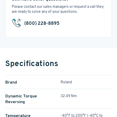
Please contact our sales managers or request a call they
are ready to solve any of your questions.
(800) 228-8895
Specifications
Brand
Ruland
Dynamic Torque
32.49 Nm
Reversing
Temperature
-40°F to 200°F (-40°C to