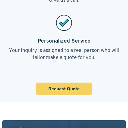
Personalized Service
Your inquiry is assigned to a real person who will
tailor make a quote for you.
Request Quote