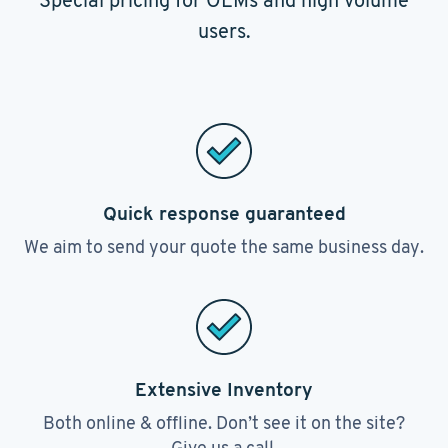
Special pricing for OEMs and high volume
users.
Quick response guaranteed
We aim to send your quote the same business day.
Extensive Inventory
Both online & offline. Don’t see it on the site?
Give us a call.