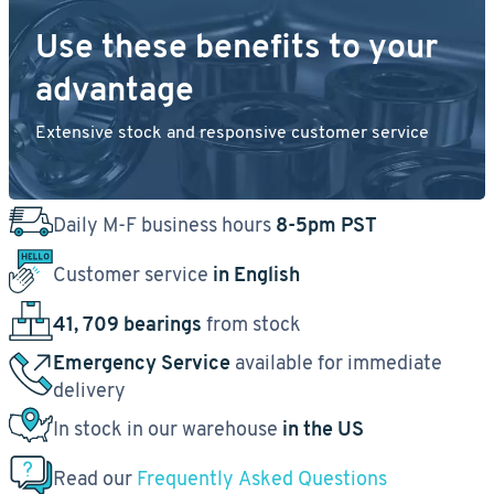
Use these benefits to your
advantage
Extensive stock and responsive customer service
Daily M-F business hours
8-5pm PST
Customer service
in English
41, 709 bearings
from stock
Emergency Service
available for immediate
delivery
In stock in our warehouse
in the US
Read our
Frequently Asked Questions