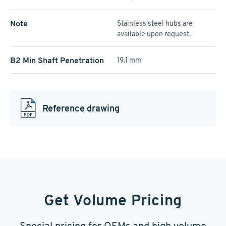
Note
Stainless steel hubs are
available upon request.
B2 Min Shaft Penetration
19.1 mm
Reference drawing
Get Volume Pricing