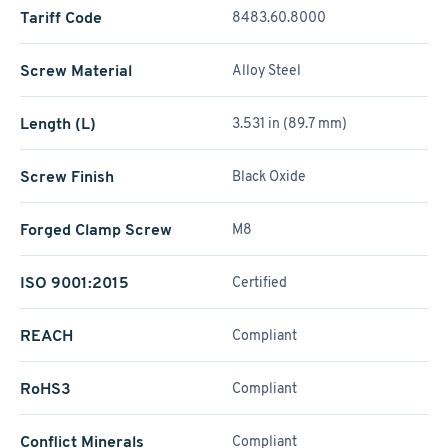
Tariff Code
8483.60.8000
Screw Material
Alloy Steel
Length (L)
3.531 in (89.7 mm)
Screw Finish
Black Oxide
Forged Clamp Screw
M8
ISO 9001:2015
Certified
REACH
Compliant
RoHS3
Compliant
Conflict Minerals
Compliant