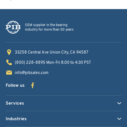
OEM supplier in the bearing
industry for more than 50 years
33258 Central Ave
Union City, CA 94587
(800) 228-8895
Mon-Fri 8:00 to 4:30 PST
info@pibsales.com
Follow us
Services
Industries