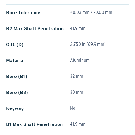
Bore Tolerance
+0.03 mm / -0.00 mm
B2 Max Shaft Penetration
41.9 mm
O.D. (D)
2.750 in (69.9 mm)
Material
Aluminum
Bore (B1)
32 mm
Bore (B2)
30 mm
Keyway
No
B1 Max Shaft Penetration
41.9 mm