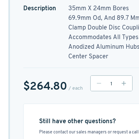
Description
35mm X 24mm Bores
69.9mm Od, And 89.7 Mm
Clamp Double Disc Coupl
Accommodates All Types 
Anodized Aluminum Hubs, 
Center Spacer
$264.80
/ each
Still have other questions?
Please contact our sales managers or request a call 