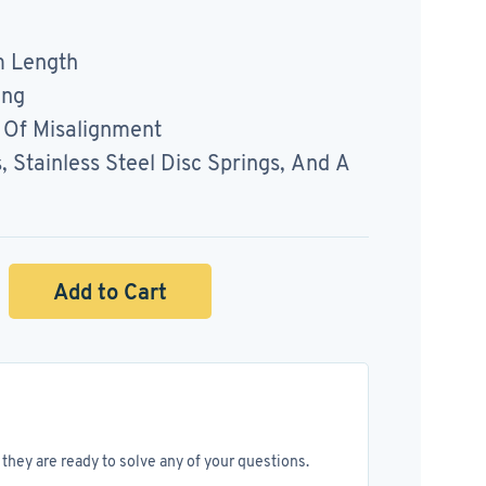
 Length
ing
Of Misalignment
Stainless Steel Disc Springs, And A
Add to Cart
they are ready to solve any of your questions.