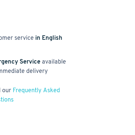
omer service
in English
gency Service
available
immediate delivery
 our
Frequently Asked
tions