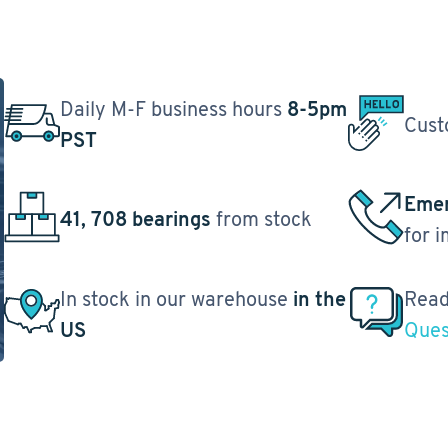
Daily M-F business hours
8-5pm
Cust
PST
Emer
41, 708 bearings
from stock
for 
In stock in our warehouse
in the
Read
US
Ques