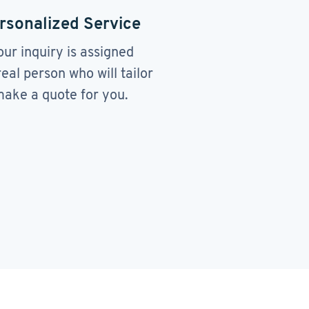
rsonalized Service
our inquiry is assigned
real person who will tailor
ake a quote for you.