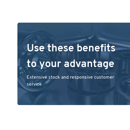
Use these benefits
to your advantage
Extensive stock and responsive customer
service