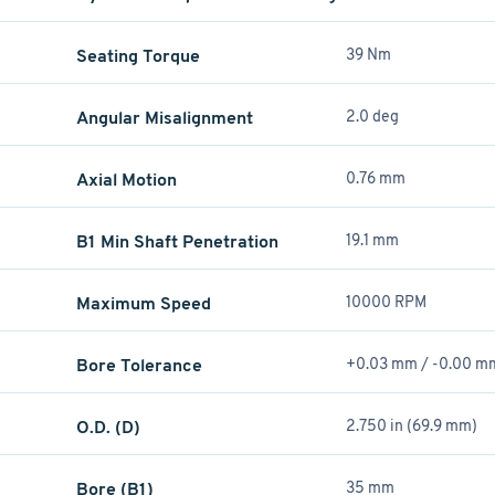
Seating Torque
39 Nm
Angular Misalignment
2.0 deg
Axial Motion
0.76 mm
B1 Min Shaft Penetration
19.1 mm
Maximum Speed
10000 RPM
Bore Tolerance
+0.03 mm / -0.00 m
O.D. (D)
2.750 in (69.9 mm)
Bore (B1)
35 mm