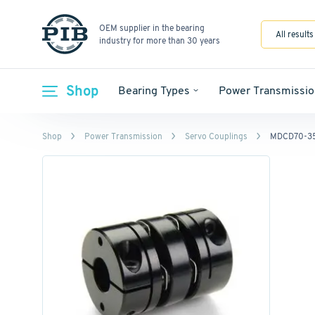
OEM supplier in the bearing
All results
industry for more than 30 years
Shop
Bearing Types
Power Transmissio
Shop
Power Transmission
Servo Couplings
MDCD70-35