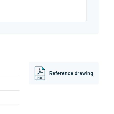
Reference drawing