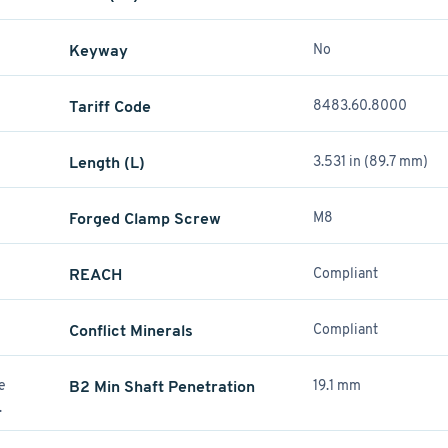
Keyway
No
Tariff Code
8483.60.8000
Length (L)
3.531 in (89.7 mm)
Forged Clamp Screw
M8
REACH
Compliant
Conflict Minerals
Compliant
re
B2 Min Shaft Penetration
19.1 mm
.