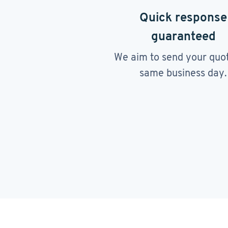
Quick response
guaranteed
We aim to send your quo
same business day.