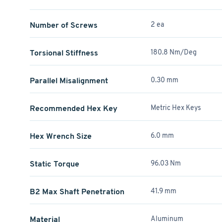
Number of Screws
2 ea
Torsional Stiffness
180.8 Nm/Deg
Parallel Misalignment
0.30 mm
Recommended Hex Key
Metric Hex Keys
Hex Wrench Size
6.0 mm
Static Torque
96.03 Nm
B2 Max Shaft Penetration
41.9 mm
Material
Aluminum