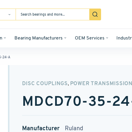
n
Bearing Manufacturers
OEM Services
Industr
-24-A
DISC COUPLINGS
POWER TRANSMISSIO
,
MDCD70-35-24
Manufacturer
Ruland