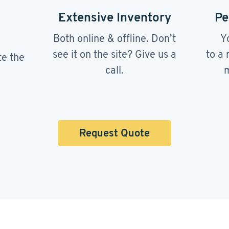
Extensive Inventory
Pe
Both online & offline. Don’t
Y
see it on the site? Give us a
to a 
te the
call.
m
Request Quote