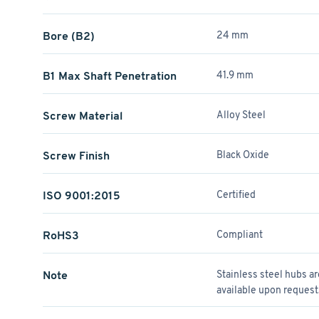
Bore (B2)
24 mm
B1 Max Shaft Penetration
41.9 mm
Screw Material
Alloy Steel
Screw Finish
Black Oxide
ISO 9001:2015
Certified
RoHS3
Compliant
Note
Stainless steel hubs a
available upon request