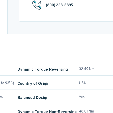
(800) 228-8895
Dynamic Torque Reversing
32.49 Nm
 to 93°C)
Country of Origin
USA
mm
Balanced Design
Yes
Dynamic Torque Non-Reversing
48.01 Nm