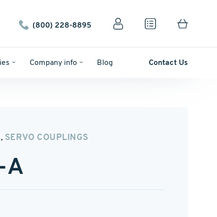
(800) 228-8895
ies
Company info
Blog
Contact Us
N
SERVO COUPLINGS
,
-A