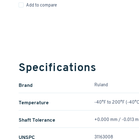
Add to compare
Specifications
Brand
Ruland
Temperature
-40°F to 200°F (-40°C
Shaft Tolerance
+0.000 mm / -0.013 
UNSPC
31163008