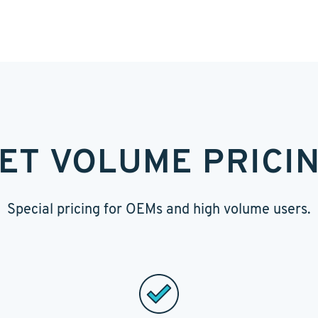
ET VOLUME PRICI
Special pricing for OEMs and high volume users.