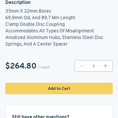
Description
35mm X 32mm Bores
69.9mm Od, And 89.7 Mm Length
Clamp Double Disc Coupling
Accommodates All Types Of Misalignment
Anodized Aluminum Hubs, Stainless Steel Disc
Springs, And A Center Spacer
$264.80
/ each
Add to Cart
Still have other questions?