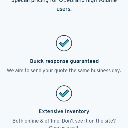
Special pricing for OEMs and high volume
users.
Quick response guaranteed
We aim to send your quote the same business day.
Extensive Inventory
Both online & offline. Don’t see it on the site?
Give us a call.