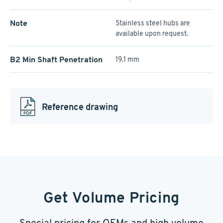
Note
Stainless steel hubs are
available upon request.
B2 Min Shaft Penetration
19.1 mm
Reference drawing
Get Volume Pricing