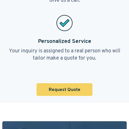
Personalized Service
Your inquiry is assigned to a real person who will
tailor make a quote for you.
Request Quote