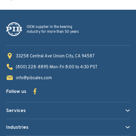
OEM supplier in the bearing
industry for more than 50 years
33258 Central Ave
Union City, CA 94587
(800) 228-8895
Mon-Fri 8:00 to 4:30 PST
info@pibsales.com
Follow us
Services
Industries