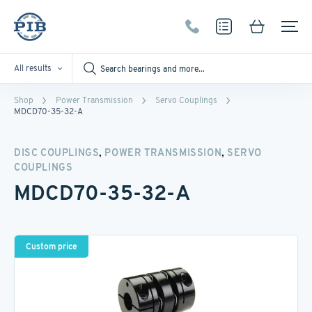
All results
Shop
Power Transmission
Servo Couplings
MDCD70-35-32-A
,
,
DISC COUPLINGS
POWER TRANSMISSION
SERVO
COUPLINGS
MDCD70-35-32-A
Custom price