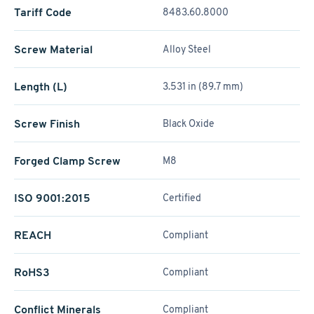
Tariff Code
8483.60.8000
Screw Material
Alloy Steel
Length (L)
3.531 in (89.7 mm)
Screw Finish
Black Oxide
Forged Clamp Screw
M8
ISO 9001:2015
Certified
REACH
Compliant
RoHS3
Compliant
Conflict Minerals
Compliant