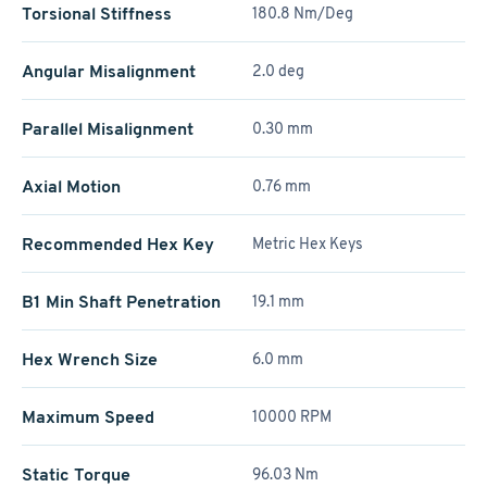
Torsional Stiffness
180.8 Nm/Deg
Angular Misalignment
2.0 deg
Parallel Misalignment
0.30 mm
Axial Motion
0.76 mm
Recommended Hex Key
Metric Hex Keys
B1 Min Shaft Penetration
19.1 mm
Hex Wrench Size
6.0 mm
Maximum Speed
10000 RPM
Static Torque
96.03 Nm