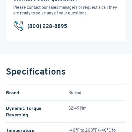
Please contact our sales managers or request a call they
are ready to solve any of your questions.
(800) 228-8895
Specifications
Brand
Ruland
Dynamic Torque
32.49 Nm
Reversing
Temperature
-40°F to 200°F (-40°C to