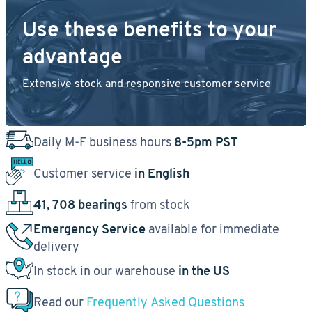
Use these benefits to your
advantage
Extensive stock and responsive customer service
Daily M-F business hours
8-5pm PST
Customer service
in English
41, 708 bearings
from stock
Emergency Service
available for immediate
delivery
In stock in our warehouse
in the US
Read our
Frequently Asked Questions