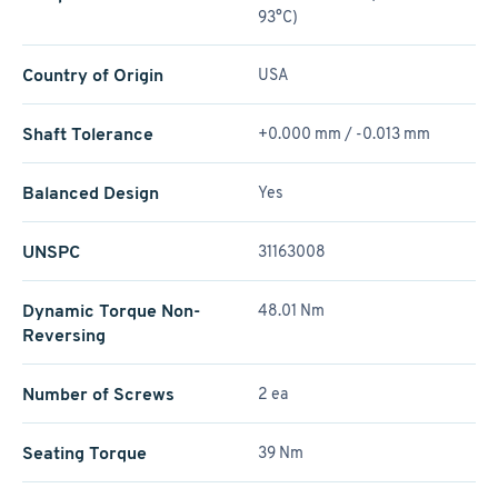
93°C)
Country of Origin
USA
Shaft Tolerance
+0.000 mm / -0.013 mm
Balanced Design
Yes
UNSPC
31163008
Dynamic Torque Non-
48.01 Nm
Reversing
Number of Screws
2 ea
Seating Torque
39 Nm