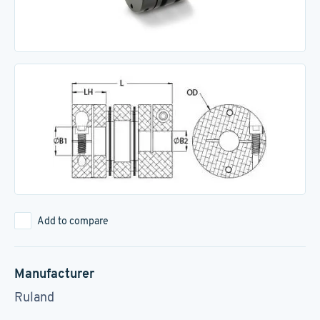
Add to compare
Manufacturer
Ruland