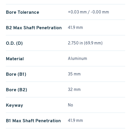
Bore Tolerance
+0.03 mm / -0.00 mm
B2 Max Shaft Penetration
41.9 mm
O.D. (D)
2.750 in (69.9 mm)
Material
Aluminum
Bore (B1)
35 mm
Bore (B2)
32 mm
Keyway
No
B1 Max Shaft Penetration
41.9 mm