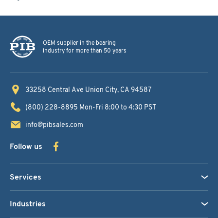
OEM supplier in the bearing
industry for more than 50 years
33258 Central Ave
Union City, CA 94587
(800) 228-8895
Mon-Fri 8:00 to 4:30 PST
info@pibsales.com
Follow us
Services
Industries