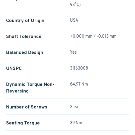
93°C)
Country of Origin
USA
Shaft Tolerance
+0.000 mm / -0.013 mm
Balanced Design
Yes
UNSPC
31163008
Dynamic Torque Non-
64.97 Nm
Reversing
Number of Screws
2 ea
Seating Torque
39 Nm