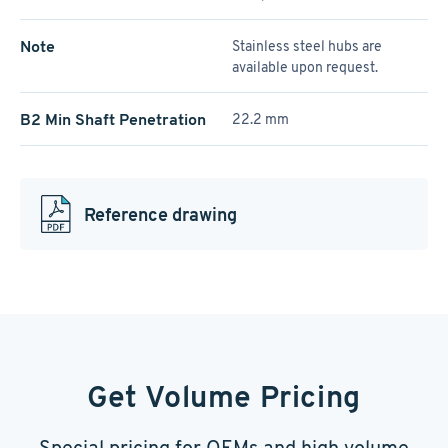
Note
Stainless steel hubs are
available upon request.
B2 Min Shaft Penetration
22.2 mm
Reference drawing
Get Volume Pricing