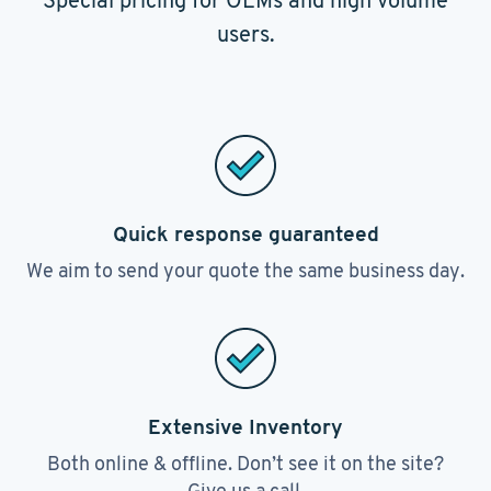
Special pricing for OEMs and high volume
users.
Quick response guaranteed
We aim to send your quote the same business day.
Extensive Inventory
Both online & offline. Don’t see it on the site?
Give us a call.