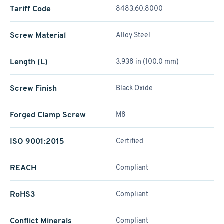
Tariff Code
8483.60.8000
Screw Material
Alloy Steel
Length (L)
3.938 in (100.0 mm)
Screw Finish
Black Oxide
Forged Clamp Screw
M8
ISO 9001:2015
Certified
REACH
Compliant
RoHS3
Compliant
Conflict Minerals
Compliant