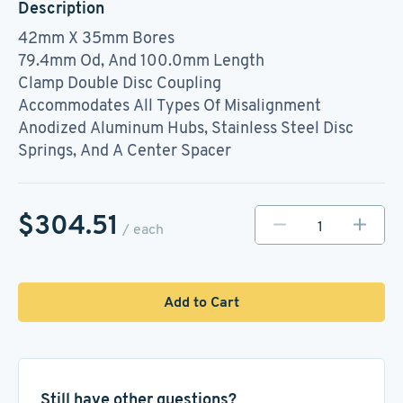
Description
42mm X 35mm Bores
79.4mm Od, And 100.0mm Length
Clamp Double Disc Coupling
Accommodates All Types Of Misalignment
Anodized Aluminum Hubs, Stainless Steel Disc
Springs, And A Center Spacer
$304.51
/ each
Add to Cart
Still have other questions?