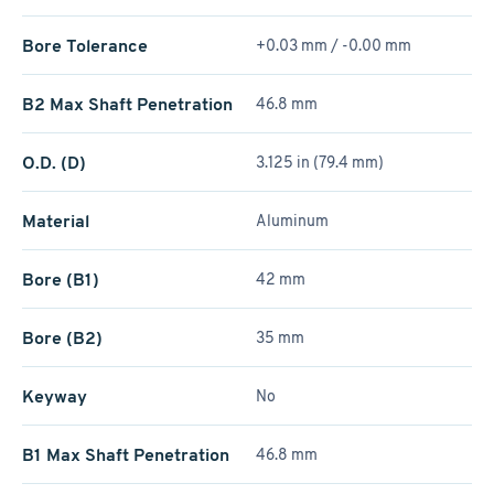
Bore Tolerance
+0.03 mm / -0.00 mm
B2 Max Shaft Penetration
46.8 mm
O.D. (D)
3.125 in (79.4 mm)
Material
Aluminum
Bore (B1)
42 mm
Bore (B2)
35 mm
Keyway
No
B1 Max Shaft Penetration
46.8 mm