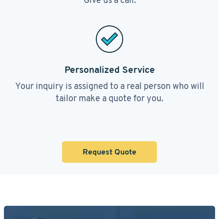
Personalized Service
Your inquiry is assigned to a real person who will
tailor make a quote for you.
Request Quote