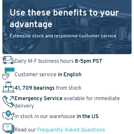
Use these benefits to your
advantage
Extensive stock and responsive customer service
Daily M-F business hours
8-5pm PST
Customer service
in English
41, 709 bearings
from stock
Emergency Service
available for immediate
delivery
In stock in our warehouse
in the US
Read our
Frequently Asked Questions