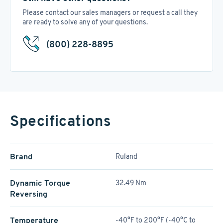
Please contact our sales managers or request a call they
are ready to solve any of your questions.
(800) 228-8895
Specifications
Brand
Ruland
Dynamic Torque
32.49 Nm
Reversing
Temperature
-40°F to 200°F (-40°C to