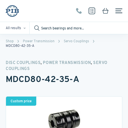
All results
Shop
Power Transmission
Servo Couplings
MDCD80-42-35-A
,
,
DISC COUPLINGS
POWER TRANSMISSION
SERVO
COUPLINGS
MDCD80-42-35-A
Custom price