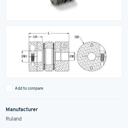
Add to compare
Manufacturer
Ruland