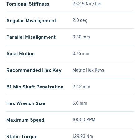
Torsional Stiffness
282.5 Nm/Deg
Angular Misalignment
2.0 deg
Parallel Misalignment
0.30 mm
Axial Motion
0.76 mm
Recommended Hex Key
Metric Hex Keys
B1 Min Shaft Penetration
22.2 mm
Hex Wrench Size
6.0 mm
Maximum Speed
10000 RPM
Static Torque
129.93 Nm