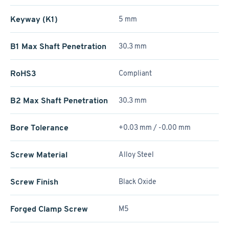
Keyway (K1)
5 mm
B1 Max Shaft Penetration
30.3 mm
RoHS3
Compliant
B2 Max Shaft Penetration
30.3 mm
Bore Tolerance
+0.03 mm / -0.00 mm
Screw Material
Alloy Steel
Screw Finish
Black Oxide
Forged Clamp Screw
M5