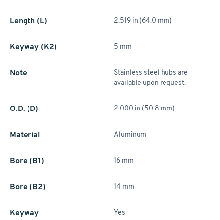
Length (L)
2.519 in (64.0 mm)
Keyway (K2)
5 mm
Note
Stainless steel hubs are
available upon request.
O.D. (D)
2.000 in (50.8 mm)
Material
Aluminum
Bore (B1)
16 mm
Bore (B2)
14 mm
Keyway
Yes