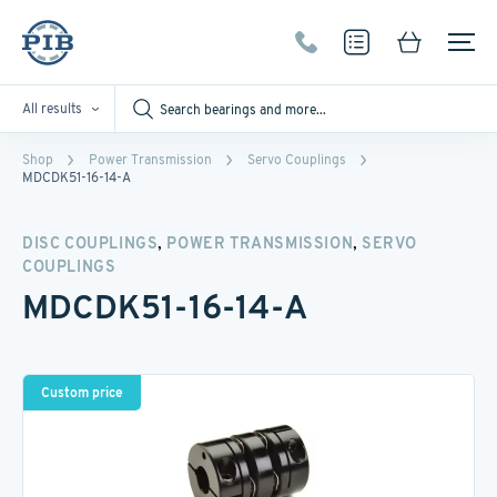
All results
Shop
Power Transmission
Servo Couplings
MDCDK51-16-14-A
,
,
DISC COUPLINGS
POWER TRANSMISSION
SERVO
COUPLINGS
MDCDK51-16-14-A
Custom price