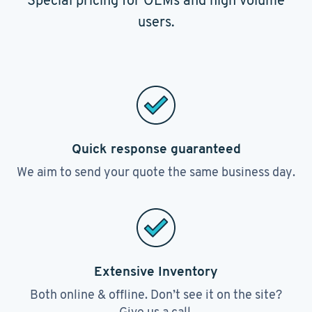
Special pricing for OEMs and high volume
users.
Quick response guaranteed
We aim to send your quote the same business day.
Extensive Inventory
Both online & offline. Don’t see it on the site?
Give us a call.