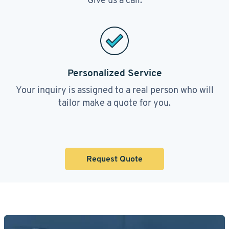
Personalized Service
Your inquiry is assigned to a real person who will
tailor make a quote for you.
Request Quote