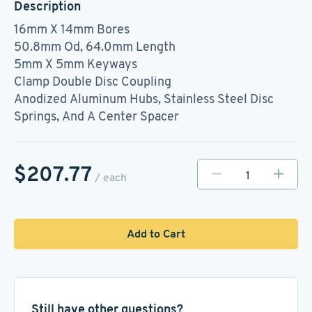
Description
16mm X 14mm Bores
50.8mm Od, 64.0mm Length
5mm X 5mm Keyways
Clamp Double Disc Coupling
Anodized Aluminum Hubs, Stainless Steel Disc
Springs, And A Center Spacer
$207.77
/ each
Add to Cart
Still have other questions?