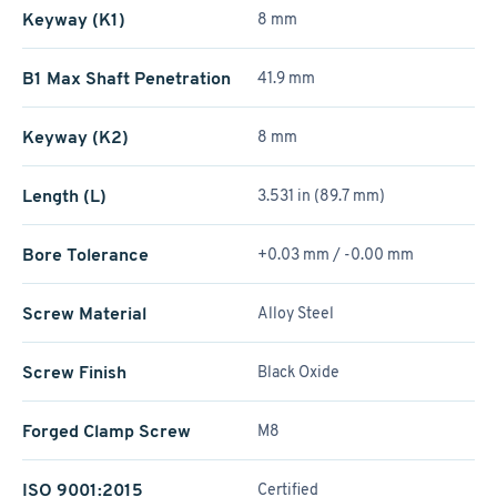
Keyway (K1)
8 mm
B1 Max Shaft Penetration
41.9 mm
Keyway (K2)
8 mm
Length (L)
3.531 in (89.7 mm)
Bore Tolerance
+0.03 mm / -0.00 mm
Screw Material
Alloy Steel
Screw Finish
Black Oxide
Forged Clamp Screw
M8
ISO 9001:2015
Certified