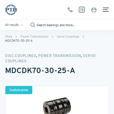
All results
Shop
Power Transmission
Servo Couplings
MDCDK70-30-25-A
,
,
DISC COUPLINGS
POWER TRANSMISSION
SERVO
COUPLINGS
MDCDK70-30-25-A
Custom price