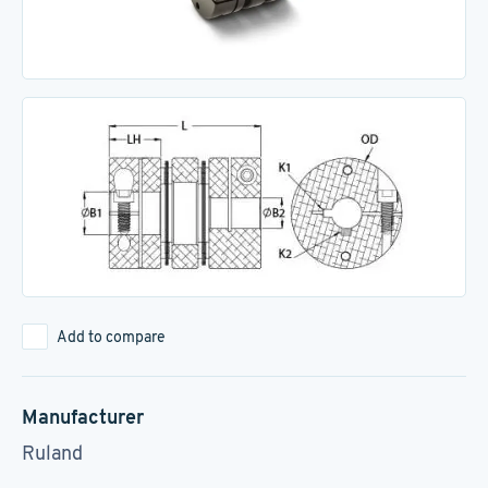
Add to compare
Manufacturer
Ruland