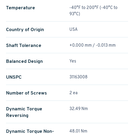
Temperature
-40°F to 200°F (-40°C to
93°C)
Country of Origin
USA
Shaft Tolerance
+0.000 mm / -0.013 mm
Balanced Design
Yes
UNSPC
31163008
Number of Screws
2 ea
Dynamic Torque
32.49 Nm
Reversing
Dynamic Torque Non-
48.01 Nm