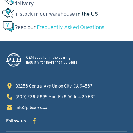
delivery
In stock in our warehouse
in the US
Read our
Frequently Asked Questions
OEM supplier in the bearing
industry for more than 50 years
33258 Central Ave
Union City, CA 94587
(800) 228-8895
Mon-Fri 8:00 to 4:30 PST
info@pibsales.com
Follow us