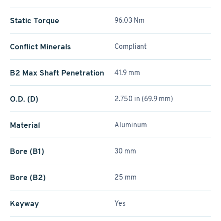
Static Torque
96.03 Nm
Conflict Minerals
Compliant
B2 Max Shaft Penetration
41.9 mm
O.D. (D)
2.750 in (69.9 mm)
Material
Aluminum
Bore (B1)
30 mm
Bore (B2)
25 mm
Keyway
Yes