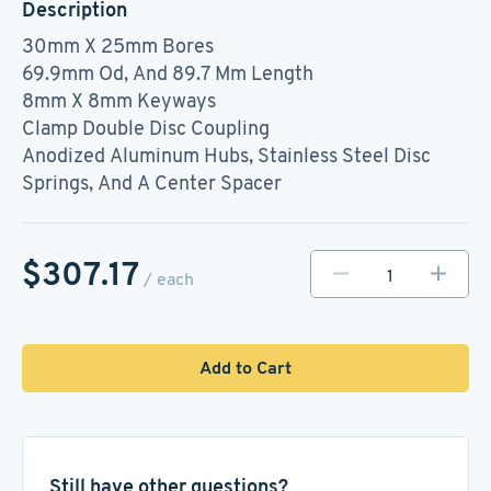
Description
30mm X 25mm Bores
69.9mm Od, And 89.7 Mm Length
8mm X 8mm Keyways
Clamp Double Disc Coupling
Anodized Aluminum Hubs, Stainless Steel Disc
Springs, And A Center Spacer
$307.17
/ each
Add to Cart
Still have other questions?