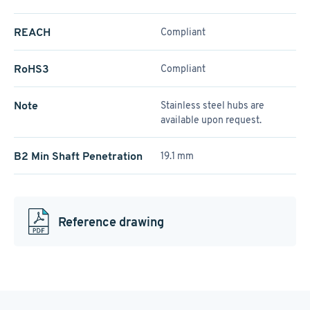
REACH
Compliant
RoHS3
Compliant
Note
Stainless steel hubs are
available upon request.
B2 Min Shaft Penetration
19.1 mm
Reference drawing