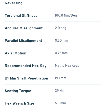
Reversing
Torsional Stiffness
180.8 Nm/Deg
Angular Misalignment
2.0 deg
Parallel Misalignment
0.30 mm
Axial Motion
0.76 mm
Recommended Hex Key
Metric Hex Keys
B1 Min Shaft Penetration
19.1 mm
Seating Torque
39 Nm
Hex Wrench Size
6.0 mm