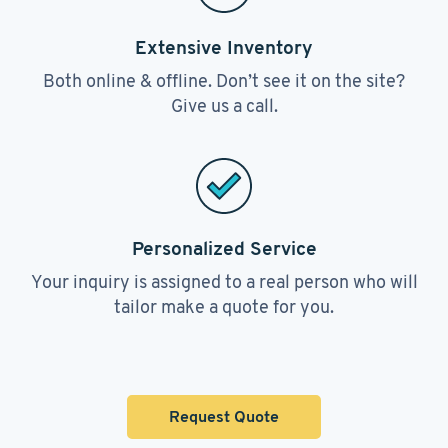
Extensive Inventory
Both online & offline. Don’t see it on the site?
Give us a call.
Personalized Service
Your inquiry is assigned to a real person who will
tailor make a quote for you.
Request Quote