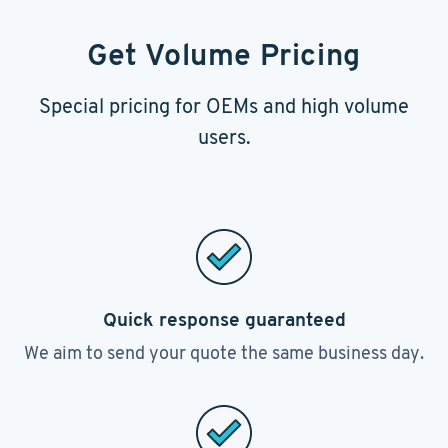
Get Volume Pricing
Special pricing for OEMs and high volume
users.
Quick response guaranteed
We aim to send your quote the same business day.