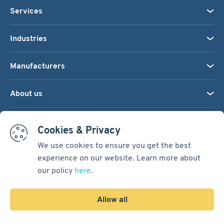
Services
Industries
Manufacturers
About us
We accept:
Cookies & Privacy
We use cookies to ensure you get the best
experience on our website. Learn more about
Terms & Conditions
our policy
here
.
Cookie Settings
Sitemap
Allow all
Copyright © 2026
Pacific International Bearing Sales, Inc.