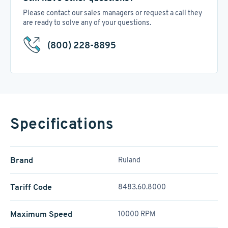
Please contact our sales managers or request a call they
are ready to solve any of your questions.
(800) 228-8895
Specifications
Brand
Ruland
Tariff Code
8483.60.8000
Maximum Speed
10000 RPM