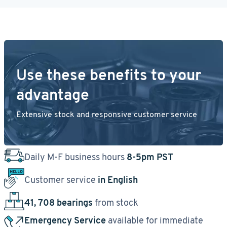
Use these benefits to your
advantage
Extensive stock and responsive customer service
Daily M-F business hours
8-5pm PST
Customer service
in English
41, 708 bearings
from stock
Emergency Service
available for immediate