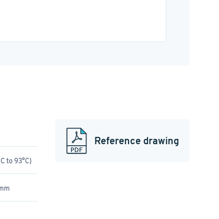
Reference drawing
C to 93°C)
 mm