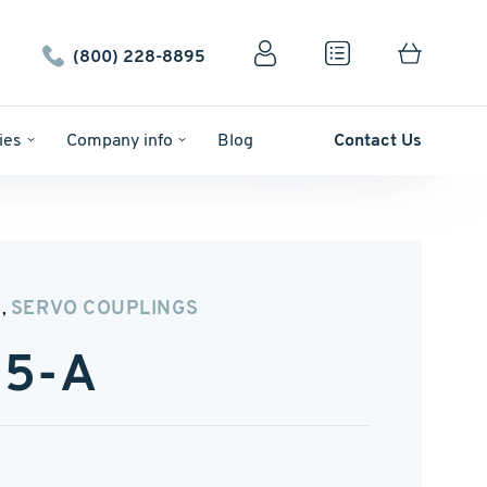
(800) 228-8895
ies
Company info
Blog
Contact Us
N
SERVO COUPLINGS
,
5-A