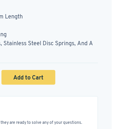
m Length
ing
Stainless Steel Disc Springs, And A
Add to Cart
they are ready to solve any of your questions.