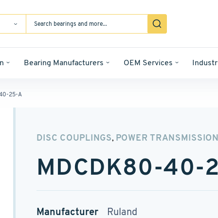
n
Bearing Manufacturers
OEM Services
Industr
40-25-A
DISC COUPLINGS
POWER TRANSMISSIO
,
MDCDK80-40-2
Manufacturer
Ruland