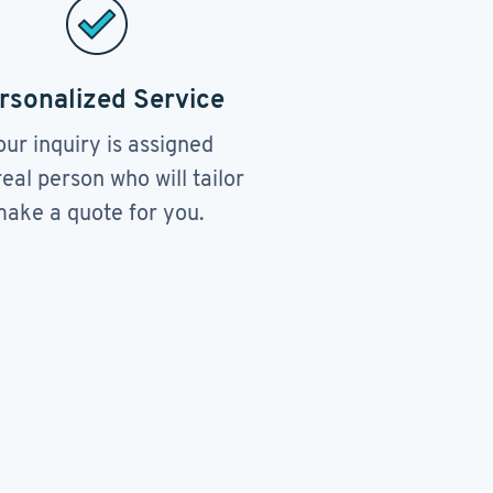
rsonalized Service
our inquiry is assigned
real person who will tailor
ake a quote for you.