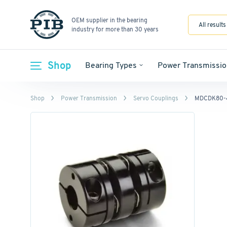
OEM supplier in the bearing
All results
industry for more than 30 years
Shop
Bearing Types
Power Transmissio
Shop
Power Transmission
Servo Couplings
MDCDK80-