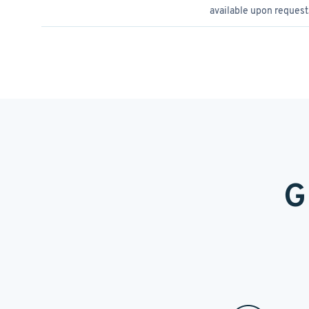
available upon request
G