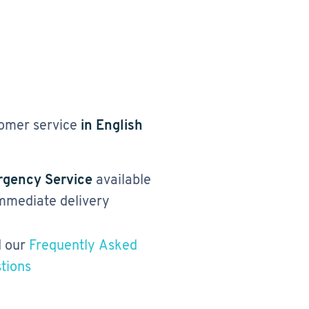
omer service
in English
gency Service
available
immediate delivery
 our
Frequently Asked
tions