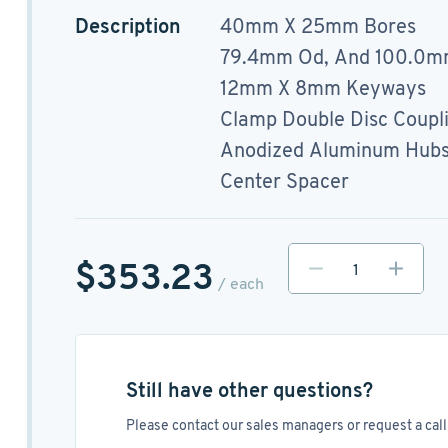
Description
40mm X 25mm Bores
79.4mm Od, And 100.0m
12mm X 8mm Keyways
Clamp Double Disc Coupl
Anodized Aluminum Hubs, 
Center Spacer
$353.23
/ each
Still have other questions?
Please contact our sales managers or request a call 