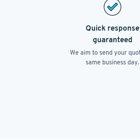
Quick response
guaranteed
We aim to send your quo
same business day.