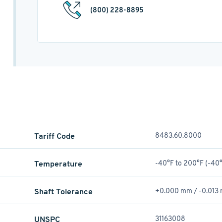
(800) 228-8895
Tariff Code
8483.60.8000
Temperature
-40°F to 200°F (-40°
Shaft Tolerance
+0.000 mm / -0.013
UNSPC
31163008