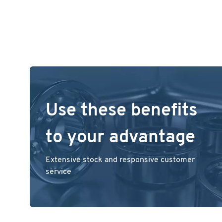
Use these benefits
to your advantage
Extensive stock and responsive customer
service