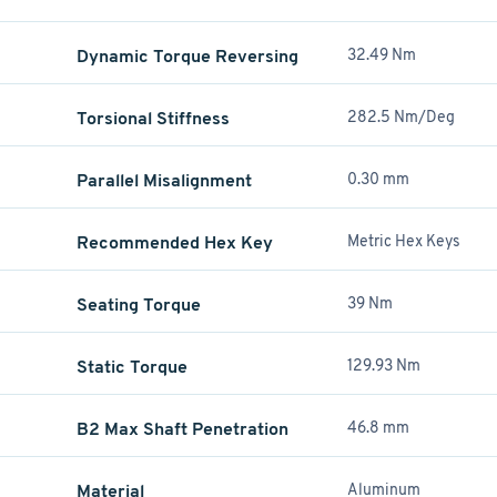
Dynamic Torque Reversing
32.49 Nm
Torsional Stiffness
282.5 Nm/Deg
Parallel Misalignment
0.30 mm
Recommended Hex Key
Metric Hex Keys
Seating Torque
39 Nm
Static Torque
129.93 Nm
B2 Max Shaft Penetration
46.8 mm
Material
Aluminum