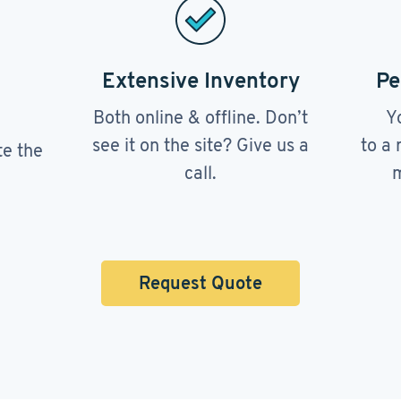
Extensive Inventory
Pe
Both online & offline. Don’t
Y
see it on the site? Give us a
to a 
te the
call.
m
Request Quote