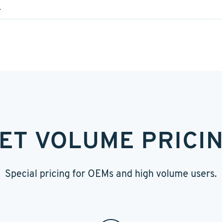
.
ET VOLUME PRICI
Special pricing for OEMs and high volume users.