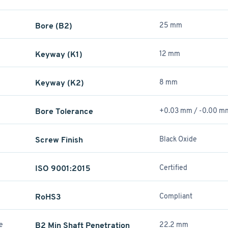
Bore (B2)
25 mm
Keyway (K1)
12 mm
Keyway (K2)
8 mm
Bore Tolerance
+0.03 mm / -0.00 m
Screw Finish
Black Oxide
ISO 9001:2015
Certified
RoHS3
Compliant
re
B2 Min Shaft Penetration
22.2 mm