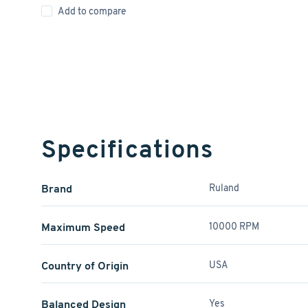
Add to compare
Specifications
Brand
Ruland
Maximum Speed
10000 RPM
Country of Origin
USA
Balanced Design
Yes