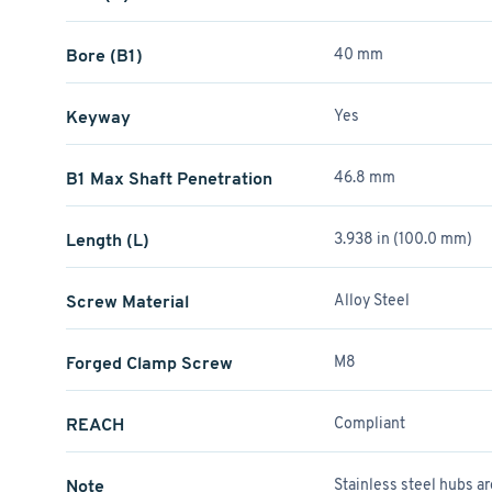
Bore (B1)
40 mm
Keyway
Yes
B1 Max Shaft Penetration
46.8 mm
Length (L)
3.938 in (100.0 mm)
Screw Material
Alloy Steel
Forged Clamp Screw
M8
REACH
Compliant
Note
Stainless steel hubs a