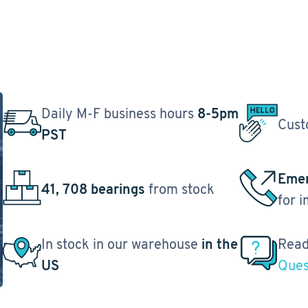
Daily M-F business hours
8-5pm
Cust
PST
Emer
41, 708 bearings
from stock
for 
In stock in our warehouse
in the
Read
US
Ques