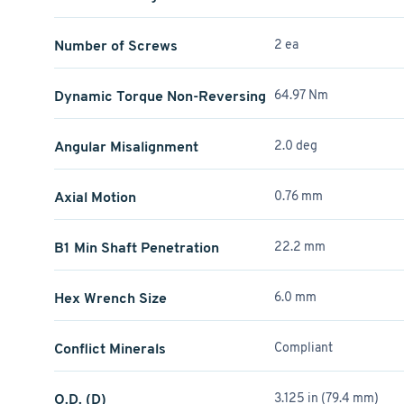
Number of Screws
2 ea
Dynamic Torque Non-Reversing
64.97 Nm
Angular Misalignment
2.0 deg
Axial Motion
0.76 mm
B1 Min Shaft Penetration
22.2 mm
Hex Wrench Size
6.0 mm
Conflict Minerals
Compliant
O.D. (D)
3.125 in (79.4 mm)